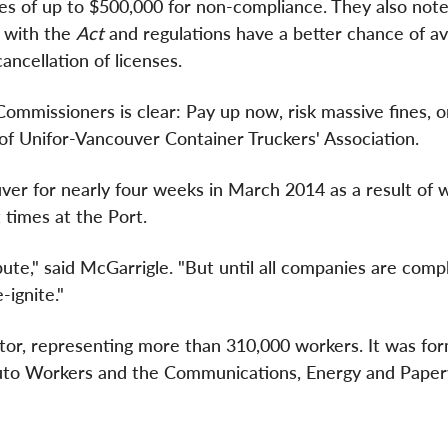
ies of up to
$500,000
for non-compliance. They also note
e with the
Act
and regulations have a better chance of av
ancellation of licenses.
mmissioners is clear: Pay up now, risk massive fines, o
 of Unifor-Vancouver Container Truckers' Association.
ver for nearly four weeks in
March 2014
as a result of 
 times at the Port.
ute," said McGarrigle. "But until all companies are comp
-ignite."
ctor, representing more than 310,000 workers. It was fo
to Workers and the Communications, Energy and Pape