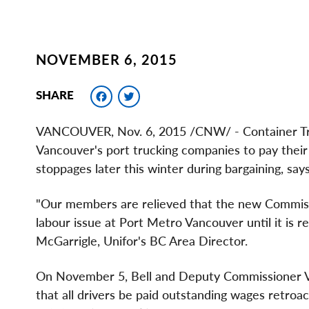
NOVEMBER 6, 2015
Facebook
Twitter
SHARE
VANCOUVER
,
Nov. 6, 2015
/CNW/ - Container T
Vancouver's port trucking companies to pay their d
stoppages later this winter during bargaining, says
"Our members are relieved that the new Commissio
labour issue at Port Metro Vancouver until it is r
McGarrigle
, Unifor's BC Area Director.
On
November 5
, Bell and Deputy Commissioner
that all drivers be paid outstanding wages retroa