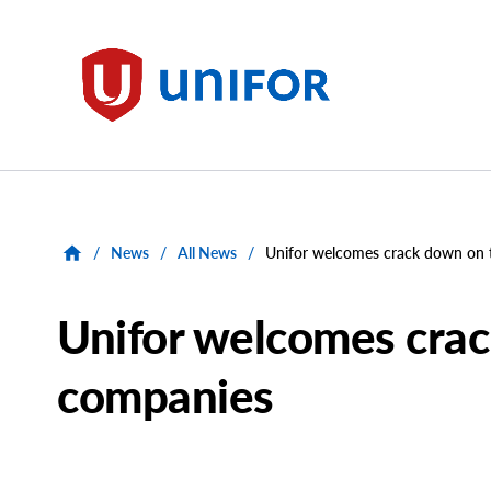
main
content
Unifor
/
News
/
All News
/
Unifor welcomes crack down on 
Unifor welcomes crac
companies