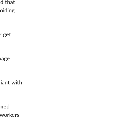
d that
oiding
r get
wage
liant with
rmed
rworkers