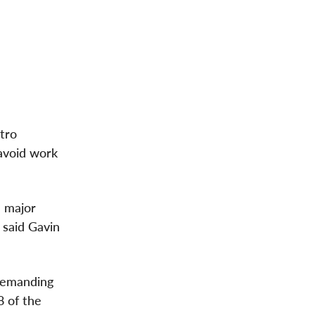
tro
 avoid work
a major
" said
Gavin
 demanding
8 of the