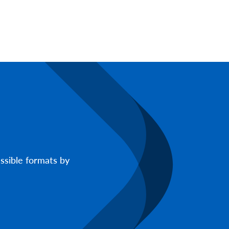
ssible formats by