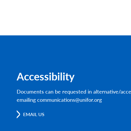
Accessibility
Documents can be requested in alternative/acce
emailing communications@unifor.org
EMAIL US