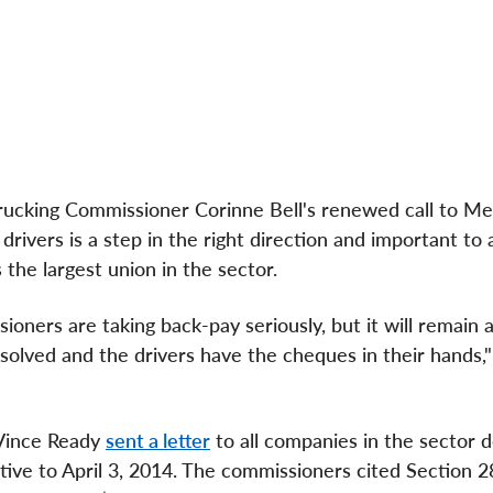
rucking Commissioner
Corinne Bell's
renewed call to Me
rivers is a step in the right direction and important to
 the largest union in the sector.
ners are taking back-pay seriously, but it will remain 
esolved and the drivers have the cheques in their hands,
Vince Ready
sent a letter
to all companies in the sector
ctive to
April 3, 2014
. The commissioners cited Section 2