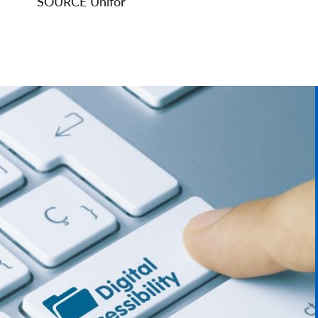
SOURCE Unifor