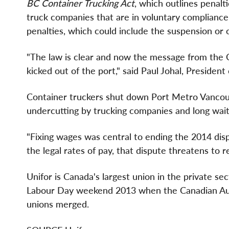
BC Container Trucking Act
, which outlines penalt
truck companies that are in voluntary complianc
penalties, which could include the suspension or c
"The law is clear and now the message from the Co
kicked out of the port," said
Paul Johal
, President
Container truckers shut down Port Metro Vancou
undercutting by trucking companies and long wait
"Fixing wages was central to ending the 2014 disp
the legal rates of pay, that dispute threatens to re
Unifor is
Canada's
largest union in the private se
Labour Day weekend 2013 when the Canadian Au
unions merged.