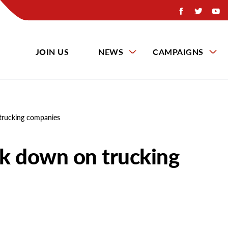
JOIN US
NEWS
CAMPAIGNS
trucking companies
k down on trucking