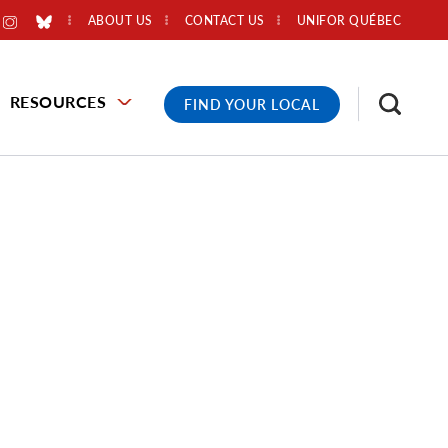
ABOUT US
CONTACT US
UNIFOR QUÉBEC
RESOURCES
FIND YOUR LOCAL