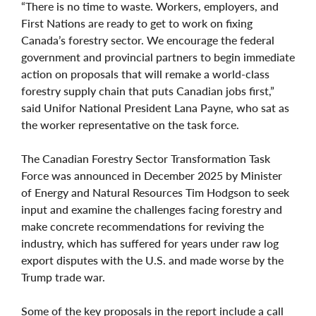
“There is no time to waste. Workers, employers, and
First Nations are ready to get to work on fixing
Canada’s forestry sector. We encourage the federal
government and provincial partners to begin immediate
action on proposals that will remake a world-class
forestry supply chain that puts Canadian jobs first,”
said Unifor National President Lana Payne, who sat as
the worker representative on the task force.
The Canadian Forestry Sector Transformation Task
Force was announced in December 2025 by Minister
of Energy and Natural Resources Tim Hodgson to seek
input and examine the challenges facing forestry and
make concrete recommendations for reviving the
industry, which has suffered for years under raw log
export disputes with the U.S. and made worse by the
Trump trade war.
Some of the key proposals in the report include a call