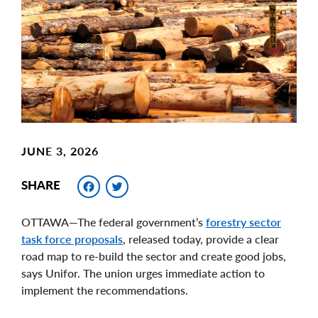
Image
JUNE 3, 2026
Facebook
Twitter
SHARE
OTTAWA—The federal government’s
forestry sector
task force proposals
, released today, provide a clear
road map to re-build the sector and create good jobs,
says Unifor. The union urges immediate action to
implement the recommendations.