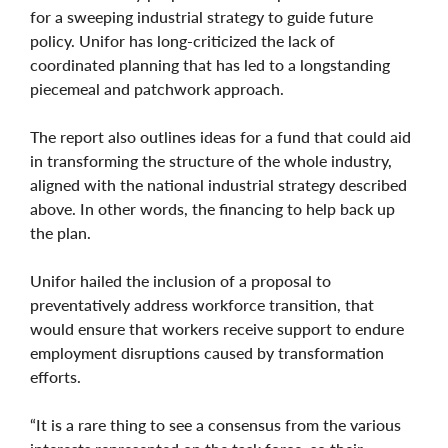
for a sweeping industrial strategy to guide future
policy. Unifor has long-criticized the lack of
coordinated planning that has led to a longstanding
piecemeal and patchwork approach.
The report also outlines ideas for a fund that could aid
in transforming the structure of the whole industry,
aligned with the national industrial strategy described
above. In other words, the financing to help back up
the plan.
Unifor hailed the inclusion of a proposal to
preventatively address workforce transition, that
would ensure that workers receive support to endure
employment disruptions caused by transformation
efforts.
“It is a rare thing to see a consensus from the various