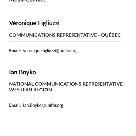
Véronique Figliuzzi
COMMUNICATIONS REPRESENTATIVE - QUÉBEC
Email
veronique.figliuzzi@unifor.org
Ian Boyko
NATIONAL COMMUNICATIONS REPRESENTATIVE -
WESTERN REGION
Email
Ian.Boyko@unifor.org