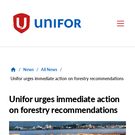
main
content
Unifor
Menu
/
News
/
All News
/
Unifor urges immediate action on forestry recommendations
Unifor urges immediate action
on forestry recommendations
Main
Image