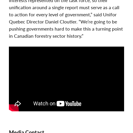
interests represented on the task force, so their
unification around a single report must serve as a call
to action for every level of government,” said Unifor
Quebec Director Daniel Cloutier. “We’re going to be
pushing governments hard to make this a turning point
in Canadian forestry sector history.”
Media Contact