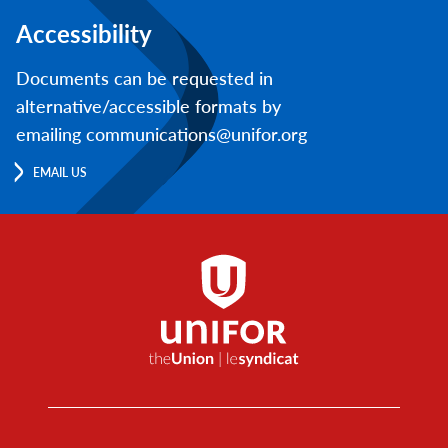
Accessibility
Documents can be requested in
alternative/accessible formats by
emailing communications@unifor.org
EMAIL US
Footer