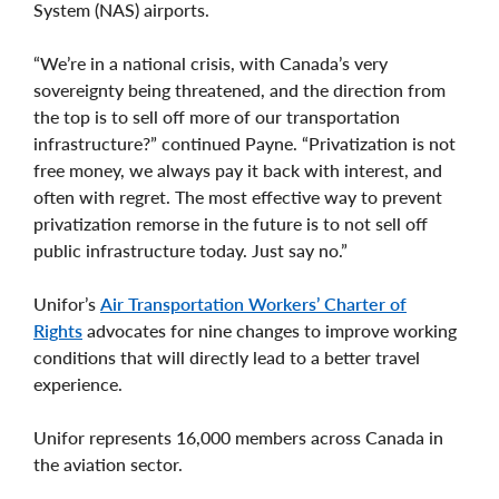
System (NAS) airports.
“We’re in a national crisis, with Canada’s very
sovereignty being threatened, and the direction from
the top is to sell off more of our transportation
infrastructure?” continued Payne. “Privatization is not
free money, we always pay it back with interest, and
often with regret. The most effective way to prevent
privatization remorse in the future is to not sell off
public infrastructure today. Just say no.”
Unifor’s
Air Transportation Workers’ Charter of
Rights
advocates for nine changes to improve working
conditions that will directly lead to a better travel
experience.
Unifor represents 16,000 members across Canada in
the aviation sector.