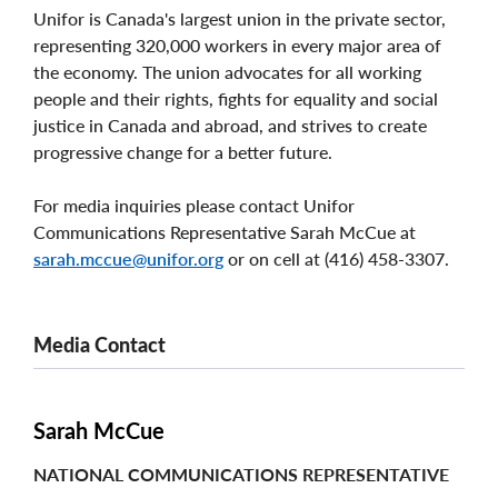
Unifor is Canada's largest union in the private sector,
representing 320,000 workers in every major area of
the economy. The union advocates for all working
people and their rights, fights for equality and social
justice in Canada and abroad, and strives to create
progressive change for a better future.
For media inquiries please contact Unifor
Communications Representative Sarah McCue at
sarah.mccue@unifor.org
or on cell at (416) 458-3307.
Media Contact
Sarah McCue
NATIONAL COMMUNICATIONS REPRESENTATIVE