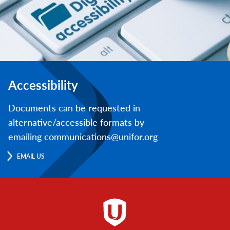
Accessibility
Documents can be requested in
alternative/accessible formats by
emailing communications@unifor.org
EMAIL US