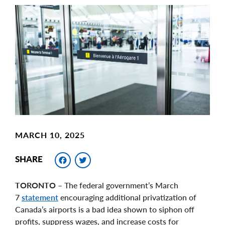
Main
Image
Image
MARCH 10, 2025
Facebook
Twitter
SHARE
TORONTO
– The federal government’s March
7
statement
encouraging additional privatization of
Canada’s airports is a bad idea shown to siphon off
profits, suppress wages, and increase costs for