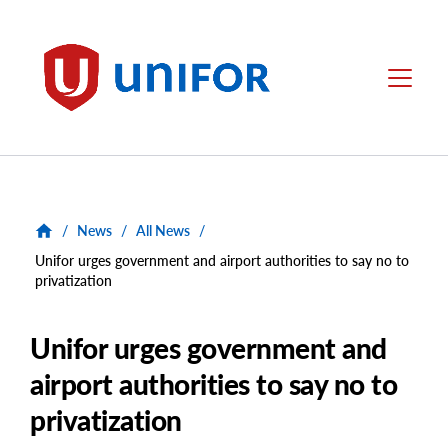
main
content
Unifor
Menu
/
News
/
All News
/
Unifor urges government and airport authorities to say no to
privatization
Unifor urges government and
airport authorities to say no to
privatization