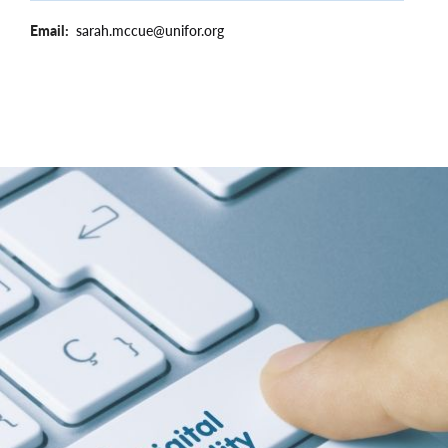
Email
sarah.mccue@unifor.org