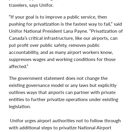
travelers, says Unifor.
“If your goal is to improve a public service, then
pushing for privatization is the fastest way to fail,” said
Unifor National President Lana Payne. “Privatization of
Canada’s critical infrastructure, like our airports, can
put profit over public safety, removes public
accountability, and as many airport workers know,
suppresses wages and working conditions for those
affected.”
The government statement does not change the
existing governance model or any laws but explicitly
outlines ways that airports can partner with private
entities to further privatize operations under existing
legislation.
Unifor urges airport authorities not to follow through
with additional steps to privatize National Airport