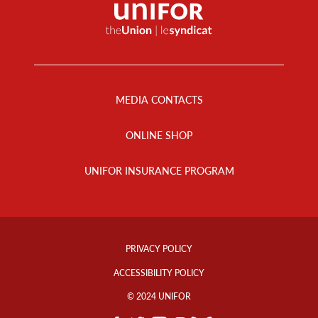
Footer
Menu
MEDIA CONTACTS
ONLINE SHOP
UNIFOR INSURANCE PROGRAM
Footer
Info
PRIVACY POLICY
Links
ACCESSIBILITY POLICY
© 2024 UNIFOR