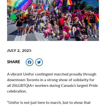
Image
JULY 2, 2025
Facebook
Twitter
SHARE
A vibrant Unifor contingent marched proudly through
downtown Toronto in a strong show of solidarity for
all 2SLGBTQIA+ workers during Canada’s largest Pride
celebration.
“Unifor is not just here to march, but to show that