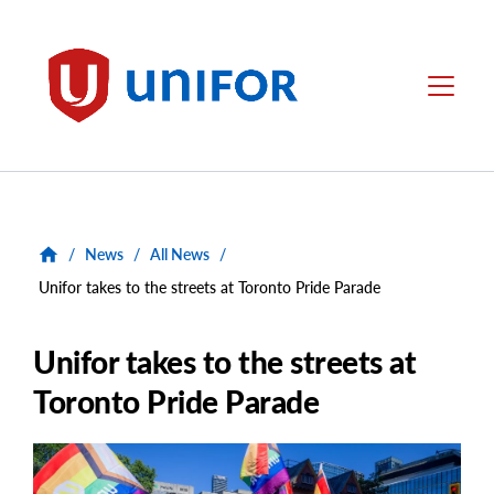
main
content
Unifor
Menu
/
News
/
All News
/
Unifor takes to the streets at Toronto Pride Parade
Unifor takes to the streets at
Toronto Pride Parade
Main
Image