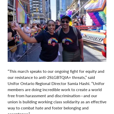
“This march speaks to our ongoing fight for equity and
our resistance to anti-2SLGBTQIA+ threats,” said
Unifor Ontario Regional Director Samia Hashi. “Unifor
members are doing incredible work to create a world
free from harassment and discrimination—and our
union is building working class solidarity as an effective
way to combat hate and foster belonging and
acceptance.”