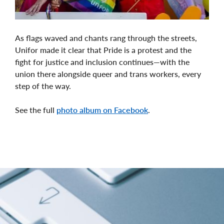
As flags waved and chants rang through the streets,
Unifor made it clear that Pride is a protest and the
fight for justice and inclusion continues—with the
union there alongside queer and trans workers, every
step of the way.
See the full
photo album on Facebook
.