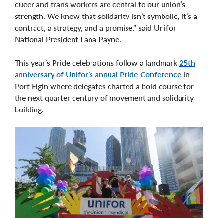
queer and trans workers are central to our union’s
strength. We know that solidarity isn’t symbolic, it’s a
contract, a strategy, and a promise,” said Unifor
National President Lana Payne.
This year’s Pride celebrations follow a landmark
25th
anniversary of Unifor’s annual Pride Conference
in
Port Elgin where delegates charted a bold course for
the next quarter century of movement and solidarity
building.