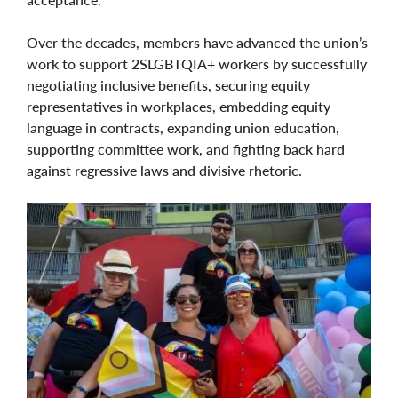
Over the decades, members have advanced the union’s
work to support 2SLGBTQIA+ workers by successfully
negotiating inclusive benefits, securing equity
representatives in workplaces, embedding equity
language in contracts, expanding union education,
supporting committee work, and fighting back hard
against regressive laws and divisive rhetoric.