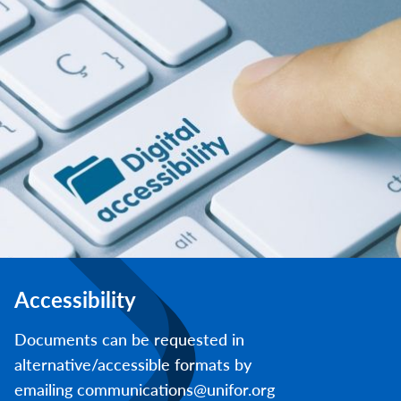
Accessibility
Documents can be requested in
alternative/accessible formats by
emailing communications@unifor.org