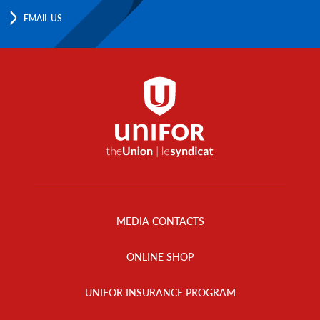
EMAIL US
Footer
Menu
MEDIA CONTACTS
ONLINE SHOP
UNIFOR INSURANCE PROGRAM