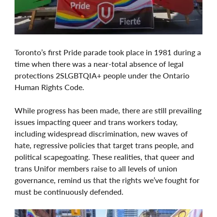
Toronto’s first Pride parade took place in 1981 during a
time when there was a near-total absence of legal
protections 2SLGBTQIA+ people under the Ontario
Human Rights Code.
While progress has been made, there are still prevailing
issues impacting queer and trans workers today,
including widespread discrimination, new waves of
hate, regressive policies that target trans people, and
political scapegoating. These realities, that queer and
trans Unifor members raise to all levels of union
governance, remind us that the rights we’ve fought for
must be continuously defended.