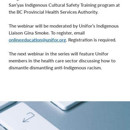
San’yas Indigenous Cultural Safety Training program at
the BC Provincial Health Services Authority.
The webinar will be moderated by Unifor’s Indigenous
Liaison Gina Smoke. To register, email
onlineeducation@unifor.org
. Registration is required.
The next webinar in the series will feature Unifor
members in the health care sector discussing how to
dismantle dismantling anti-Indigenous racism.