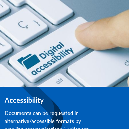
Accessibility
Documents can be requested in
alternative/accessible formats by
emailing communications@unifor.org