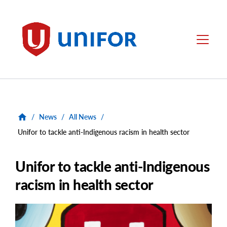
main
content
Unifor
Menu
/
News
/
All News
/
Unifor to tackle anti-Indigenous racism in health sector
Unifor to tackle anti-Indigenous
racism in health sector
Main
Image