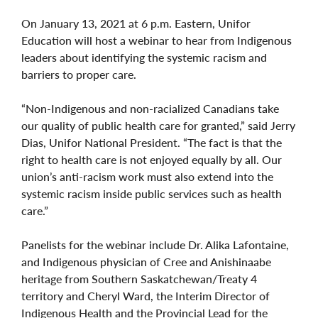
On January 13, 2021 at 6 p.m. Eastern, Unifor
Education will host a webinar to hear from Indigenous
leaders about identifying the systemic racism and
barriers to proper care.
“Non-Indigenous and non-racialized Canadians take
our quality of public health care for granted,” said Jerry
Dias, Unifor National President. “The fact is that the
right to health care is not enjoyed equally by all. Our
union’s anti-racism work must also extend into the
systemic racism inside public services such as health
care.”
Panelists for the webinar include Dr. Alika Lafontaine,
and Indigenous physician of Cree and Anishinaabe
heritage from Southern Saskatchewan/Treaty 4
territory and Cheryl Ward, the Interim Director of
Indigenous Health and the Provincial Lead for the