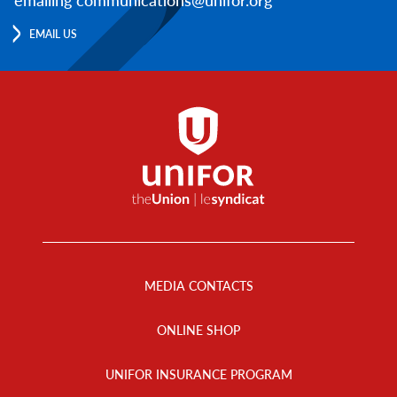
EMAIL US
Footer
Menu
MEDIA CONTACTS
ONLINE SHOP
UNIFOR INSURANCE PROGRAM