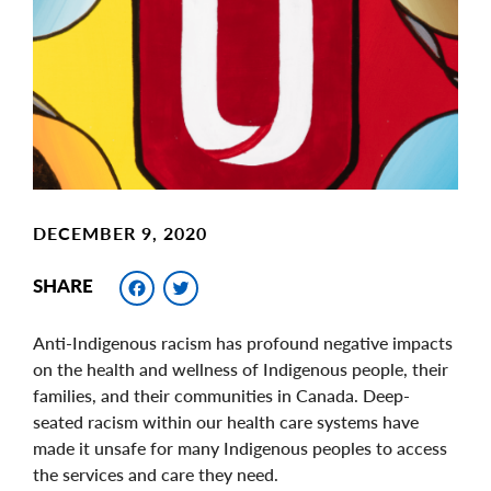
Image
DECEMBER 9, 2020
Facebook
Twitter
SHARE
Anti-Indigenous racism has profound negative impacts
on the health and wellness of Indigenous people, their
families, and their communities in Canada. Deep-
seated racism within our health care systems have
made it unsafe for many Indigenous peoples to access
the services and care they need.