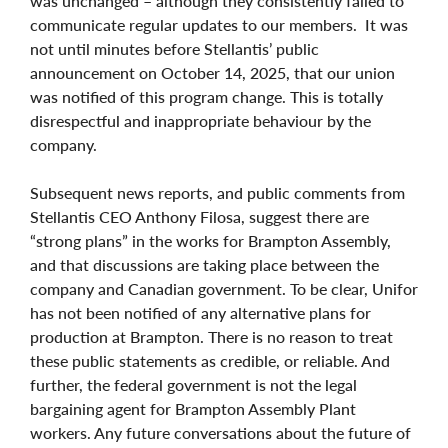
was unchanged – although they consistently failed to
communicate regular updates to our members. It was
not until minutes before Stellantis’ public
announcement on October 14, 2025, that our union
was notified of this program change. This is totally
disrespectful and inappropriate behaviour by the
company.
Subsequent news reports, and public comments from
Stellantis CEO Anthony Filosa, suggest there are
“strong plans” in the works for Brampton Assembly,
and that discussions are taking place between the
company and Canadian government. To be clear, Unifor
has not been notified of any alternative plans for
production at Brampton. There is no reason to treat
these public statements as credible, or reliable. And
further, the federal government is not the legal
bargaining agent for Brampton Assembly Plant
workers. Any future conversations about the future of