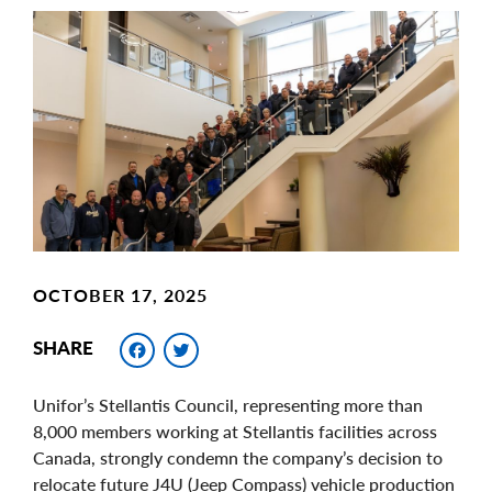
Main
Image
Image
OCTOBER 17, 2025
Facebook
Twitter
SHARE
Unifor’s Stellantis Council, representing more than
8,000 members working at Stellantis facilities across
Canada, strongly condemn the company’s decision to
relocate future J4U (Jeep Compass) vehicle production