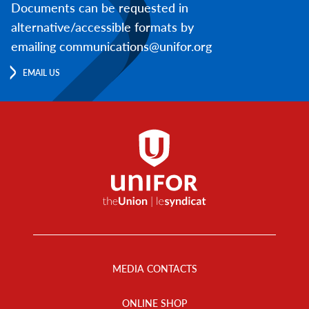
Documents can be requested in
alternative/accessible formats by
emailing communications@unifor.org
EMAIL US
Footer
Menu
MEDIA CONTACTS
ONLINE SHOP