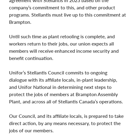
agreement with Stellantis in 2023 based on the
company’s commitment to this, and other product
programs. Stellantis must live up to this commitment at
Brampton.
Until such time as plant retooling is complete, and
workers return to their jobs, our union expects all
members will receive enhanced income security and
benefit continuation.
Unifor’s Stellantis Council commits to ongoing
dialogue with its affiliate locals, in-plant leadership,
and Unifor National in determining next steps to
protect the jobs of members at Brampton Assembly
Plant, and across all of Stellantis Canada’s operations.
Our Council, and its affiliate locals, is prepared to take
direct action, by any means necessary, to protect the
jobs of our members.