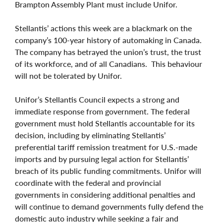
Brampton Assembly Plant must include Unifor.
Stellantis’ actions this week are a blackmark on the
company’s 100-year history of automaking in Canada.
The company has betrayed the union’s trust, the trust
of its workforce, and of all Canadians. This behaviour
will not be tolerated by Unifor.
Unifor’s Stellantis Council expects a strong and
immediate response from government. The federal
government must hold Stellantis accountable for its
decision, including by eliminating Stellantis’
preferential tariff remission treatment for U.S.-made
imports and by pursuing legal action for Stellantis’
breach of its public funding commitments. Unifor will
coordinate with the federal and provincial
governments in considering additional penalties and
will continue to demand governments fully defend the
domestic auto industry while seeking a fair and