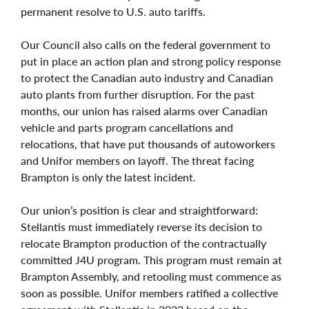
permanent resolve to U.S. auto tariffs.
Our Council also calls on the federal government to
put in place an action plan and strong policy response
to protect the Canadian auto industry and Canadian
auto plants from further disruption. For the past
months, our union has raised alarms over Canadian
vehicle and parts program cancellations and
relocations, that have put thousands of autoworkers
and Unifor members on layoff. The threat facing
Brampton is only the latest incident.
Our union’s position is clear and straightforward:
Stellantis must immediately reverse its decision to
relocate Brampton production of the contractually
committed J4U program. This program must remain at
Brampton Assembly, and retooling must commence as
soon as possible. Unifor members ratified a collective