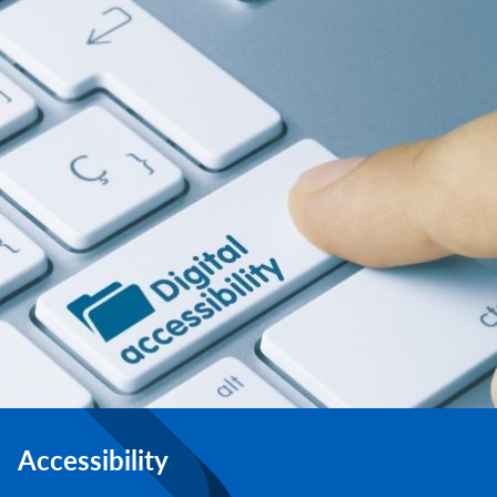
Accessibility