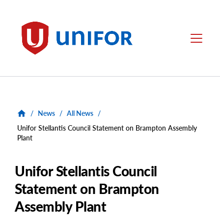
main
content
Unifor
Menu
/
News
/
All News
/
Unifor Stellantis Council Statement on Brampton Assembly
Plant
Unifor Stellantis Council
Statement on Brampton
Assembly Plant