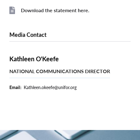
Download the statement here.
File
Media Contact
Kathleen O'Keefe
NATIONAL COMMUNICATIONS DIRECTOR
Email
Kathleen.okeefe@unifor.org