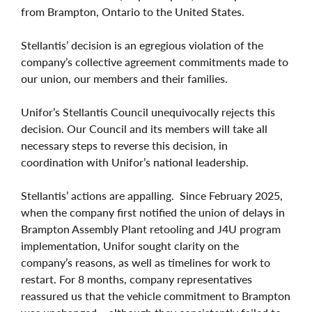
from Brampton, Ontario to the United States.
Stellantis’ decision is an egregious violation of the
company’s collective agreement commitments made to
our union, our members and their families.
Unifor’s Stellantis Council unequivocally rejects this
decision. Our Council and its members will take all
necessary steps to reverse this decision, in
coordination with Unifor’s national leadership.
Stellantis’ actions are appalling. Since February 2025,
when the company first notified the union of delays in
Brampton Assembly Plant retooling and J4U program
implementation, Unifor sought clarity on the
company’s reasons, as well as timelines for work to
restart. For 8 months, company representatives
reassured us that the vehicle commitment to Brampton