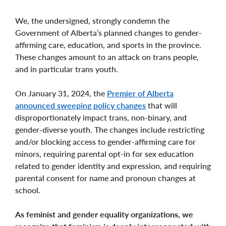
We, the undersigned, strongly condemn the
Government of Alberta’s planned changes to gender-
affirming care, education, and sports in the province.
These changes amount to an attack on trans people,
and in particular trans youth.
On January 31, 2024, the
Premier of Alberta
announced sweeping policy changes
that will
disproportionately impact trans, non-binary, and
gender-diverse youth. The changes include restricting
and/or blocking access to gender-affirming care for
minors, requiring parental opt-in for sex education
related to gender identity and expression, and requiring
parental consent for name and pronoun changes at
school.
As feminist and gender equality organizations, we