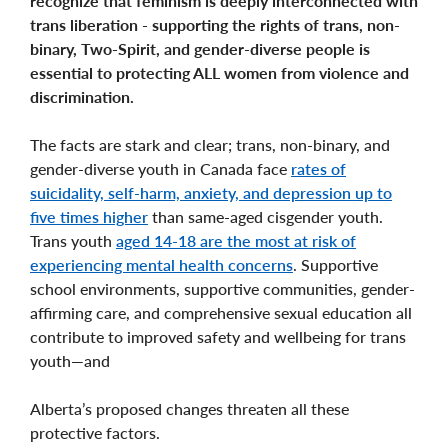
recognize that feminism is deeply interconnected with
trans liberation - supporting the rights of trans, non-
binary, Two-Spirit, and gender-diverse people is
essential to protecting ALL women from violence and
discrimination.
The facts are stark and clear; trans, non-binary, and
gender-diverse youth in Canada face
rates of
suicidality, self-harm, anxiety, and depression up to
five times higher
than same-aged cisgender youth.
Trans youth
aged 14-18 are the most at risk of
experiencing mental health concerns
. Supportive
school environments, supportive communities, gender-
affirming care, and comprehensive sexual education all
contribute to improved safety and wellbeing for trans
youth—and
Alberta’s proposed changes threaten all these
protective factors.