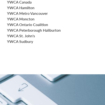
YWCA Canada
YWCA Hamilton
YWCA Metro Vancouver
YWCA Moncton
YWCA Ontario Coalition
YWCA Peterborough Haliburton
YWCA St. John's
YWCA Sudbury