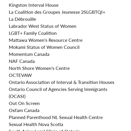
Kingston Interval House
La Coalition des Groupes Jeunesse
2SLGBTQI+
La Débrouille
Labrador West Status of Women
LGBT+ Family Coalition
Mattawa Women's Resource Centre
Mokami Status of Women Council
Momentum Canada
NAF Canada
North Shore Women's Centre
OCTEVAW
Ontario Association of Interval & Transition Houses
Ontario Council of Agencies Serving Immigrants
(OCASI)
Out On Screen
Oxfam Canada
Planned Parenthood NL Sexual Health Centre
Sexual Health Nova Scotia