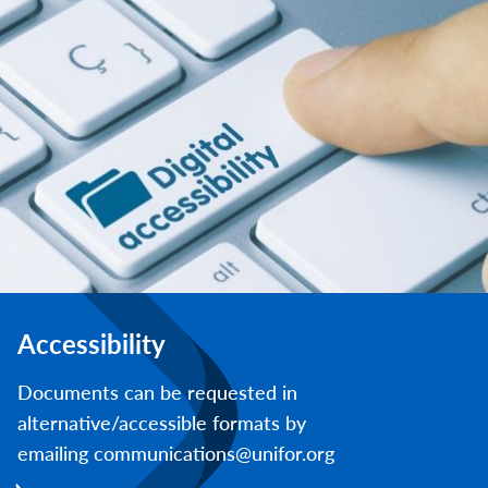
Accessibility
Documents can be requested in
alternative/accessible formats by
emailing communications@unifor.org