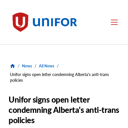
main
content
Unifor
Menu
/
News
/
All News
/
Unifor signs open letter condemning Alberta's anti-trans
policies
Unifor signs open letter
condemning Alberta's anti-trans
policies