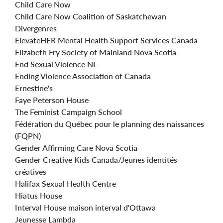
Child Care Now
Child Care Now Coalition of Saskatchewan
Divergenres
ElevateHER Mental Health Support Services Canada
Elizabeth Fry Society of Mainland Nova Scotia
End Sexual Violence NL
Ending Violence Association of Canada
Ernestine's
Faye Peterson House
The Feminist Campaign School
Fédération du Québec pour le planning des naissances
(FQPN)
Gender Affirming Care Nova Scotia
Gender Creative Kids Canada/Jeunes identités
créatives
Halifax Sexual Health Centre
Hiatus House
Interval House maison interval d'Ottawa
Jeunesse Lambda