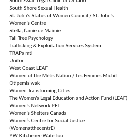
South Asian Legal Clinic of Ontario
South Shore Sexual Health
St. John's Status of Women Council / St. John's
Women's Centre
Stella, l’amie de Maimie
Tall Tree Psychology
Trafficking & Exploitation Services System
TRAPs mtl
Unifor
West Coast LEAF
Women of the Métis Nation / Les Femmes Michif
Otipemisiwak
Women Transforming Cities
The Women's Legal Education and Action Fund (LEAF)
Women's Network PEI
Women's Shelters Canada
Women’s Centre for Social Justice
(WomenatthecentrE)
YW Kitchener-Waterloo