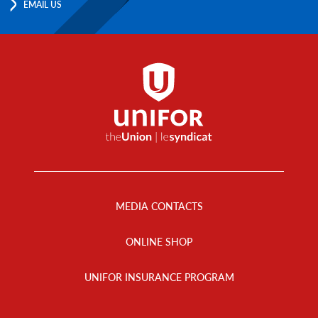
EMAIL US
Footer
Menu
MEDIA CONTACTS
ONLINE SHOP
UNIFOR INSURANCE PROGRAM