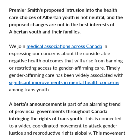
Premier Smith's proposed intrusion into the health
care choices of Albertan youth is not neutral, and the
proposed changes are not in the best interests of
Albertan youth and their families.
We join
medical associations across Canada
in
expressing our concerns about the considerable
negative health outcomes that will arise from banning
or restricting access to gender-affirming care. Timely
gender-affirming care has been widely associated with
significant improvements in mental health concerns
among trans youth.
Alberta’s announcement is part of an alarming trend
of provincial governments throughout Canada
infringing the rights of trans youth.
This is connected
to a wider, coordinated movement to attack gender
justice and reproductive rights globally. This movement