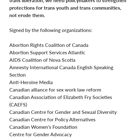
trans liberation, we need policymakers to strengthen
protections for trans youth and trans communities,
not erode them.
Signed by the following organizations:
Abortion Rights Coalition of Canada
Abortion Support Services Atlantic
AIDS Coalition of Nova Scotia
Amnesty International Canada English Speaking
Section
Anti-Heroine Media
Canadian alliance for sex work law reform
Canadian Association of Elizabeth Fry Societies
(CAEFS)
Canadian Centre for Gender and Sexual Diversity
Canadian Centre for Policy Alternatives
Canadian Women's Foundation
Centre for Gender Advocacy