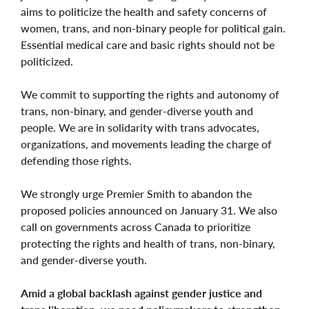
aims to politicize the health and safety concerns of
women, trans, and non-binary people for political gain.
Essential medical care and basic rights should not be
politicized.
We commit to supporting the rights and autonomy of
trans, non-binary, and gender-diverse youth and
people. We are in solidarity with trans advocates,
organizations, and movements leading the charge of
defending those rights.
We strongly urge Premier Smith to abandon the
proposed policies announced on January 31. We also
call on governments across Canada to prioritize
protecting the rights and health of trans, non-binary,
and gender-diverse youth.
Amid a global backlash against gender justice and