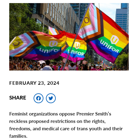
Main
Image
Image
FEBRUARY 23, 2024
Facebook
Twitter
SHARE
Feminist organizations oppose Premier Smith’s
reckless proposed restrictions on the rights,
freedoms, and medical care of trans youth and their
families.