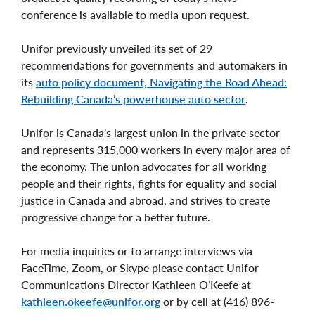
conference is available to media upon request.
Unifor previously unveiled its set of 29
recommendations for governments and automakers in
its
auto policy document, Navigating the Road Ahead:
Rebuilding Canada’s powerhouse auto sector
.
Unifor is Canada's largest union in the private sector
and represents 315,000 workers in every major area of
the economy. The union advocates for all working
people and their rights, fights for equality and social
justice in Canada and abroad, and strives to create
progressive change for a better future.
For media inquiries or to arrange interviews via
FaceTime, Zoom, or Skype please contact Unifor
Communications Director Kathleen O’Keefe at
kathleen.okeefe@unifor.org
or by cell at (416) 896-