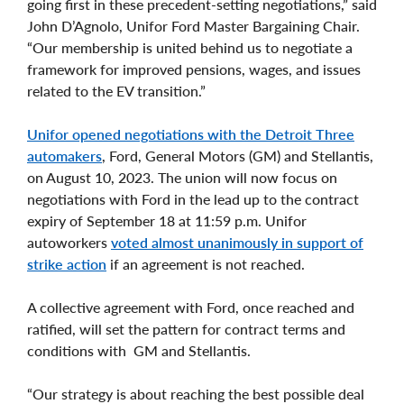
going first in these precedent-setting negotiations,” said
John D’Agnolo, Unifor Ford Master Bargaining Chair.
“Our membership is united behind us to negotiate a
framework for improved pensions, wages, and issues
related to the EV transition.”
Unifor opened negotiations with the Detroit Three
automakers
, Ford, General Motors (GM) and Stellantis,
on August 10, 2023. The union will now focus on
negotiations with Ford in the lead up to the contract
expiry of September 18 at 11:59 p.m. Unifor
autoworkers
voted almost unanimously in support of
strike action
if an agreement is not reached.
A collective agreement with Ford, once reached and
ratified, will set the pattern for contract terms and
conditions with GM and Stellantis.
“Our strategy is about reaching the best possible deal