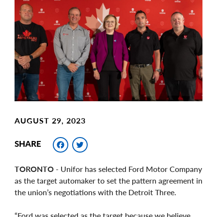
Main
Image
Image
AUGUST 29, 2023
Facebook
Twitter
SHARE
TORONTO
- Unifor has selected Ford Motor Company
as the target automaker to set the pattern agreement in
the union’s negotiations with the Detroit Three.
“Ford was selected as the target because we believe