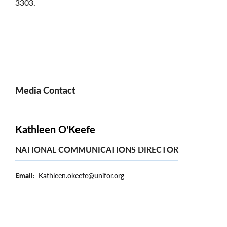
3303.
Media Contact
Kathleen O'Keefe
NATIONAL COMMUNICATIONS DIRECTOR
Email
Kathleen.okeefe@unifor.org