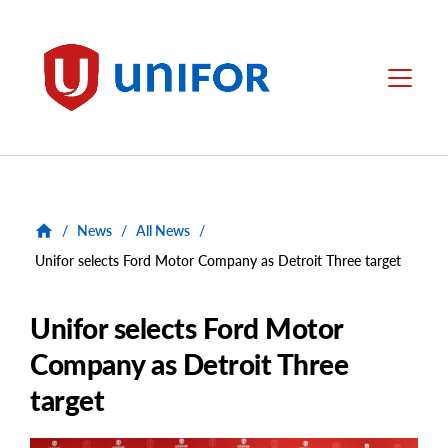
main
content
Unifor
Menu
/
News
/
All News
/
Unifor selects Ford Motor Company as Detroit Three target
Unifor selects Ford Motor
Company as Detroit Three
target