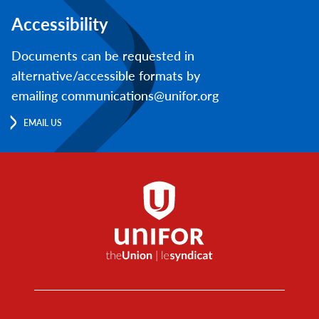
Accessibility
Documents can be requested in
alternative/accessible formats by
emailing communications@unifor.org
EMAIL US
Footer