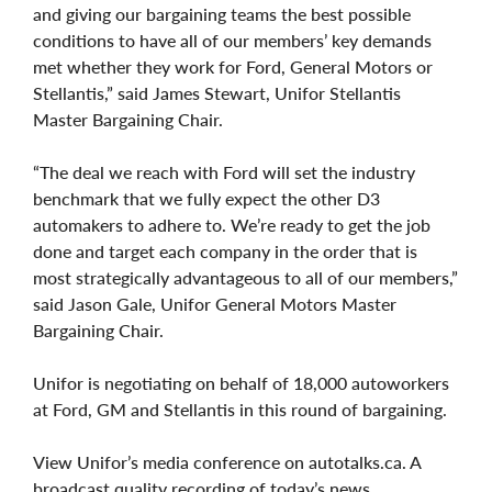
and giving our bargaining teams the best possible
conditions to have all of our members’ key demands
met whether they work for Ford, General Motors or
Stellantis,” said James Stewart, Unifor Stellantis
Master Bargaining Chair.
“The deal we reach with Ford will set the industry
benchmark that we fully expect the other D3
automakers to adhere to. We’re ready to get the job
done and target each company in the order that is
most strategically advantageous to all of our members,”
said Jason Gale, Unifor General Motors Master
Bargaining Chair.
Unifor is negotiating on behalf of 18,000 autoworkers
at Ford, GM and Stellantis in this round of bargaining.
View Unifor’s media conference on autotalks.ca. A
broadcast quality recording of today’s news