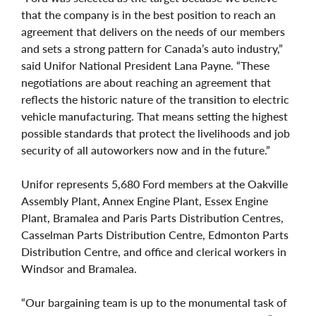
that the company is in the best position to reach an
agreement that delivers on the needs of our members
and sets a strong pattern for Canada’s auto industry,”
said Unifor National President Lana Payne. “These
negotiations are about reaching an agreement that
reflects the historic nature of the transition to electric
vehicle manufacturing. That means setting the highest
possible standards that protect the livelihoods and job
security of all autoworkers now and in the future.”
Unifor represents 5,680 Ford members at the Oakville
Assembly Plant, Annex Engine Plant, Essex Engine
Plant, Bramalea and Paris Parts Distribution Centres,
Casselman Parts Distribution Centre, Edmonton Parts
Distribution Centre, and office and clerical workers in
Windsor and Bramalea.
“Our bargaining team is up to the monumental task of