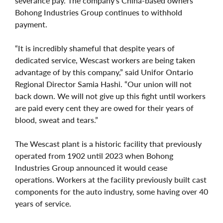
severance pay. The company's China-based owners
Bohong Industries Group continues to withhold
payment.
“It is incredibly shameful that despite years of
dedicated service, Wescast workers are being taken
advantage of by this company,” said Unifor Ontario
Regional Director Samia Hashi. “Our union will not
back down. We will not give up this fight until workers
are paid every cent they are owed for their years of
blood, sweat and tears.”
The Wescast plant is a historic facility that previously
operated from 1902 until 2023 when Bohong
Industries Group announced it would cease
operations. Workers at the facility previously built cast
components for the auto industry, some having over 40
years of service.