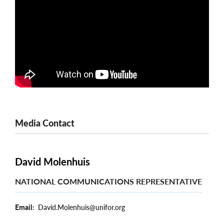
Media Contact
David Molenhuis
NATIONAL COMMUNICATIONS REPRESENTATIVE
Email
David.Molenhuis@unifor.org