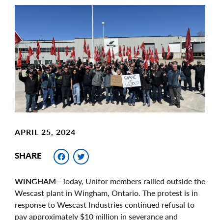
Main
Image
Image
APRIL 25, 2024
Facebook
Twitter
SHARE
WINGHAM
—Today, Unifor members rallied outside the
Wescast plant in Wingham, Ontario. The protest is in
response to Wescast Industries continued refusal to
pay approximately $10 million in severance and