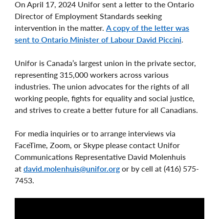
On April 17, 2024 Unifor sent a letter to the Ontario
Director of Employment Standards seeking
intervention in the matter.
A copy of the letter was
sent to Ontario Minister of Labour David Piccini
.
Unifor is Canada’s largest union in the private sector,
representing 315,000 workers across various
industries. The union advocates for the rights of all
working people, fights for equality and social justice,
and strives to create a better future for all Canadians.
For media inquiries or to arrange interviews via
FaceTime, Zoom, or Skype please contact Unifor
Communications Representative David Molenhuis
at
david.molenhuis@unifor.org
or by cell at (416) 575-
7453.