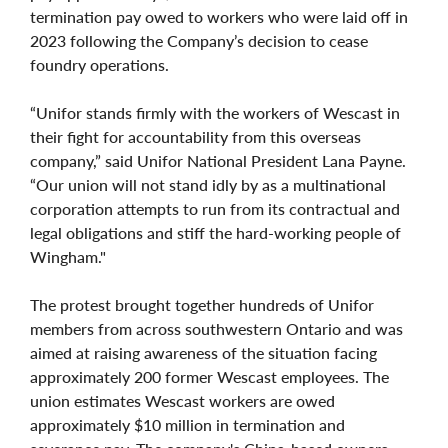
termination pay owed to workers who were laid off in
2023 following the Company’s decision to cease
foundry operations.
“Unifor stands firmly with the workers of Wescast in
their fight for accountability from this overseas
company,” said Unifor National President Lana Payne.
“Our union will not stand idly by as a multinational
corporation attempts to run from its contractual and
legal obligations and stiff the hard-working people of
Wingham."
The protest brought together hundreds of Unifor
members from across southwestern Ontario and was
aimed at raising awareness of the situation facing
approximately 200 former Wescast employees. The
union estimates Wescast workers are owed
approximately $10 million in termination and