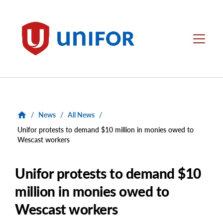
main
content
Unifor
Menu
/
News
/
All News
/
Unifor protests to demand $10 million in monies owed to
Wescast workers
Unifor protests to demand $10
million in monies owed to
Wescast workers