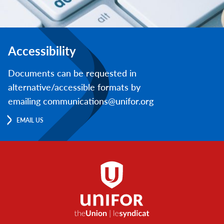
Accessibility
Documents can be requested in
alternative/accessible formats by
emailing communications@unifor.org
EMAIL US