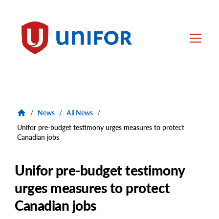
main
content
Unifor
Menu
/
News
/
All News
/
Unifor pre-budget testimony urges measures to protect
Canadian jobs
Unifor pre-budget testimony
urges measures to protect
Canadian jobs