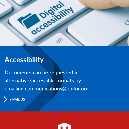
Accessibility
Documents can be requested in
alternative/accessible formats by
emailing communications@unifor.org
EMAIL US