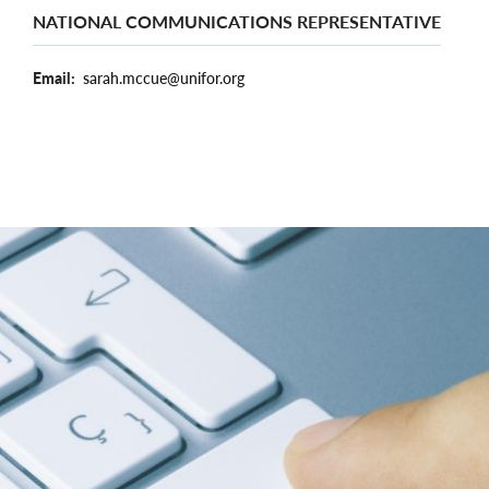
NATIONAL COMMUNICATIONS REPRESENTATIVE
Email
sarah.mccue@unifor.org