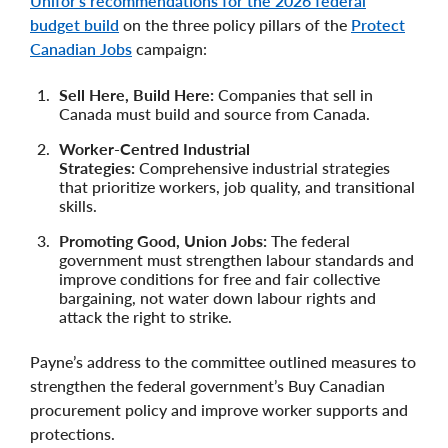
Unifor’s recommendations for the 2026 federal
budget build
on the three policy pillars of the
Protect
Canadian Jobs
campaign:
Sell Here, Build Here:
Companies that sell in
Canada must build and source from Canada.
Worker-Centred Industrial
Strategies:
Comprehensive industrial strategies
that prioritize workers, job quality, and transitional
skills.
Promoting Good, Union Jobs:
The federal
government must strengthen labour standards and
improve conditions for free and fair collective
bargaining, not water down labour rights and
attack the right to strike.
Payne’s address to the committee outlined measures to
strengthen the federal government’s Buy Canadian
procurement policy and improve worker supports and
protections.