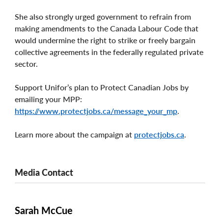
She also strongly urged government to refrain from
making amendments to the Canada Labour Code that
would undermine the right to strike or freely bargain
collective agreements in the federally regulated private
sector.
Support Unifor’s plan to Protect Canadian Jobs by
emailing your MPP:
https://www.protectjobs.ca/message_your_mp
.
Learn more about the campaign at
protectjobs.ca
.
Media Contact
Sarah McCue