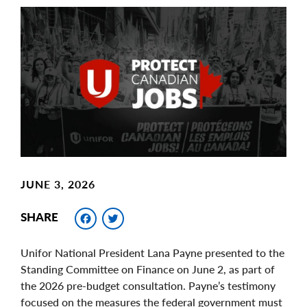
Main
Image
Image
JUNE 3, 2026
Facebook
Twitter
SHARE
Unifor National President Lana Payne presented to the
Standing Committee on Finance on June 2, as part of
the 2026 pre-budget consultation. Payne’s testimony
focused on the measures the federal government must