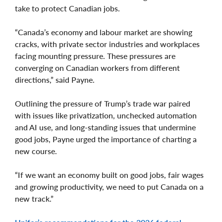
take to protect Canadian jobs.
“Canada’s economy and labour market are showing
cracks, with private sector industries and workplaces
facing mounting pressure. These pressures are
converging on Canadian workers from different
directions,” said Payne.
Outlining the pressure of Trump’s trade war paired
with issues like privatization, unchecked automation
and AI use, and long-standing issues that undermine
good jobs, Payne urged the importance of charting a
new course.
“If we want an economy built on good jobs, fair wages
and growing productivity, we need to put Canada on a
new track.”