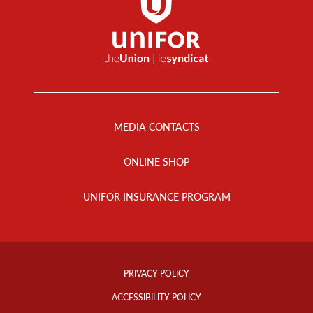
Footer
Menu
MEDIA CONTACTS
ONLINE SHOP
UNIFOR INSURANCE PROGRAM
Footer
Info
PRIVACY POLICY
Links
ACCESSIBILITY POLICY