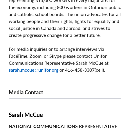
representing 315,000 workers in every major area of
the economy, including 800 workers in Ontario’s public
and catholic school boards. The union advocates for all
working people and their rights, fights for equality and
social justice in Canada and abroad, and strives to
create progressive change for a better future.
For media inquiries or to arrange interviews via
FaceTime, Zoom, or Skype please contact Unifor
Communications Representative Sarah McCue at
sarah.mccue@unifor.org
or 416-458-3307(cell).
Media Contact
Sarah McCue
NATIONAL COMMUNICATIONS REPRESENTATIVE