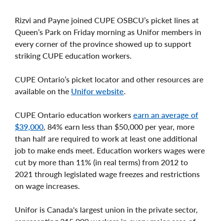
Rizvi and Payne joined CUPE OSBCU’s picket lines at
Queen’s Park on Friday morning as Unifor members in
every corner of the province showed up to support
striking CUPE education workers.
CUPE Ontario’s picket locator and other resources are
available on the
Unifor website
.
CUPE Ontario education workers
earn an average of
$39,000
, 84% earn less than $50,000 per year, more
than half are required to work at least one additional
job to make ends meet. Education workers wages were
cut by more than 11% (in real terms) from 2012 to
2021 through legislated wage freezes and restrictions
on wage increases.
Unifor is Canada's largest union in the private sector,