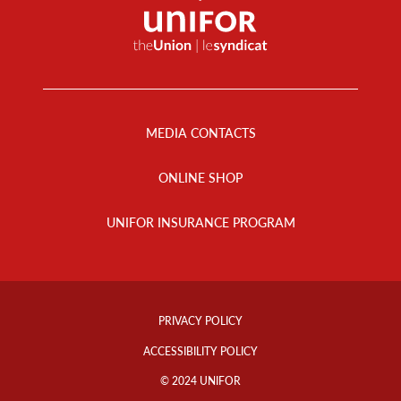
Footer
Menu
MEDIA CONTACTS
ONLINE SHOP
UNIFOR INSURANCE PROGRAM
Footer
Info
PRIVACY POLICY
Links
ACCESSIBILITY POLICY
© 2024 UNIFOR