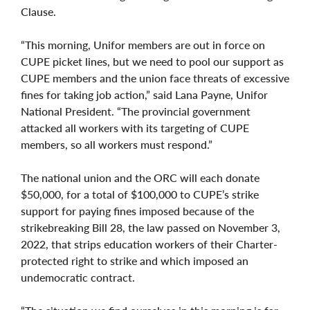
Clause.
“This morning, Unifor members are out in force on
CUPE picket lines, but we need to pool our support as
CUPE members and the union face threats of excessive
fines for taking job action,” said Lana Payne, Unifor
National President. “The provincial government
attacked all workers with its targeting of CUPE
members, so all workers must respond.”
The national union and the ORC will each donate
$50,000, for a total of $100,000 to CUPE’s strike
support for paying fines imposed because of the
strikebreaking Bill 28, the law passed on November 3,
2022, that strips education workers of their Charter-
protected right to strike and which imposed an
undemocratic contract.