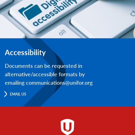
Accessibility
Documents can be requested in
alternative/accessible formats by
emailing communications@unifor.org
EMAIL US