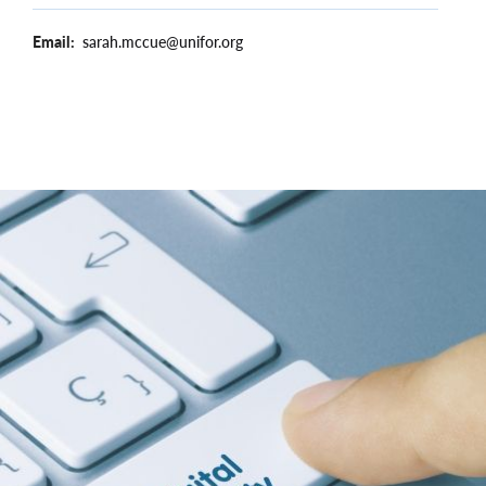
Email
sarah.mccue@unifor.org