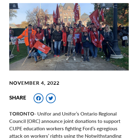
Main
Image
Image
NOVEMBER 4, 2022
Facebook
Twitter
SHARE
TORONTO
- Unifor and Unifor’s Ontario Regional
Council (ORC) announce joint donations to support
CUPE education workers fighting Ford’s egregious
attack on workers’ rights using the Notwithstanding