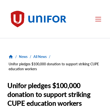
main
content
Unifor
Menu
/
News
/
All News
/
Unifor pledges $100,000 donation to support striking CUPE
education workers
Unifor pledges $100,000
donation to support striking
CUPE education workers