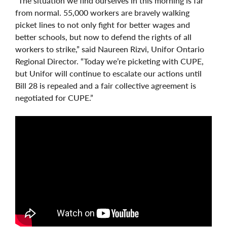
“The situation we find ourselves in this morning is far
from normal. 55,000 workers are bravely walking
picket lines to not only fight for better wages and
better schools, but now to defend the rights of all
workers to strike,” said Naureen Rizvi, Unifor Ontario
Regional Director. “Today we’re picketing with CUPE,
but Unifor will continue to escalate our actions until
Bill 28 is repealed and a fair collective agreement is
negotiated for CUPE.”