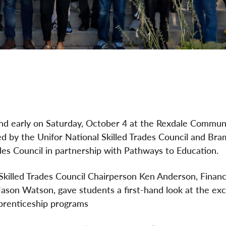
and early on Saturday, October 4 at the Rexdale Commun
d by the Unifor National Skilled Trades Council and Bra
es Council in partnership with Pathways to Education.
 Skilled Trades Council Chairperson Ken Anderson, Financ
ason Watson, gave students a first-hand look at the exc
apprenticeship programs