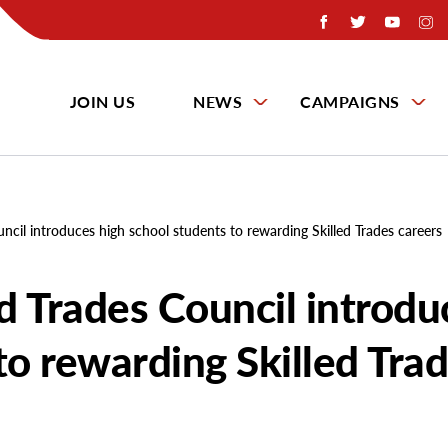
JOIN US
NEWS
CAMPAIGNS
uncil introduces high school students to rewarding Skilled Trades careers
ed Trades Council introdu
to rewarding Skilled Tra