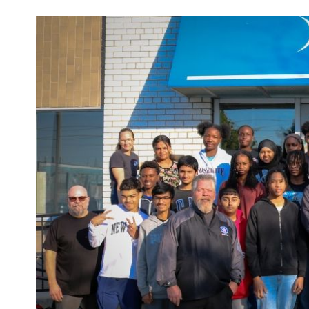
Main
Image
Image