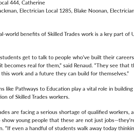
Local 444, Catherine
ackman, Electrician Local 1285, Blake Noonan, Electrician
-world benefits of Skilled Trades work is a key part of U
tudents get to talk to people who’ve built their careers
 it becomes real for them,” said Renaud. “They see that t
n this work and a future they can build for themselves.”
s like Pathways to Education play a vital role in building
ion of Skilled Trades workers.
ades are facing a serious shortage of qualified workers,
 show young people that these are not just jobs—they’r
. “If even a handful of students walk away today thinking