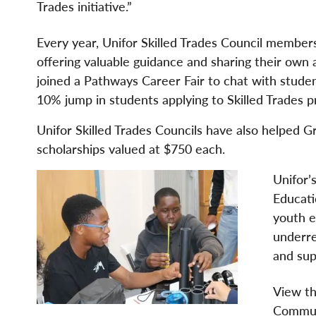
Trades initiative.”
Every year, Unifor Skilled Trades Council member
offering valuable guidance and sharing their own 
joined a Pathways Career Fair to chat with studen
10% jump in students applying to Skilled Trades
Unifor Skilled Trades Councils have also helped 
scholarships valued at $750 each.
Unifor’
Educati
youth e
underre
and sup
View th
Commun