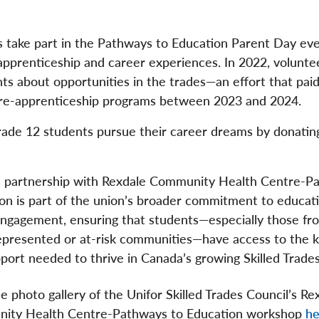
s take part in the Pathways to Education Parent Day eve
apprenticeship and career experiences. In 2022, volunte
ts about opportunities in the trades—an effort that paid 
 pre-apprenticeship programs between 2023 and 2024.
Grade 12 students pursue their career dreams by donatin
s partnership with Rexdale Community Health Centre-P
on is part of the union’s broader commitment to educat
ngagement, ensuring that students—especially those fr
presented or at-risk communities—have access to the 
port needed to thrive in Canada’s growing Skilled Trades
e photo gallery of the Unifor Skilled Trades Council’s Re
ity Health Centre-Pathways to Education workshop
he