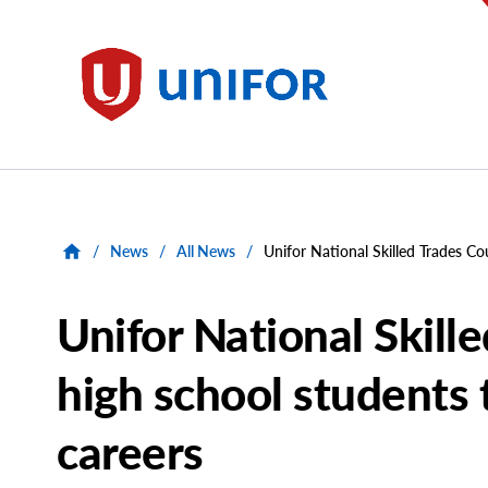
main
content
Unifor
/
News
/
All News
/
Unifor National Skilled Trades Co
Unifor National Skill
high school students 
careers