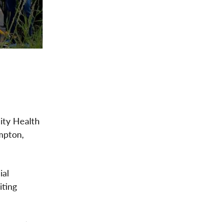
ity Health
mpton,
ial
iting