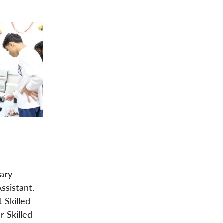
dary
ssistant.
 Skilled
r Skilled