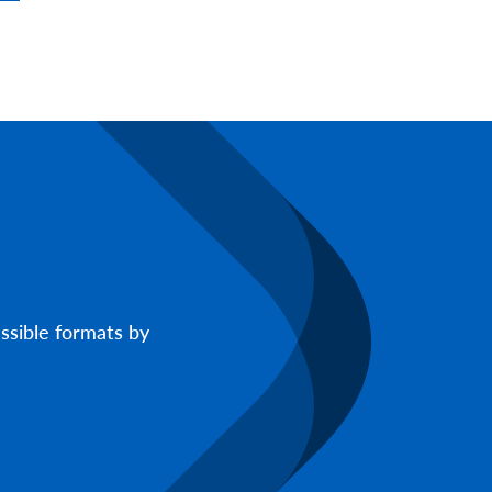
ssible formats by