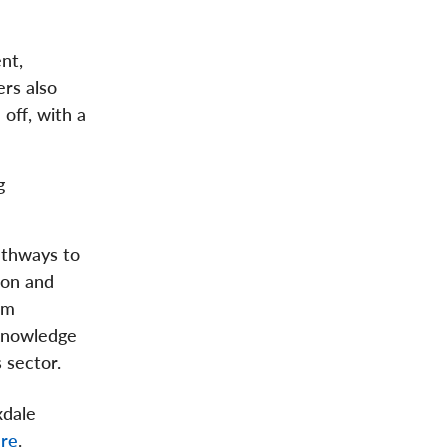
nt,
ers also
off, with a
g
athways to
ion and
om
knowledge
 sector.
xdale
re
.