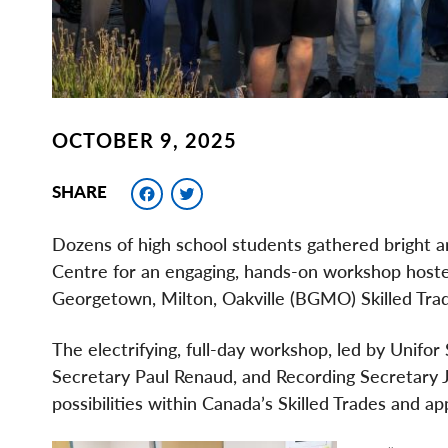
OCTOBER 9, 2025
Facebook
Twitter
SHARE
Dozens of high school students gathered bright 
Centre for an engaging, hands-on workshop hoste
Georgetown, Milton, Oakville (BGMO) Skilled Trad
The electrifying, full-day workshop, led by Unifor
Secretary Paul Renaud, and Recording Secretary J
possibilities within Canada’s Skilled Trades and 