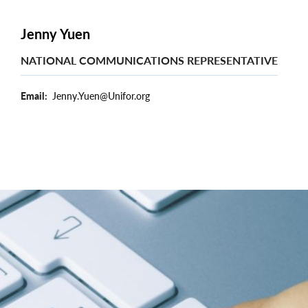
Jenny Yuen
NATIONAL COMMUNICATIONS REPRESENTATIVE
Email
Jenny.Yuen@Unifor.org