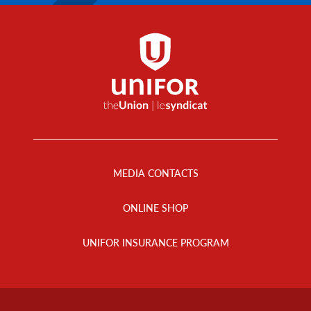
Footer
Menu
MEDIA CONTACTS
ONLINE SHOP
UNIFOR INSURANCE PROGRAM
Footer
Info