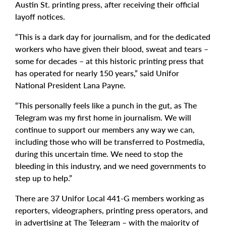
Austin St. printing press, after receiving their official
layoff notices.
“This is a dark day for journalism, and for the dedicated
workers who have given their blood, sweat and tears –
some for decades – at this historic printing press that
has operated for nearly 150 years,” said Unifor
National President Lana Payne.
“This personally feels like a punch in the gut, as The
Telegram was my first home in journalism. We will
continue to support our members any way we can,
including those who will be transferred to Postmedia,
during this uncertain time. We need to stop the
bleeding in this industry, and we need governments to
step up to help.”
There are 37 Unifor Local 441-G members working as
reporters, videographers, printing press operators, and
in advertising at The Telegram – with the majority of