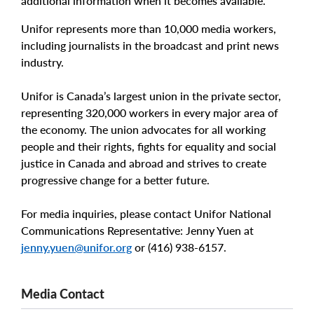
additional information when it becomes available.
Unifor represents more than 10,000 media workers,
including journalists in the broadcast and print news
industry.
Unifor is Canada’s largest union in the private sector,
representing 320,000 workers in every major area of
the economy. The union advocates for all working
people and their rights, fights for equality and social
justice in Canada and abroad and strives to create
progressive change for a better future.
For media inquiries, please contact Unifor National
Communications Representative: Jenny Yuen at
jenny.yuen@unifor.org
or (416) 938-6157.
Media Contact