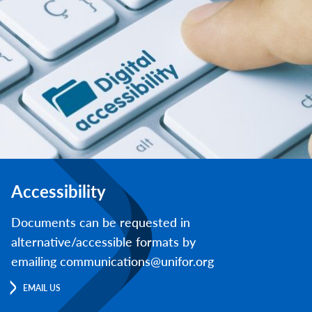
Accessibility
Documents can be requested in
alternative/accessible formats by
emailing communications@unifor.org
EMAIL US