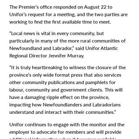
The Premier’s office responded on August 22 to
Unifor’s request for a meeting, and the two parties are
working to find the first available time to meet.
“Local news is vital in every community, but
particularly in many of the more rural communities of
Newfoundland and Labrador,” said Unifor Atlantic
Regional Director Jennifer Murray.
“It is truly heartbreaking to witness the closure of the
province’s only wide format press that also services
other community publications and pamphlets for
labour, community and government clients. This will
have a damaging ripple effect on the province,
impacting how Newfoundlanders and Labradorians
understand and interact with their communities.”
Unifor continues to engage with the monitor and the
employer to advocate for members and will provide