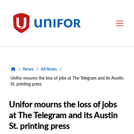
main
content
Unifor
Menu
/
News
/
All News
/
Unifor mourns the loss of jobs at The Telegram and its Austin
St. printing press
Unifor mourns the loss of jobs
at The Telegram and its Austin
St. printing press