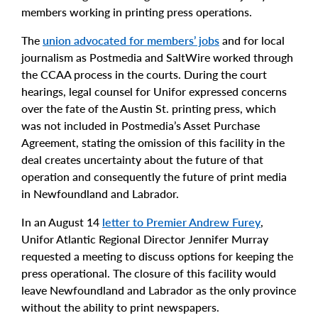
members working in printing press operations.
The
union advocated for members’ jobs
and for local
journalism as Postmedia and SaltWire worked through
the CCAA process in the courts. During the court
hearings, legal counsel for Unifor expressed concerns
over the fate of the Austin St. printing press, which
was not included in Postmedia’s Asset Purchase
Agreement, stating the omission of this facility in the
deal creates uncertainty about the future of that
operation and consequently the future of print media
in Newfoundland and Labrador.
In an August 14
letter to Premier Andrew Furey
,
Unifor Atlantic Regional Director Jennifer Murray
requested a meeting to discuss options for keeping the
press operational. The closure of this facility would
leave Newfoundland and Labrador as the only province
without the ability to print newspapers.