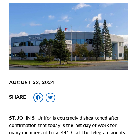
Main
Image
Image
AUGUST 23, 2024
Facebook
Twitter
SHARE
ST. JOHN’S–
Unifor is extremely disheartened after
confirmation that today is the last day of work for
many members of Local 441-G at The Telegram and its