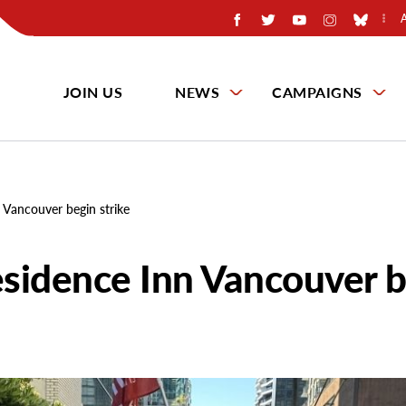
JOIN US
NEWS
CAMPAIGNS
 Vancouver begin strike
sidence Inn Vancouver b