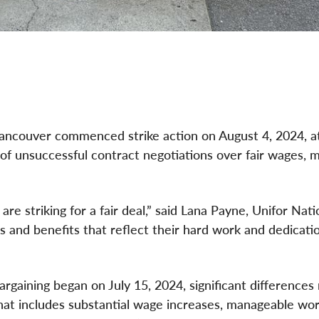
ancouver commenced strike action on August 4, 2024, at
of unsuccessful contract negotiations over fair wages, 
e striking for a fair deal,” said Lana Payne, Unifor Nati
 and benefits that reflect their hard work and dedicati
rgaining began on July 15, 2024, significant differences
t includes substantial wage increases, manageable wor