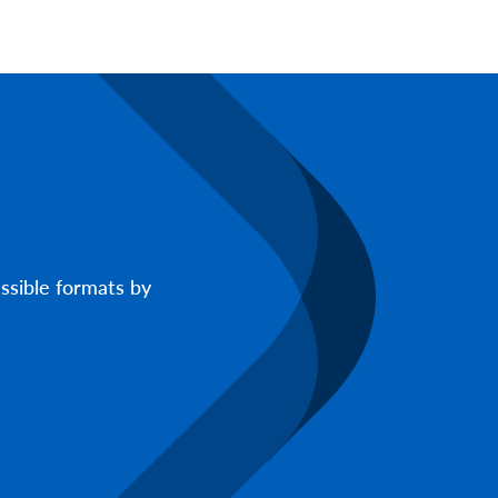
ssible formats by