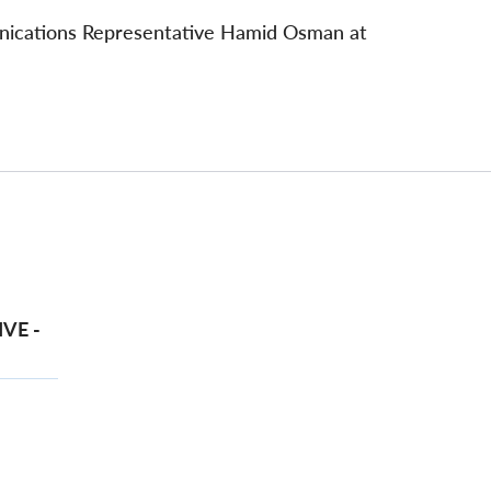
unications Representative Hamid Osman at
VE -