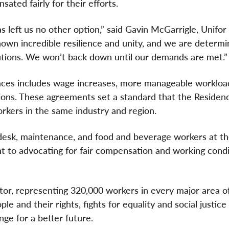
ted fairly for their efforts.
s left us no other option,” said Gavin McGarrigle, Unifo
hown incredible resilience and unity, and we are determi
ibutions. We won’t back down until our demands are met.
ces includes wage increases, more manageable workloa
sions. These agreements set a standard that the Residen
kers in the same industry and region.
 desk, maintenance, and food and beverage workers at t
 to advocating for fair compensation and working condi
ctor, representing 320,000 workers in every major area o
e and their rights, fights for equality and social justice
ge for a better future.