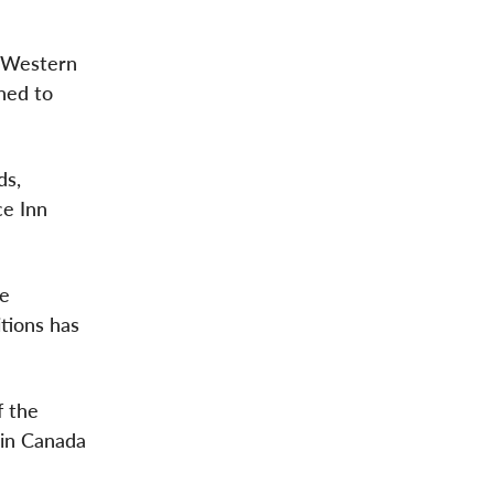
r Western
ned to
”
ds,
ce Inn
he
tions has
f the
 in Canada