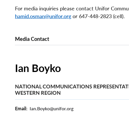
For media inquiries please contact Unifor Comm
hamid.osman@unifor.org
or 647-448-2823 (cell).
Media Contact
Ian Boyko
NATIONAL COMMUNICATIONS REPRESENTATI
WESTERN REGION
Email
Ian.Boyko@unifor.org