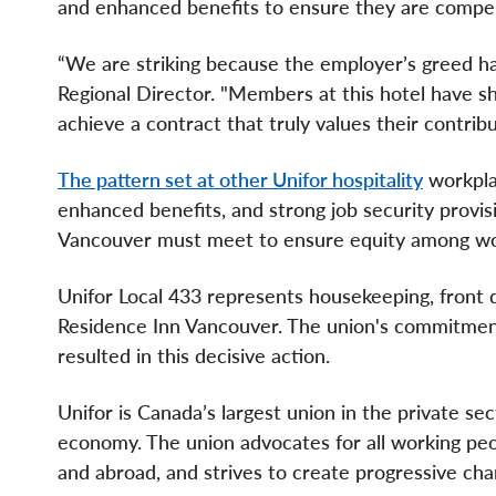
and enhanced benefits to ensure they are compensa
“We are striking because the employer’s greed ha
Regional Director. "Members at this hotel have s
achieve a contract that truly values their contr
The pattern set at other Unifor hospitality
workpla
enhanced benefits, and strong job security provi
Vancouver must meet to ensure equity among wor
Unifor Local 433 represents housekeeping, front
Residence Inn Vancouver. The union's commitment
resulted in this decisive action.
Unifor is Canada’s largest union in the private se
economy. The union advocates for all working peopl
and abroad, and strives to create progressive chan