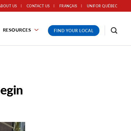
ABOUT US
CONTACT US
FRANÇAIS
UNIFOR QUÉBEC
RESOURCES
FIND YOUR LOCAL
egin