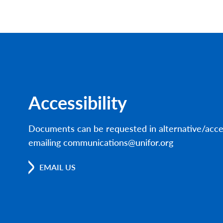
Accessibility
Documents can be requested in alternative/acce
emailing communications@unifor.org
EMAIL US