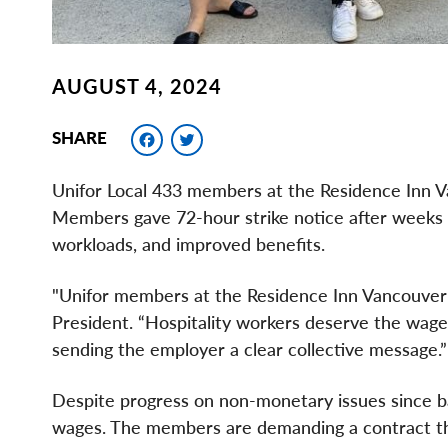
AUGUST 4, 2024
Facebook
Twitter
SHARE
Unifor Local 433 members at the Residence Inn V
Members gave 72-hour strike notice after weeks 
workloads, and improved benefits.
"Unifor members at the Residence Inn Vancouver ar
President. “Hospitality workers deserve the wages
sending the employer a clear collective message.”
Despite progress on non-monetary issues since ba
wages. The members are demanding a contract tha