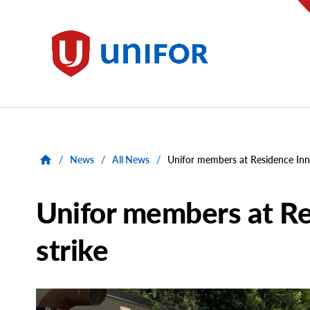
main
content
Unifor
/
News
/
All News
/
Unifor members at Residence Inn
Unifor members at Re
strike