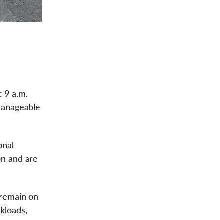
 9 a.m.
manageable
onal
on and are
 remain on
kloads,