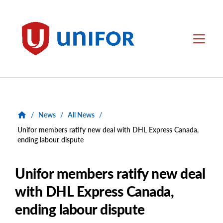
main
content
Unifor
Menu
/
News
/
All News
/
Unifor members ratify new deal with DHL Express Canada,
ending labour dispute
Unifor members ratify new deal
with DHL Express Canada,
ending labour dispute