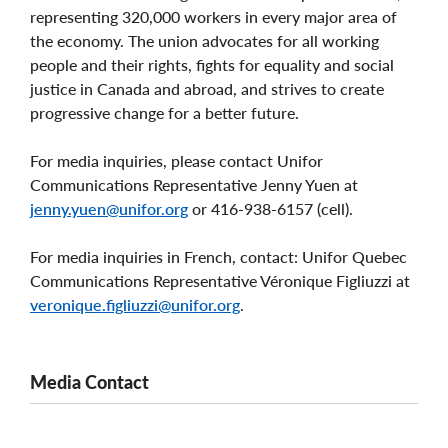
representing 320,000 workers in every major area of
the economy. The union advocates for all working
people and their rights, fights for equality and social
justice in Canada and abroad, and strives to create
progressive change for a better future.
For media inquiries, please contact Unifor
Communications Representative Jenny Yuen at
jenny.yuen@unifor.org
or 416-938-6157 (cell).
For media inquiries in French, contact: Unifor Quebec
Communications Representative Véronique Figliuzzi at
veronique.figliuzzi@unifor.org
.
Media Contact