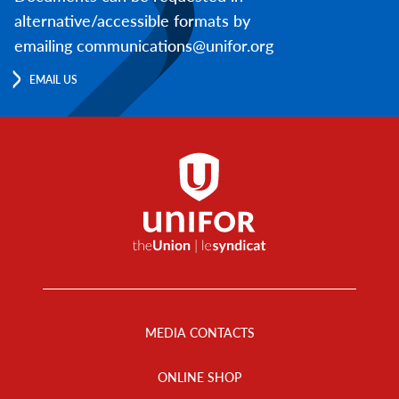
alternative/accessible formats by
emailing communications@unifor.org
EMAIL US
Footer
Menu
MEDIA CONTACTS
ONLINE SHOP