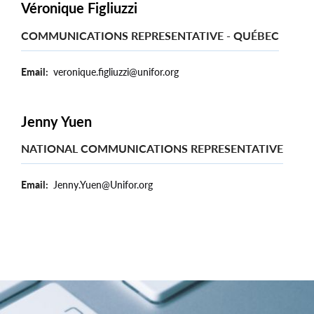
Véronique Figliuzzi
COMMUNICATIONS REPRESENTATIVE - QUÉBEC
Email
veronique.figliuzzi@unifor.org
Jenny Yuen
NATIONAL COMMUNICATIONS REPRESENTATIVE
Email
Jenny.Yuen@Unifor.org