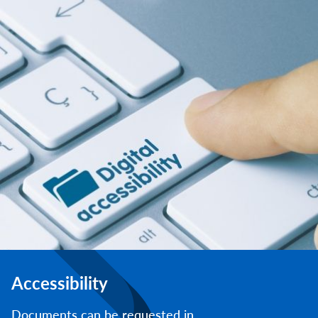
Accessibility
Documents can be requested in