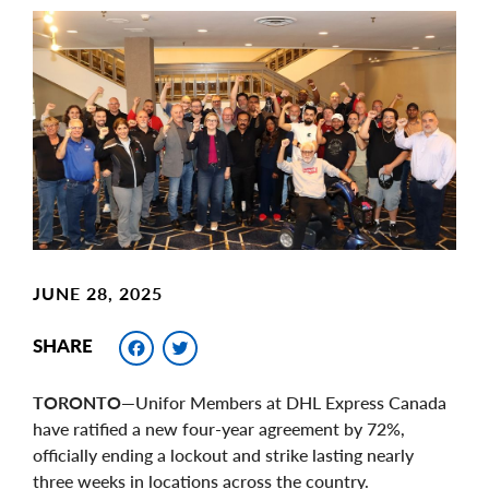
Main
Image
Image
JUNE 28, 2025
Facebook
Twitter
SHARE
TORONTO—
Unifor Members at DHL Express Canada
have ratified a new four-year agreement by 72%,
officially ending a lockout and strike lasting nearly
three weeks in locations across the country.