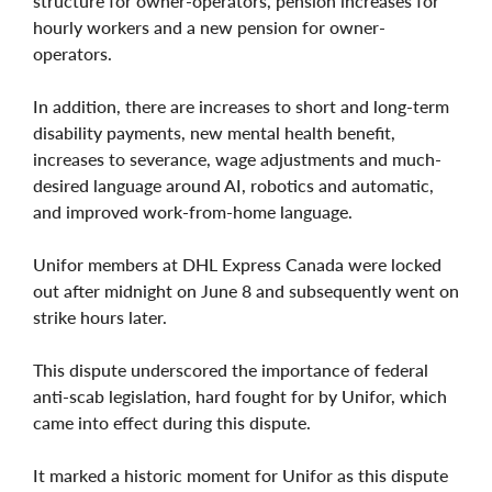
structure for owner-operators, pension increases for
hourly workers and a new pension for owner-
operators.
In addition, there are increases to short and long-term
disability payments, new mental health benefit,
increases to severance, wage adjustments and much-
desired language around AI, robotics and automatic,
and improved work-from-home language.
Unifor members at DHL Express Canada were locked
out after midnight on June 8 and subsequently went on
strike hours later.
This dispute underscored the importance of federal
anti-scab legislation, hard fought for by Unifor, which
came into effect during this dispute.
It marked a historic moment for Unifor as this dispute