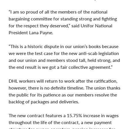
“I am so proud of all the members of the national
bargaining committee for standing strong and fighting
for the respect they deserved,” said Unifor National
President Lana Payne.
“This is a historic dispute in our union’s books because
we were the test case for the new anti-scab legislation
and our union and members stood tall, held strong, and
the end result is we got a fair collective agreement.”
DHL workers will return to work after the ratification,
however, there is no definite timeline. The union thanks
the public for its patience as our members resolve the
backlog of packages and deliveries.
The new contract features a 15.75% increase in wages
throughout the life of the contract, a new payment