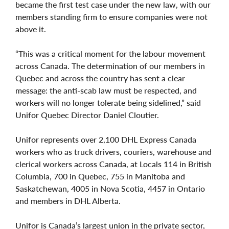
became the first test case under the new law, with our
members standing firm to ensure companies were not
above it.
“This was a critical moment for the labour movement
across Canada. The determination of our members in
Quebec and across the country has sent a clear
message: the anti-scab law must be respected, and
workers will no longer tolerate being sidelined,” said
Unifor Quebec Director Daniel Cloutier.
Unifor represents over 2,100 DHL Express Canada
workers who as truck drivers, couriers, warehouse and
clerical workers across Canada, at Locals 114 in British
Columbia, 700 in Quebec, 755 in Manitoba and
Saskatchewan, 4005 in Nova Scotia, 4457 in Ontario
and members in DHL Alberta.
Unifor is Canada’s largest union in the private sector,