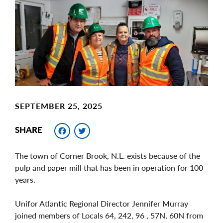
Image
SEPTEMBER 25, 2025
Facebook
Twitter
SHARE
The town of Corner Brook, N.L. exists because of the
pulp and paper mill that has been in operation for 100
years.
Unifor Atlantic Regional Director Jennifer Murray
joined members of Locals 64, 242, 96 , 57N, 60N from