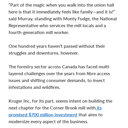
“Part of the magic when you walk into the union hall
here is that it immediately feels like family—and it is!”
said Murray, standing with Monty Fudge, the National
Representative who services the mill locals and a
fourth-generation mill worker.
One hundred years haven’t passed without their
struggles and downturns, however.
The forestry sector across Canada has faced multi-
layered challenges over the years from fibre access
issues and shifting consumer demands, to insect
infestations and wildfires.
Kruger Inc, for its part, seems intent on building the
next chapter for the Corner Brook mill with
its
promised $700 million investment
that aims to
modernize every aspect of the business.