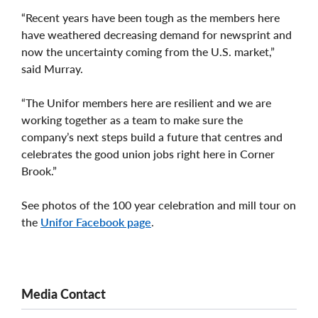
“Recent years have been tough as the members here
have weathered decreasing demand for newsprint and
now the uncertainty coming from the U.S. market,”
said Murray.
“The Unifor members here are resilient and we are
working together as a team to make sure the
company’s next steps build a future that centres and
celebrates the good union jobs right here in Corner
Brook.”
See photos of the 100 year celebration and mill tour on
the
Unifor Facebook page
.
Media Contact