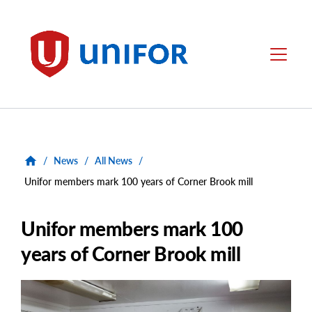
main
content
Unifor
Menu
/
News
/
All News
/
Unifor members mark 100 years of Corner Brook mill
Unifor members mark 100
years of Corner Brook mill
Main
Image