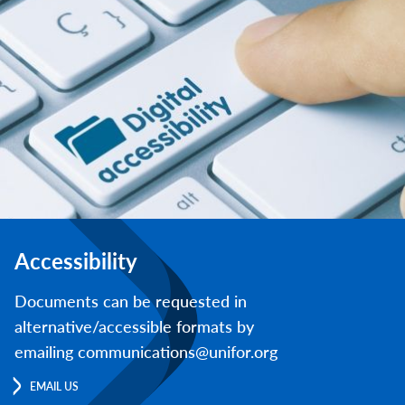
Accessibility
Documents can be requested in
alternative/accessible formats by
emailing communications@unifor.org
EMAIL US