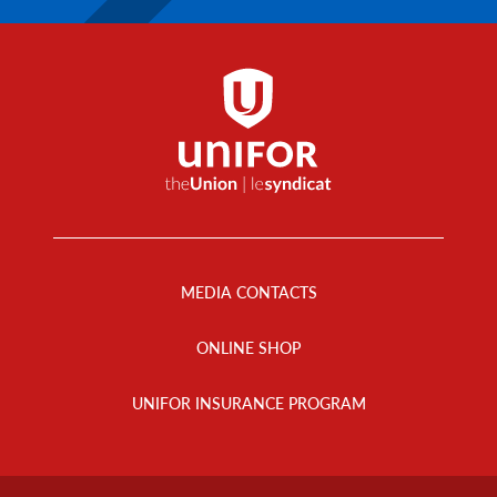
Footer
Menu
MEDIA CONTACTS
ONLINE SHOP
UNIFOR INSURANCE PROGRAM
Footer