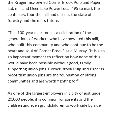
the Kruger Inc.-owned Corner Brook Pulp and Paper
Ltd. mill and Deer Lake Power Local 495 to mark the
centenary, tour the mill and discuss the state of
forestry and the mill’s future.
“This 100-year milestone is a celebration of the
generations of workers who have powered this mill,
who built this community and who continue to be the
heart and soul of Corner Brook,” said Murray. “It is also
an important moment to reflect on how none of this
would have been possible without good, family-
supporting union jobs. Corner Brook Pulp and Paper is
proof that union jobs are the foundation of strong
communities and are worth fighting for.”
As one of the largest employers in a city of just under
20,000 people, it is common for parents and their
children and even grandchildren to work side by side.