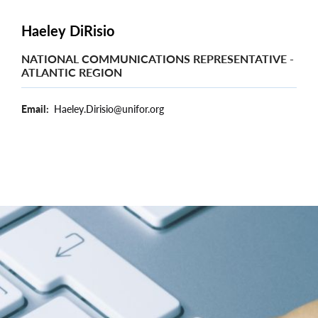
Haeley DiRisio
NATIONAL COMMUNICATIONS REPRESENTATIVE -
ATLANTIC REGION
Email
Haeley.Dirisio@unifor.org