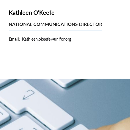
Kathleen O'Keefe
NATIONAL COMMUNICATIONS DIRECTOR
Email
Kathleen.okeefe@unifor.org