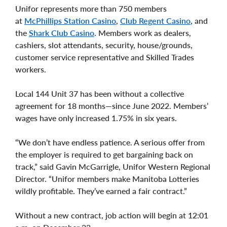
Unifor represents more than 750 members
at
McPhillips Station Casino
,
Club Regent Casino
, and
the
Shark Club Casino
. Members work as dealers,
cashiers, slot attendants, security, house/grounds,
customer service representative and Skilled Trades
workers.
Local 144 Unit 37 has been without a collective
agreement for 18 months—since June 2022. Members’
wages have only increased 1.75% in six years.
“We don’t have endless patience. A serious offer from
the employer is required to get bargaining back on
track,” said Gavin McGarrigle, Unifor Western Regional
Director. “Unifor members make Manitoba Lotteries
wildly profitable. They’ve earned a fair contract.”
Without a new contract, job action will begin at 12:01