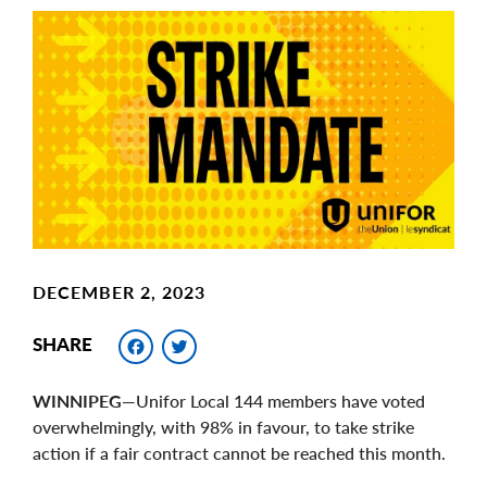
Main
Image
Image
DECEMBER 2, 2023
Facebook
Twitter
SHARE
WINNIPEG
—Unifor Local 144 members have voted
overwhelmingly, with 98% in favour, to take strike
action if a fair contract cannot be reached this month.