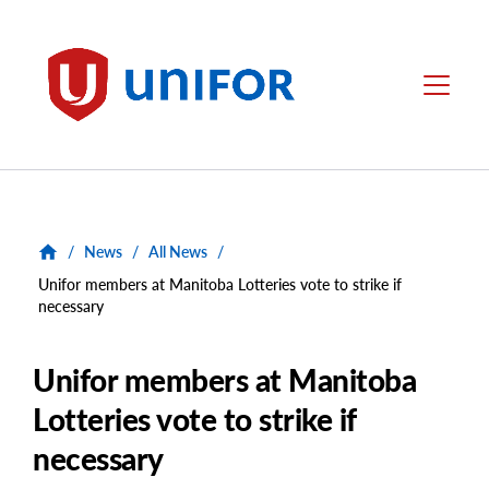
main
content
Unifor
Menu
/
News
/
All News
/
Unifor members at Manitoba Lotteries vote to strike if
necessary
Unifor members at Manitoba
Lotteries vote to strike if
necessary