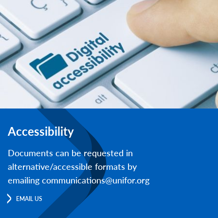
Accessibility
Documents can be requested in
alternative/accessible formats by
emailing communications@unifor.org
EMAIL US