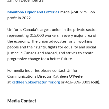
a.m. on December 23.
Manitoba Liquor and Lotteries
made $740.9 million
profit in 2022.
Unifor is Canada’s largest union in the private sector,
representing 315,000 workers in every major area of
the economy. The union advocates for all working
people and their rights, fights for equality and social
justice in Canada and abroad, and strives to create
progressive change for a better future.
For media inquiries please contact Unifor
Communications Director Kathleen O’Keefe
at
kathleen.okeefe@unifor.org
or 416-896-3303 (cell).
Media Contact