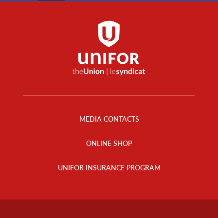
Footer
Menu
MEDIA CONTACTS
ONLINE SHOP
UNIFOR INSURANCE PROGRAM
Footer
Info