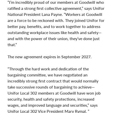
“I’m incredibly proud of our members at Goodwill who
ratified a strong first collective agreement,” says Unifor
National President Lana Payne. “Workers at Goodwill
are a force to be reckoned with. They joined Unifor for
better pay, benefits, and to work together to address
outstanding workplace issues like health and safety—
and with the power of their union, they’ve done just
that.”
The new agreement expires in September 2027.
“Through the hard work and dedication of the
bargaining committee, we have negotiated an
incredibly strong first contract that would normally
take successive rounds of bargaining to achieve—
Unifor Local 302 members at Goodwill have won job
security, health and safety protections, increased
wages, and improved language and securities,” says
Unifor Local 302 Vice President Mary Rymal. “