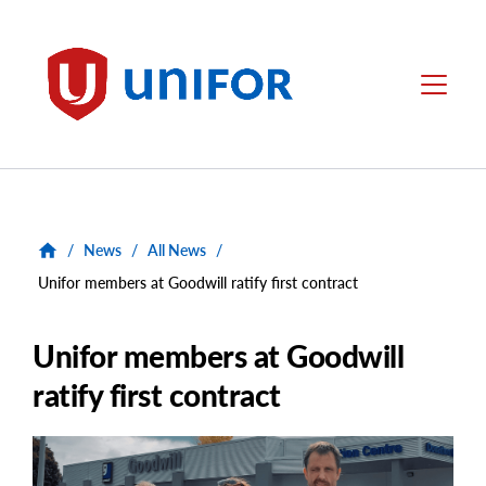
main
content
Unifor
Menu
/
News
/
All News
/
Unifor members at Goodwill ratify first contract
Unifor members at Goodwill
ratify first contract
Main
Image