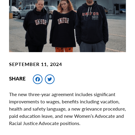
Image
SEPTEMBER 11, 2024
Facebook
Twitter
SHARE
The new three-year agreement includes significant
improvements to wages, benefits including vacation,
health and safety language, a new grievance procedure,
paid education leave, and new Women’s Advocate and
Racial Justice Advocate positions.