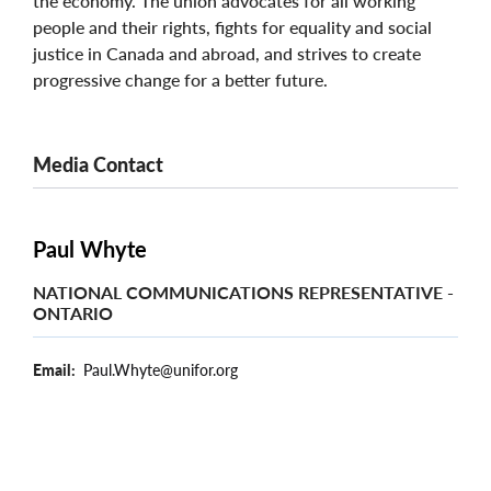
the economy. The union advocates for all working
people and their rights, fights for equality and social
justice in Canada and abroad, and strives to create
progressive change for a better future.
Media Contact
Paul Whyte
NATIONAL COMMUNICATIONS REPRESENTATIVE -
ONTARIO
Email
Paul.Whyte@unifor.org