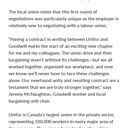
The local union notes that this first round of
negotiations was particularly unique as the employer is
relatively new to negotiating with a labour union.
“Having a contract in writing between Unifor and
Goodwill marks the start of an exciting new chapter
for me and my colleagues. The union drive and then
bargaining wasn’t without its challenges—but we all
worked together, organized our workplace, and now
we know we’ll never have to face these challenges
alone. Our newfound unity and resulting contract are a
testament that we are truly stronger together,” says
Jeremy
McNaughton, Goodwill worker and local
bargaining unit chair.
Unifor is Canada’s largest union in the private sector,
representing 320,000 workers in every major area of