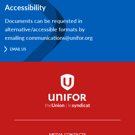
Accessibility
Documents can be requested in
alternative/accessible formats by
emailing communications@unifor.org
EMAIL US
Footer
Menu
MEDIA CONTACTS