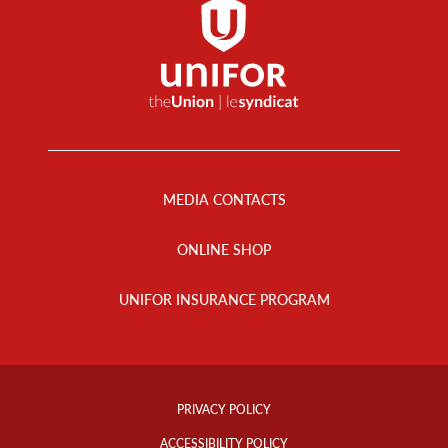
Footer
Menu
MEDIA CONTACTS
ONLINE SHOP
UNIFOR INSURANCE PROGRAM
Footer
Info
PRIVACY POLICY
Links
ACCESSIBILITY POLICY