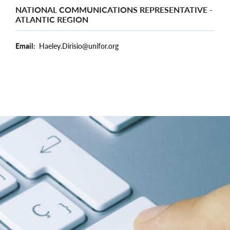
NATIONAL COMMUNICATIONS REPRESENTATIVE -
ATLANTIC REGION
Email
Haeley.Dirisio@unifor.org