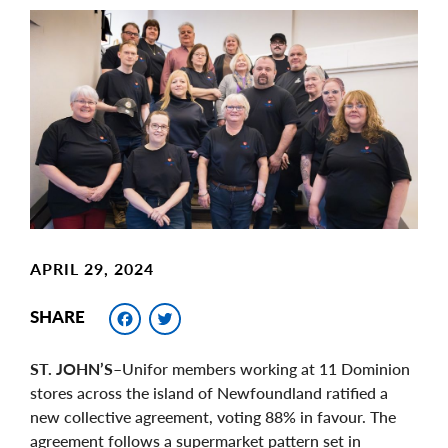
Main
Image
Image
APRIL 29, 2024
Facebook
Twitter
SHARE
ST. JOHN’S
–Unifor members working at 11 Dominion
stores across the island of Newfoundland ratified a
new collective agreement, voting 88% in favour. The
agreement follows a supermarket pattern set in