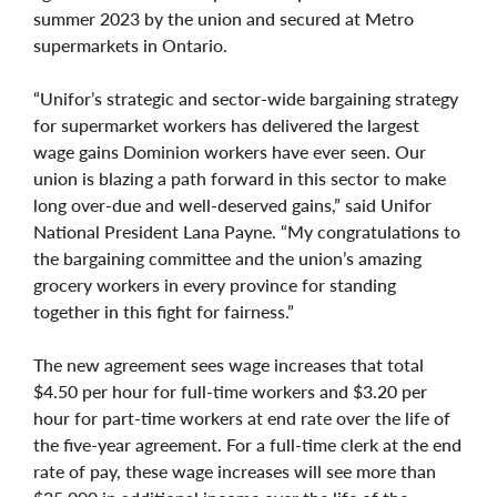
summer 2023 by the union and secured at Metro
supermarkets in Ontario.
“Unifor’s strategic and sector-wide bargaining strategy
for supermarket workers has delivered the largest
wage gains Dominion workers have ever seen. Our
union is blazing a path forward in this sector to make
long over-due and well-deserved gains,” said Unifor
National President Lana Payne. “My congratulations to
the bargaining committee and the union’s amazing
grocery workers in every province for standing
together in this fight for fairness.”
The new agreement sees wage increases that total
$4.50 per hour for full-time workers and $3.20 per
hour for part-time workers at end rate over the life of
the five-year agreement. For a full-time clerk at the end
rate of pay, these wage increases will see more than