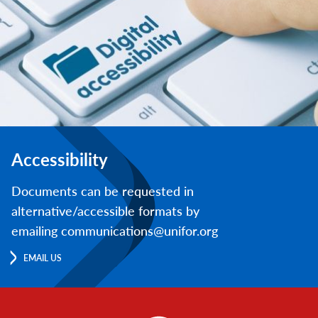
Accessibility
Documents can be requested in
alternative/accessible formats by
emailing communications@unifor.org
EMAIL US