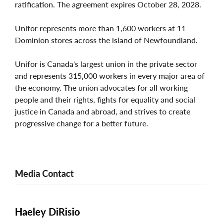
ratification. The agreement expires October 28, 2028.
Unifor represents more than 1,600 workers at 11
Dominion stores across the island of Newfoundland.
Unifor is Canada's largest union in the private sector
and represents 315,000 workers in every major area of
the economy. The union advocates for all working
people and their rights, fights for equality and social
justice in Canada and abroad, and strives to create
progressive change for a better future.
Media Contact
Haeley DiRisio