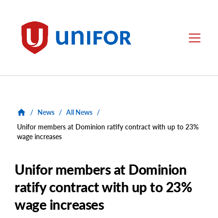
main
content
Unifor
Menu
/
News
/
All News
/
Unifor members at Dominion ratify contract with up to 23%
wage increases
Unifor members at Dominion
ratify contract with up to 23%
wage increases