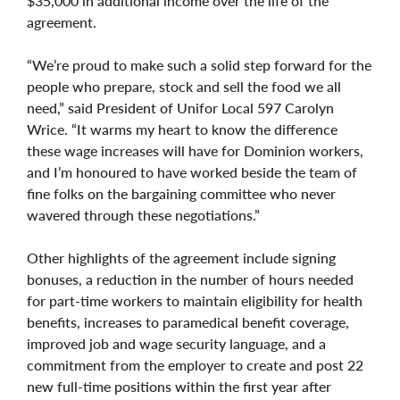
$35,000 in additional income over the life of the
agreement.
“We’re proud to make such a solid step forward for the
people who prepare, stock and sell the food we all
need,” said President of Unifor Local 597 Carolyn
Wrice. “It warms my heart to know the difference
these wage increases will have for Dominion workers,
and I’m honoured to have worked beside the team of
fine folks on the bargaining committee who never
wavered through these negotiations.”
Other highlights of the agreement include signing
bonuses, a reduction in the number of hours needed
for part-time workers to maintain eligibility for health
benefits, increases to paramedical benefit coverage,
improved job and wage security language, and a
commitment from the employer to create and post 22
new full-time positions within the first year after