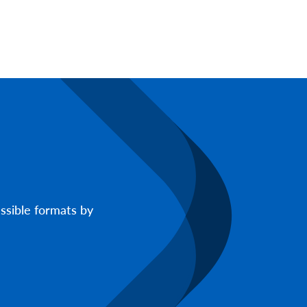
ssible formats by