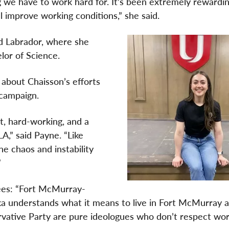
g we have to work hard for. It’s been extremely rewardi
 improve working conditions,” she said.
d Labrador, where she
lor of Science.
about Chaisson’s efforts
 campaign.
t, hard-working, and a
A,” said Payne. “Like
he chaos and instability
”
ees: “Fort McMurray-
ka understands what it means to live in Fort McMurray 
rvative Party are pure ideologues who don’t respect wor