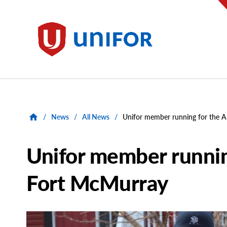
main
content
Unifor
/
News
/
All News
/
Unifor member running for the 
Unifor member runnin
Fort McMurray