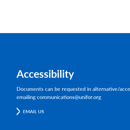
Accessibility
Documents can be requested in alternative/acce
emailing communications@unifor.org
EMAIL US