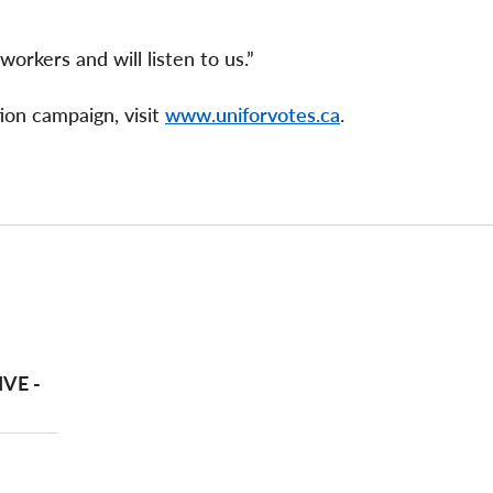
orkers and will listen to us.”
ion campaign, visit
www.uniforvotes.ca
.
VE -