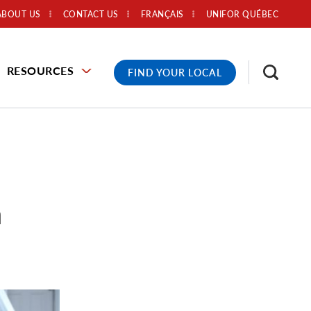
ABOUT US
CONTACT US
FRANÇAIS
UNIFOR QUÉBEC
RESOURCES
FIND YOUR LOCAL
n