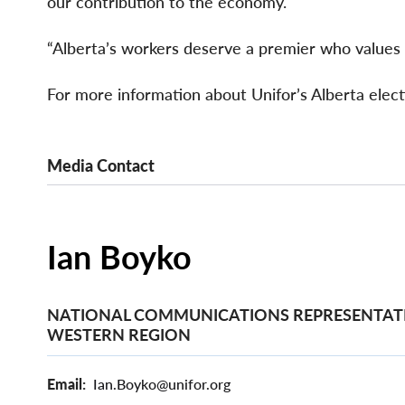
our contribution to the economy.
“Alberta’s workers deserve a premier who values w
For more information about Unifor’s Alberta elect
Media Contact
Ian Boyko
NATIONAL COMMUNICATIONS REPRESENTATI
WESTERN REGION
Email
Ian.Boyko@unifor.org