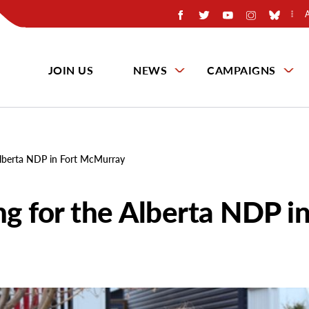
JOIN US
NEWS
CAMPAIGNS
Alberta NDP in Fort McMurray
g for the Alberta NDP i