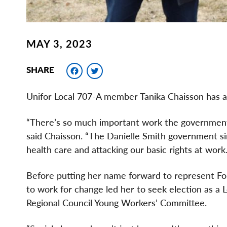
MAY 3, 2023
Facebook
Twitter
SHARE
Unifor Local 707-A member Tanika Chaisson has a 
“There’s so much important work the government h
said Chaisson. “The Danielle Smith government simply
health care and attacking our basic rights at wo
Before putting her name forward to represent For
to work for change led her to seek election as a L
Regional Council Young Workers’ Committee.