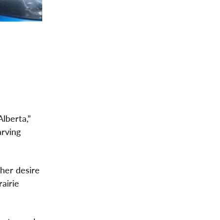
lberta,”
arving
her desire
airie