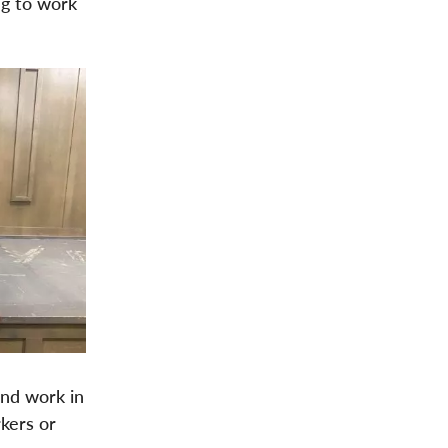
ng to work
and work in
kers or