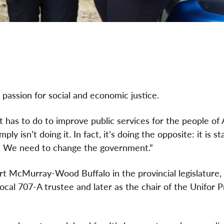
passion for social and economic justice.
as to do to improve public services for the people of A
 isn’t doing it. In fact, it’s doing the opposite: it is st
rk. We need to change the government.”
t McMurray-Wood Buffalo in the provincial legislature, 
ocal 707-A trustee and later as the chair of the Unifor Pr