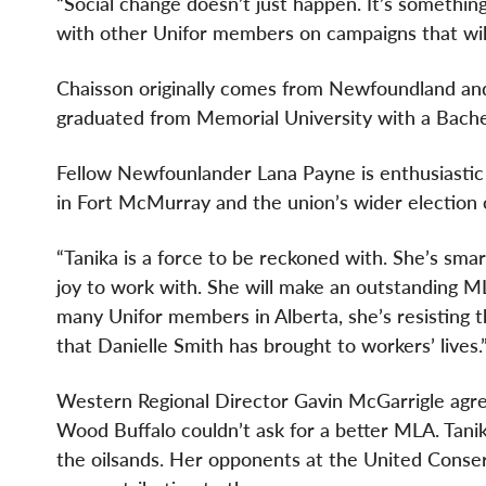
“Social change doesn’t just happen. It’s somethin
with other Unifor members on campaigns that will
Chaisson originally comes from Newfoundland an
graduated from Memorial University with a Bache
Fellow Newfounlander Lana Payne is enthusiastic 
in Fort McMurray and the union’s wider election
“Tanika is a force to be reckoned with. She’s smar
joy to work with. She will make an outstanding ML
many Unifor members in Alberta, she’s resisting t
that Danielle Smith has brought to workers’ lives.
Western Regional Director Gavin McGarrigle agr
Wood Buffalo couldn’t ask for a better MLA. Tani
the oilsands. Her opponents at the United Conse