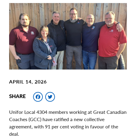
Main
Image
Image
APRIL 14, 2026
Facebook
Twitter
SHARE
Unifor Local 4304 members working at Great Canadian
Coaches (GCC) have ratified a new collective
agreement, with 91 per cent voting in favour of the
deal.