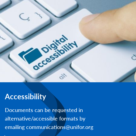
Accessibility
Documents can be requested in
alternative/accessible formats by
emailing communications@unifor.org