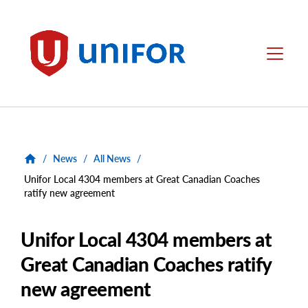
main
content
Unifor
Menu
/
News
/
All News
/
Unifor Local 4304 members at Great Canadian Coaches
ratify new agreement
Unifor Local 4304 members at
Great Canadian Coaches ratify
new agreement