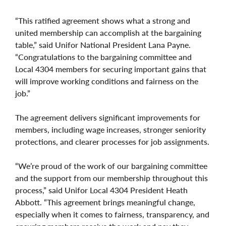
“This ratified agreement shows what a strong and
united membership can accomplish at the bargaining
table,” said Unifor National President Lana Payne.
“Congratulations to the bargaining committee and
Local 4304 members for securing important gains that
will improve working conditions and fairness on the
job.”
The agreement delivers significant improvements for
members, including wage increases, stronger seniority
protections, and clearer processes for job assignments.
“We’re proud of the work of our bargaining committee
and the support from our membership throughout this
process,” said Unifor Local 4304 President Heath
Abbott. “This agreement brings meaningful change,
especially when it comes to fairness, transparency, and