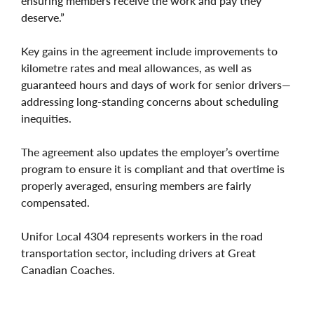
ensuring members receive the work and pay they
deserve.”
Key gains in the agreement include improvements to
kilometre rates and meal allowances, as well as
guaranteed hours and days of work for senior drivers—
addressing long-standing concerns about scheduling
inequities.
The agreement also updates the employer’s overtime
program to ensure it is compliant and that overtime is
properly averaged, ensuring members are fairly
compensated.
Unifor Local 4304 represents workers in the road
transportation sector, including drivers at Great
Canadian Coaches.