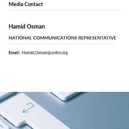
Media Contact
Hamid Osman
NATIONAL COMMUNICATIONS REPRESENTATIVE
Email
Hamid.Osman@unifor.org