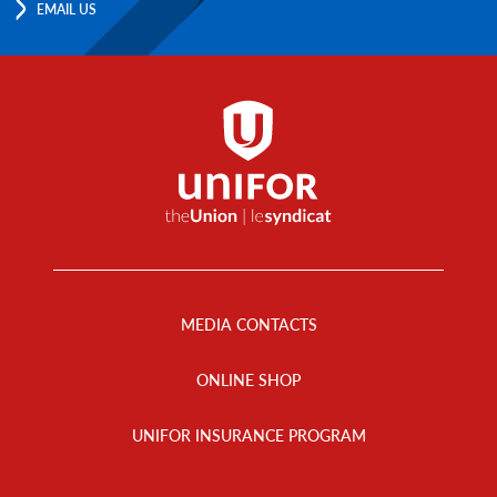
EMAIL US
Footer
Menu
MEDIA CONTACTS
ONLINE SHOP
UNIFOR INSURANCE PROGRAM