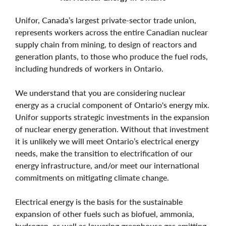
Unifor, Canada’s largest private-sector trade union,
represents workers across the entire Canadian nuclear
supply chain from mining, to design of reactors and
generation plants, to those who produce the fuel rods,
including hundreds of workers in Ontario.
We understand that you are considering nuclear
energy as a crucial component of Ontario's energy mix.
Unifor supports strategic investments in the expansion
of nuclear energy generation. Without that investment
it is unlikely we will meet Ontario’s electrical energy
needs, make the transition to electrification of our
energy infrastructure, and/or meet our international
commitments on mitigating climate change.
Electrical energy is the basis for the sustainable
expansion of other fuels such as biofuel, ammonia,
hydrogen, as well as lowering greenhouse gas emitting