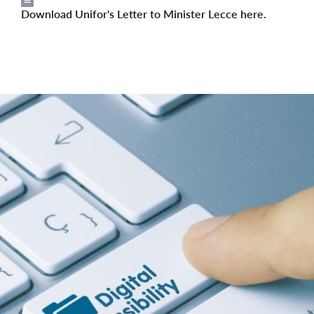
Download Unifor's Letter to Minister Lecce here.
File