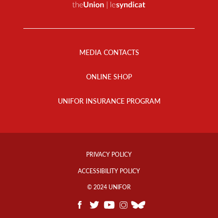
Footer
Menu
MEDIA CONTACTS
ONLINE SHOP
UNIFOR INSURANCE PROGRAM
Footer
Info
PRIVACY POLICY
Links
ACCESSIBILITY POLICY
© 2024 UNIFOR