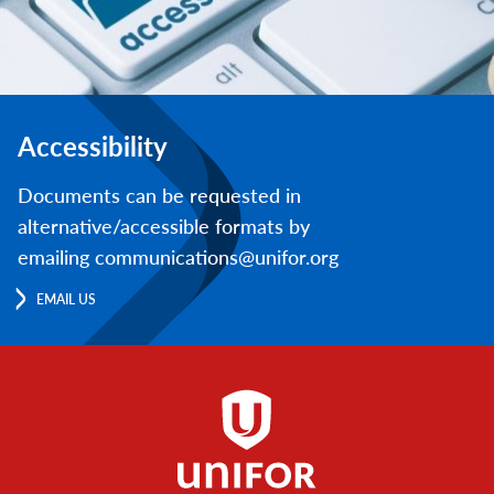
Accessibility
Documents can be requested in
alternative/accessible formats by
emailing communications@unifor.org
EMAIL US