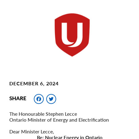
Main
Image
Image
DECEMBER 6, 2024
Facebook
Twitter
SHARE
The Honourable Stephen Lecce
Ontario Minister of Energy and Electrification
Dear Minister Lecce,
Re: Nuclear Energy in Ontario