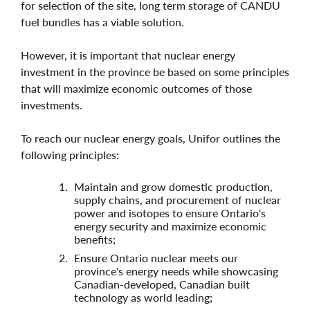
for selection of the site, long term storage of CANDU
fuel bundles has a viable solution.
However, it is important that nuclear energy
investment in the province be based on some principles
that will maximize economic outcomes of those
investments.
To reach our nuclear energy goals, Unifor outlines the
following principles:
Maintain and grow domestic production,
supply chains, and procurement of nuclear
power and isotopes to ensure Ontario's
energy security and maximize economic
benefits;
Ensure Ontario nuclear meets our
province's energy needs while showcasing
Canadian-developed, Canadian built
technology as world leading;