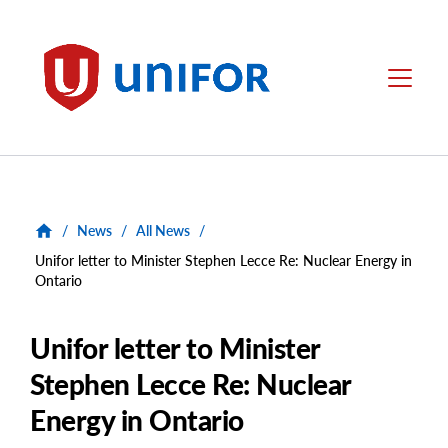
main
content
Unifor
Menu
/
News
/
All News
/
Unifor letter to Minister Stephen Lecce Re: Nuclear Energy in
Ontario
Unifor letter to Minister
Stephen Lecce Re: Nuclear
Energy in Ontario