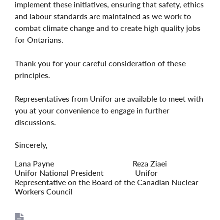
implement these initiatives, ensuring that safety, ethics
and labour standards are maintained as we work to
combat climate change and to create high quality jobs
for Ontarians.
Thank you for your careful consideration of these
principles.
Representatives from Unifor are available to meet with
you at your convenience to engage in further
discussions.
Sincerely,
Lana Payne Reza Ziaei
Unifor National President Unifor
Representative on the Board of the Canadian Nuclear
Workers Council