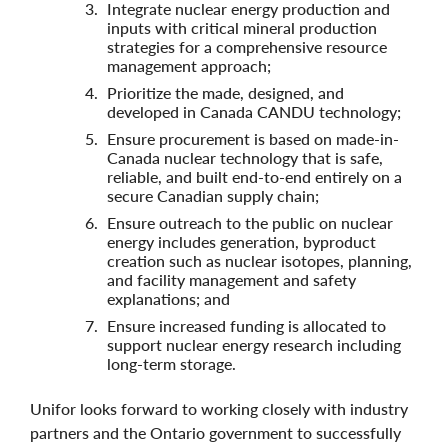
Integrate nuclear energy production and
inputs with critical mineral production
strategies for a comprehensive resource
management approach;
Prioritize the made, designed, and
developed in Canada CANDU technology;
Ensure procurement is based on made-in-
Canada nuclear technology that is safe,
reliable, and built end-to-end entirely on a
secure Canadian supply chain;
Ensure outreach to the public on nuclear
energy includes generation, byproduct
creation such as nuclear isotopes, planning,
and facility management and safety
explanations; and
Ensure increased funding is allocated to
support nuclear energy research including
long-term storage.
Unifor looks forward to working closely with industry
partners and the Ontario government to successfully