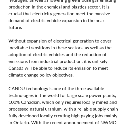
production in the chemical and plastics sector. It is
crucial that electricity generation meet the massive
demand of electric vehicle expansion in the near
future.
Without expansion of electrical generation to cover
inevitable transitions in these sectors, as well as the
adoption of electric vehicles and the reduction of
emissions from industrial production, it is unlikely
Canada will be able to reduce its emission to meet
climate change policy objectives.
CANDU technology is one of the three available
technologies in the world for large scale power plants,
100% Canadian, which only requires locally mined and
processed natural uranium, with a reliable supply chain
fully developed locally creating high paying jobs mainly
in Ontario. With the recent announcement of NWMO