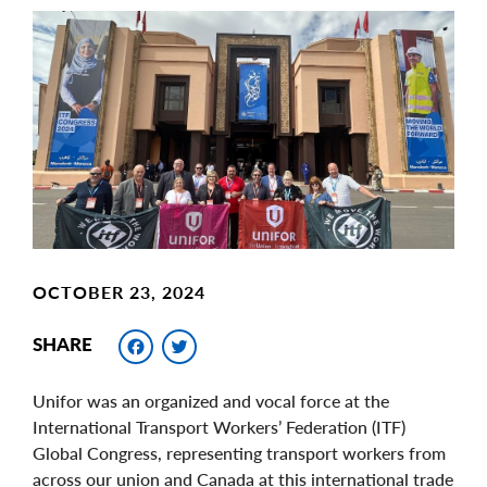
Main
Image
Image
OCTOBER 23, 2024
Facebook
Twitter
SHARE
Unifor was an organized and vocal force at the
International Transport Workers’ Federation (ITF)
Global Congress, representing transport workers from
across our union and Canada at this international trade