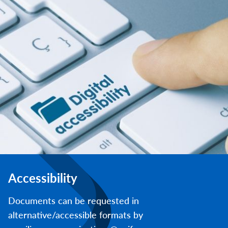
Accessibility
Documents can be requested in
alternative/accessible formats by