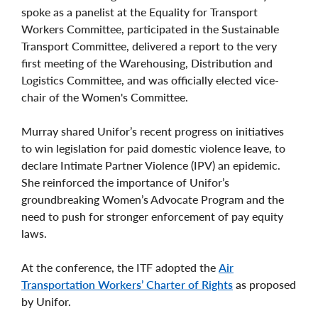
spoke as a panelist at the Equality for Transport
Workers Committee, participated in the Sustainable
Transport Committee, delivered a report to the very
first meeting of the Warehousing, Distribution and
Logistics Committee, and was officially elected vice-
chair of the Women's Committee.
Murray shared Unifor’s recent progress on initiatives
to win legislation for paid domestic violence leave, to
declare Intimate Partner Violence (IPV) an epidemic.
She reinforced the importance of Unifor’s
groundbreaking Women’s Advocate Program and the
need to push for stronger enforcement of pay equity
laws.
At the conference, the ITF adopted the
Air
Transportation Workers’ Charter of Rights
as proposed
by Unifor.