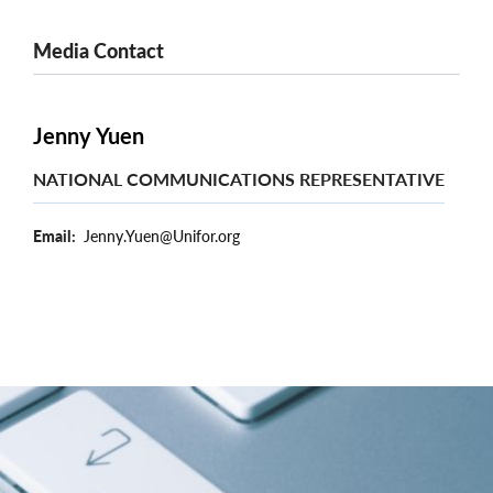
Media Contact
Jenny Yuen
NATIONAL COMMUNICATIONS REPRESENTATIVE
Email
Jenny.Yuen@Unifor.org