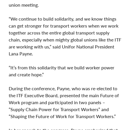
union meeting.
“We continue to build solidarity, and we know things
can get stronger for transport workers when we work
together across the entire global transport supply
chain, especially when mighty global unions like the ITF
are working with us,” said Unifor National President
Lana Payne.
“It’s from this solidarity that we build worker power
and create hope.”
During the conference, Payne, who was re-elected to
the ITF Executive Board, presented the main Future of
Work program and participated in two panels –
“Supply Chain Power for Transport Workers” and
“Shaping the Future of Work for Transport Workers.”