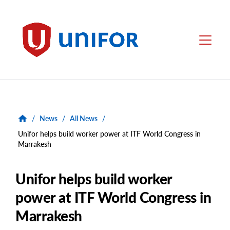
main
content
Unifor
Menu
/
News
/
All News
/
Unifor helps build worker power at ITF World Congress in
Marrakesh
Unifor helps build worker
power at ITF World Congress in
Marrakesh