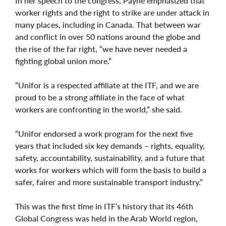
In her speech to the congress, Payne emphasized that
worker rights and the right to strike are under attack in
many places, including in Canada. That between war
and conflict in over 50 nations around the globe and
the rise of the far right, “we have never needed a
fighting global union more.”
“Unifor is a respected affiliate at the ITF, and we are
proud to be a strong affiliate in the face of what
workers are confronting in the world,” she said.
“Unifor endorsed a work program for the next five
years that included six key demands – rights, equality,
safety, accountability, sustainability, and a future that
works for workers which will form the basis to build a
safer, fairer and more sustainable transport industry.”
This was the first time in ITF’s history that its 46th
Global Congress was held in the Arab World region,