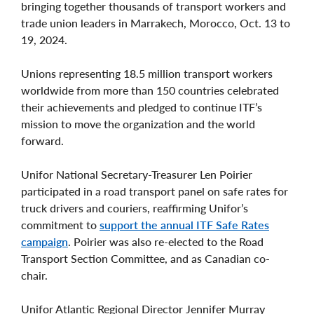
bringing together thousands of transport workers and
trade union leaders in Marrakech, Morocco, Oct. 13 to
19, 2024.
Unions representing 18.5 million transport workers
worldwide from more than 150 countries celebrated
their achievements and pledged to continue ITF’s
mission to move the organization and the world
forward.
Unifor National Secretary-Treasurer Len Poirier
participated in a road transport panel on safe rates for
truck drivers and couriers, reaffirming Unifor’s
commitment to
support the annual ITF Safe Rates
campaign
. Poirier was also re-elected to the Road
Transport Section Committee, and as Canadian co-
chair.
Unifor Atlantic Regional Director Jennifer Murray