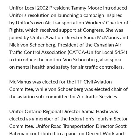
Unifor Local 2002 President Tammy Moore introduced
Unifor's resolution on launching a campaign inspired
by Unifor's own Air Transportation Workers' Charter of
Rights, which received support at Congress. She was
joined by Unifor Aviation Director Sandi McManus and
Nick von Schoenberg, President of the Canadian Air
Traffic Control Association (CATCA-Unifor Local 5454)
to introduce the motion. Von Schoenberg also spoke
on mental health and safety for air traffic controllers.
McManus was elected for the ITF Civil Aviation
Committee, while von Schoenberg was elected chair of
the aviation sub-committee for Air Traffic Services.
Unifor Ontario Regional Director Samia Hashi was
elected as a member of the federation’s Tourism Sector
Committee. Unifor Road Transportation Director Scott
Bateman contributed to a panel on Decent Work and