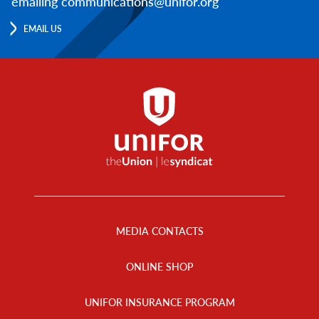
emailing communications@unifor.org
EMAIL US
Footer
Menu
MEDIA CONTACTS
ONLINE SHOP
UNIFOR INSURANCE PROGRAM