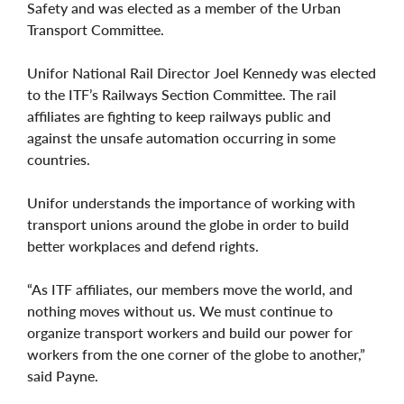
Safety and was elected as a member of the Urban
Transport Committee.
Unifor National Rail Director Joel Kennedy was elected
to the ITF’s Railways Section Committee. The rail
affiliates are fighting to keep railways public and
against the unsafe automation occurring in some
countries.
Unifor understands the importance of working with
transport unions around the globe in order to build
better workplaces and defend rights.
“As ITF affiliates, our members move the world, and
nothing moves without us. We must continue to
organize transport workers and build our power for
workers from the one corner of the globe to another,”
said Payne.