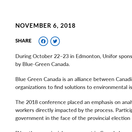
NOVEMBER 6, 2018
Facebook
Twitter
SHARE
During October 22–23 in Edmonton, Unifor sponso
by Blue-Green Canada.
Blue Green Canada is an alliance between Canadia
organizations to find solutions to environmental
The 2018 conference placed an emphasis on analyz
workers directly impacted by the process. Partic
government in the face of the provincial election 