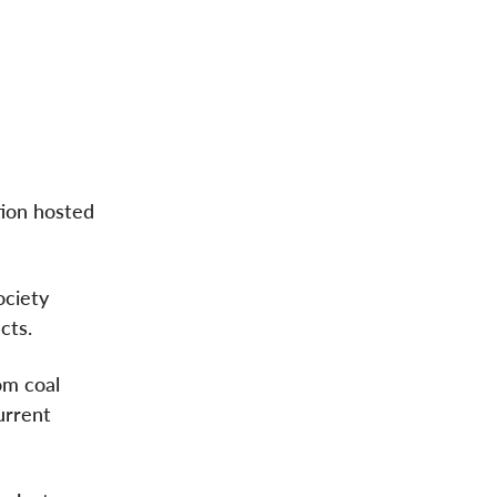
tion hosted
ociety
cts.
om coal
urrent