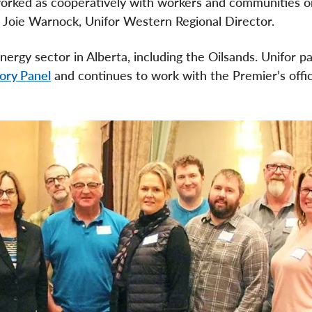
orked as cooperatively with workers and communities o
d Joie Warnock, Unifor Western Regional Director.
rgy sector in Alberta, including the Oilsands. Unifor pa
ory Panel
and continues to work with the Premier’s offi