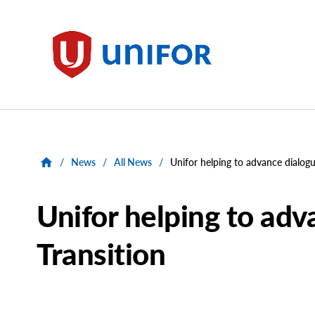
main
content
Unifor
/
News
/
All News
/
Unifor helping to advance dialogu
Unifor helping to adv
Transition