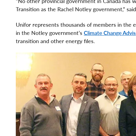
“No other provincial government in Canada has w
Transition as the Rachel Notley government,” sai
Unifor represents thousands of members in the ene
in the Notley government’s
Climate Change Advis
transition and other energy files.