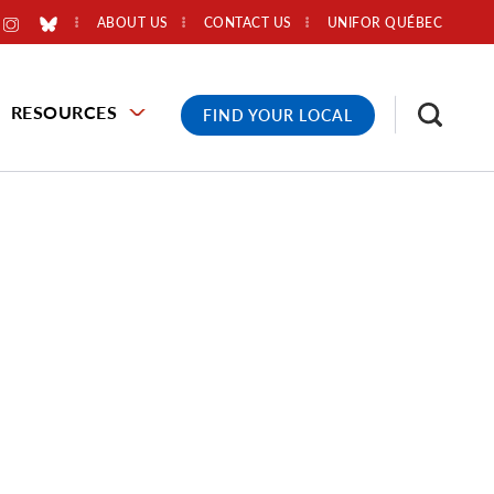
ABOUT US
CONTACT US
UNIFOR QUÉBEC
RESOURCES
FIND YOUR LOCAL