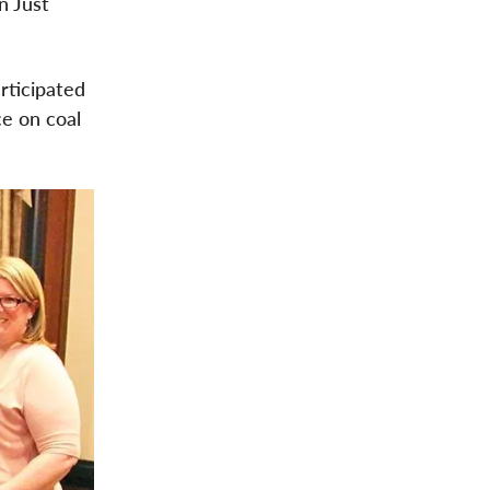
n Just
rticipated
ce on coal