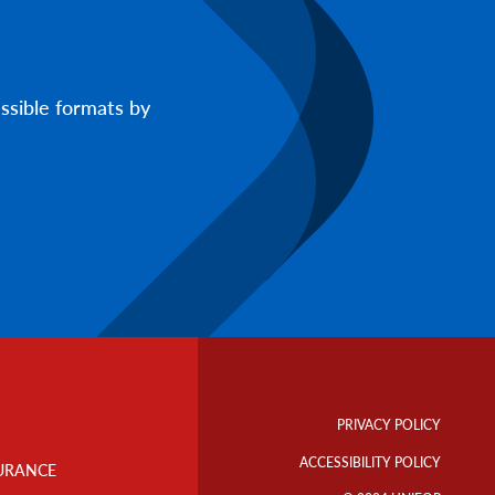
ssible formats by
Footer
Info
PRIVACY POLICY
Links
ACCESSIBILITY POLICY
URANCE