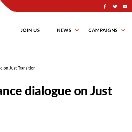
JOIN US
NEWS
CAMPAIGNS
e on Just Transition
ance dialogue on Just