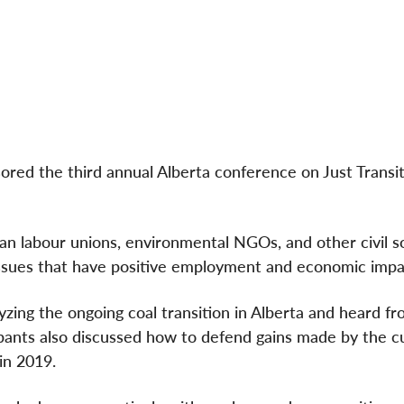
red the third annual Alberta conference on Just Transi
n labour unions, environmental NGOs, and other civil s
 issues that have positive employment and economic impa
ing the ongoing coal transition in Alberta and heard fr
ipants also discussed how to defend gains made by the c
in 2019.