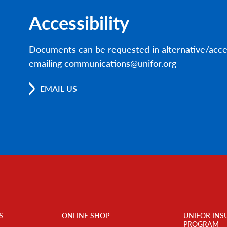
Accessibility
Documents can be requested in alternative/acce
emailing communications@unifor.org
EMAIL US
S
ONLINE SHOP
UNIFOR INS
PROGRAM