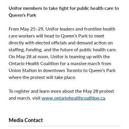
Unifor members to take fight for public health care to
Queen's Park
From May 25–29, Unifor leaders and frontline health
care workers will head to Queen’s Park to meet
directly with elected officials and demand action on
staffing, funding, and the future of public health care.
On May 28 at noon, Unifor is teaming up with the
Ontario Health Coalition for a massive march from
Union Station in downtown Toronto to Queen’s Park
where the protest will take place.
To register and learn more about the May 28 protest
and march, visit
www.ontariohealthcoalition.ca
.
Media Contact