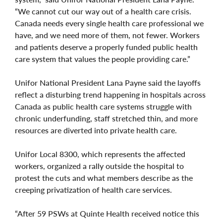
“We cannot cut our way out of a health care crisis.
Canada needs every single health care professional we
have, and we need more of them, not fewer. Workers
and patients deserve a properly funded public health
care system that values the people providing care.”
Unifor National President Lana Payne said the layoffs
reflect a disturbing trend happening in hospitals across
Canada as public health care systems struggle with
chronic underfunding, staff stretched thin, and more
resources are diverted into private health care.
Unifor Local 8300, which represents the affected
workers, organized a rally outside the hospital to
protest the cuts and what members describe as the
creeping privatization of health care services.
“After 59 PSWs at Quinte Health received notice this