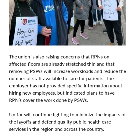
The union is also raising concerns that RPNs on
affected floors are already stretched thin and that
removing PSWs will increase workloads and reduce the
number of staff available to care for patients. The
employer has not provided specific information about
hiring new employees, but indicated plans to have
RPN’s cover the work done by PSWs.
Unifor will continue fighting to minimize the impacts of
the layoffs and defend quality public health care
services in the region and across the country.