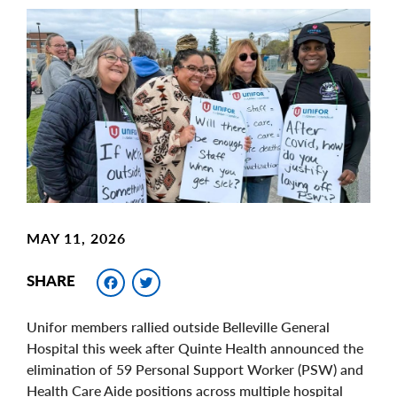
Main
Image
Image
MAY 11, 2026
Facebook
Twitter
SHARE
Unifor members rallied outside Belleville General
Hospital this week after Quinte Health announced the
elimination of 59 Personal Support Worker (PSW) and
Health Care Aide positions across multiple hospital