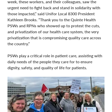
week, these workers, and their colleagues, saw the
urgent need to fight back and stand in solidarity with
those impacted,” said Unifor Local 8300 President
Kathleen Brooks. “Thank you to the Quinte Health
PSWs and RPNs who showed up to protest the cuts,
and privatization of our health care system, the very
privatization that is compromising quality care across
the country.”
PSWs play a critical role in patient care, assisting with
daily needs of the people they care for to ensure
dignity, safety, and quality of life for patients.