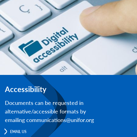
Accessibility
Documents can be requested in
alternative/accessible formats by
emailing communications@unifor.org
EMAIL US