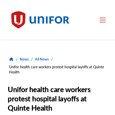
main
content
Unifor
Menu
/
News
/
All News
/
Unifor health care workers protest hospital layoffs at Quinte
Health
Unifor health care workers
protest hospital layoffs at
Quinte Health