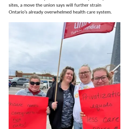
sites, a move the union says will further strain
Ontario’s already overwhelmed health care system.