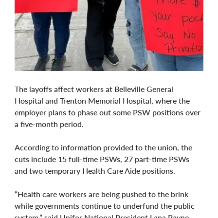
The layoffs affect workers at Belleville General
Hospital and Trenton Memorial Hospital, where the
employer plans to phase out some PSW positions over
a five-month period.
According to information provided to the union, the
cuts include 15 full-time PSWs, 27 part-time PSWs
and two temporary Health Care Aide positions.
“Health care workers are being pushed to the brink
while governments continue to underfund the public
system,” said Unifor National President Lana Payne.