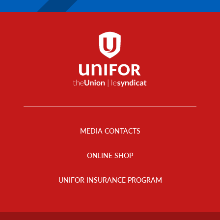
Footer
Menu
MEDIA CONTACTS
ONLINE SHOP
UNIFOR INSURANCE PROGRAM
Footer