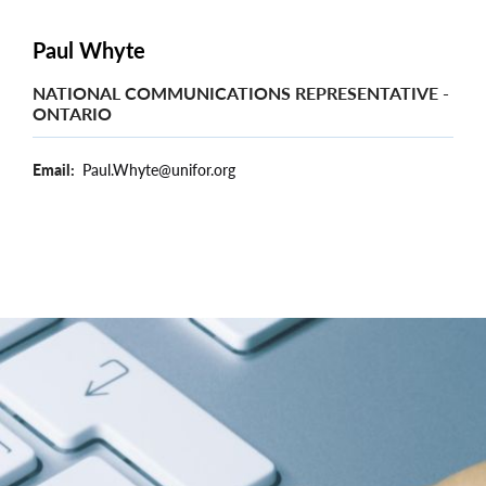
Paul Whyte
NATIONAL COMMUNICATIONS REPRESENTATIVE -
ONTARIO
Email
Paul.Whyte@unifor.org