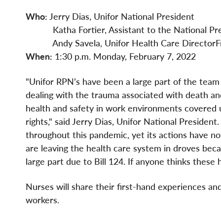
Who:
Jerry Dias, Unifor National President
Katha Fortier, Assistant to the National Pre
Andy Savela, Unifor Health Care DirectorFro
When:
1:30 p.m. Monday, February 7, 2022
"Unifor RPN’s have been a large part of the team 
dealing with the trauma associated with death and
health and safety in work environments covered 
rights," said Jerry Dias, Unifor National Presiden
throughout this pandemic, yet its actions have n
are leaving the health care system in droves be
large part due to Bill 124. If anyone thinks these 
Nurses will share their first-hand experiences and
workers.