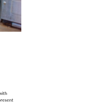
with
present