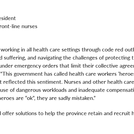
sident
nt-line nurses
working in all health care settings through code red out
 suffering, and navigating the challenges of protecting 
under emergency orders that limit their collective agre
t. "This government has called health care workers ’heroe
ot reflected this sentiment. Nurses and other health car
cause of dangerous workloads and inadequate compensati
heroes are “ok”, they are sadly mistaken.”
 offer solutions to help the province retain and recruit 