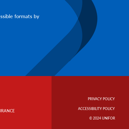
ssible formats by
Footer
Info
PRIVACY POLICY
Links
ACCESSIBILITY POLICY
URANCE
© 2024 UNIFOR