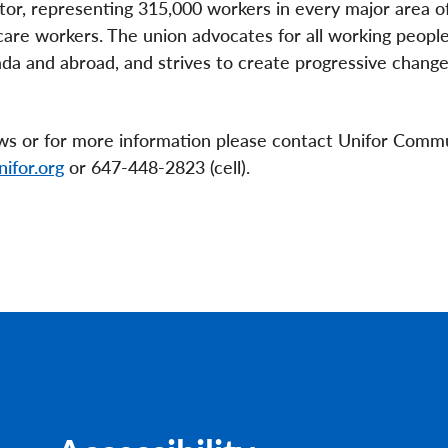
ctor, representing 315,000 workers in every major area o
are workers. The union advocates for all working people
anada and abroad, and strives to create progressive change
ews or for more information please contact Unifor Comm
ifor.org
or 647-448-2823 (cell).