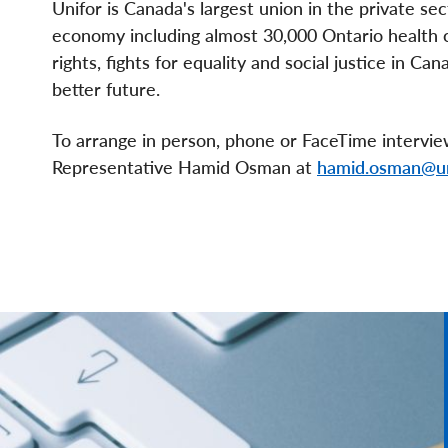
Unifor is Canada's largest union in the private se
economy including almost 30,000 Ontario health c
rights, fights for equality and social justice in C
better future.
To arrange in person, phone or FaceTime intervi
Representative Hamid Osman at
hamid.osman@un