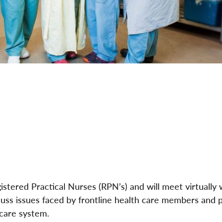
istered Practical Nurses (RPN’s) and will meet virtually 
iscuss issues faced by frontline health care members and 
 care system.