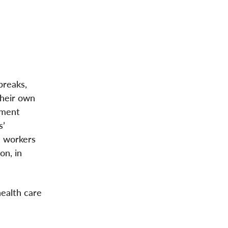
breaks,
their own
ement
s’
e workers
on, in
health care