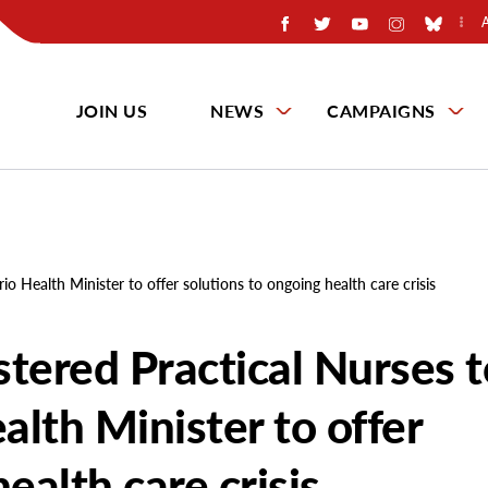
JOIN US
NEWS
CAMPAIGNS
io Health Minister to offer solutions to ongoing health care crisis
stered Practical Nurses 
lth Minister to offer
ealth care crisis