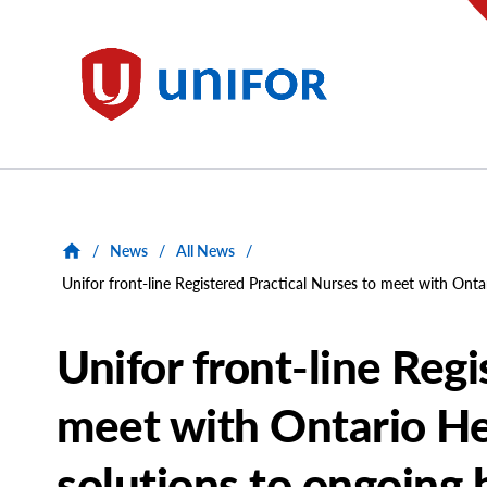
main
content
Unifor
/
News
/
All News
/
Unifor front-line Registered Practical Nurses to meet with Ontar
Unifor front-line Regi
meet with Ontario Hea
solutions to ongoing h