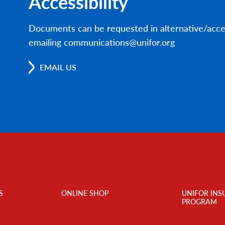
Accessibility
Documents can be requested in alternative/acce
emailing communications@unifor.org
EMAIL US
S
ONLINE SHOP
UNIFOR INS
PROGRAM