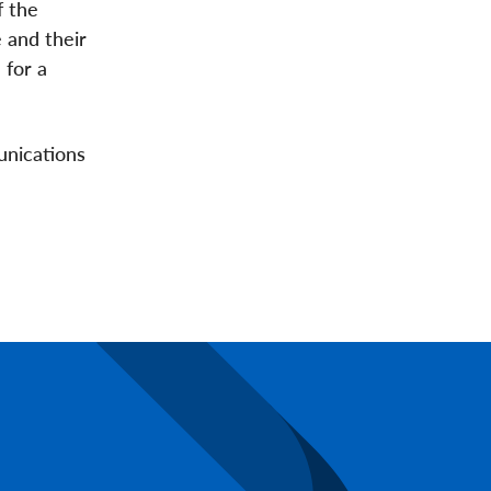
f the
 and their
 for a
unications