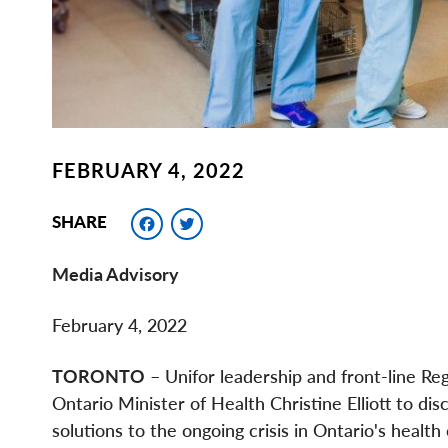
FEBRUARY 4, 2022
Facebook
Twitter
SHARE
Media Advisory
February 4, 2022
TORONTO
– Unifor leadership and front-line Reg
Ontario Minister of Health Christine Elliott to d
solutions to the ongoing crisis in Ontario's health