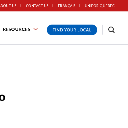
ABOUT US
CONTACT US
FRANÇAIS
UNIFOR QUÉBEC
RESOURCES
FIND YOUR LOCAL
to