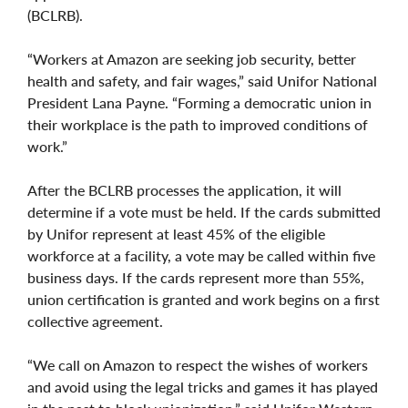
(BCLRB).
“Workers at Amazon are seeking job security, better
health and safety, and fair wages,” said Unifor National
President Lana Payne. “Forming a democratic union in
their workplace is the path to improved conditions of
work.”
After the BCLRB processes the application, it will
determine if a vote must be held. If the cards submitted
by Unifor represent at least 45% of the eligible
workforce at a facility, a vote may be called within five
business days. If the cards represent more than 55%,
union certification is granted and work begins on a first
collective agreement.
“We call on Amazon to respect the wishes of workers
and avoid using the legal tricks and games it has played