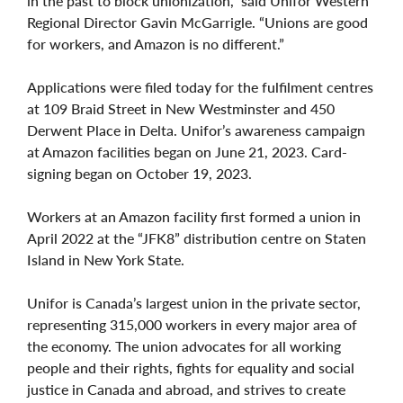
in the past to block unionization,” said Unifor Western
Regional Director Gavin McGarrigle. “Unions are good
for workers, and Amazon is no different.”
Applications were filed today for the fulfilment centres
at 109 Braid Street in New Westminster and 450
Derwent Place in Delta. Unifor’s awareness campaign
at Amazon facilities began on June 21, 2023. Card-
signing began on October 19, 2023.
Workers at an Amazon facility first formed a union in
April 2022 at the “JFK8” distribution centre on Staten
Island in New York State.
Unifor is Canada’s largest union in the private sector,
representing 315,000 workers in every major area of
the economy. The union advocates for all working
people and their rights, fights for equality and social
justice in Canada and abroad, and strives to create