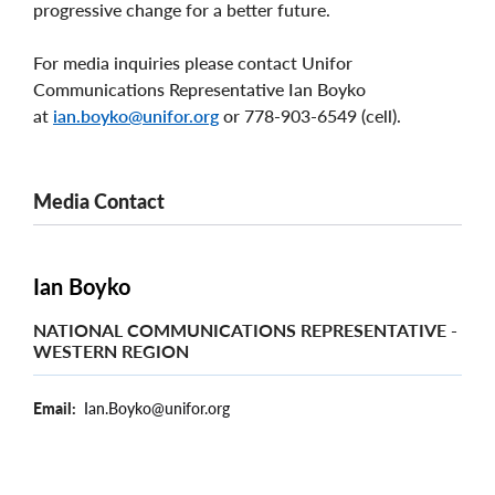
progressive change for a better future.
For media inquiries please contact Unifor
Communications Representative Ian Boyko
at
ian.boyko@unifor.org
or 778-903-6549 (cell).
Media Contact
Ian Boyko
NATIONAL COMMUNICATIONS REPRESENTATIVE -
WESTERN REGION
Email
Ian.Boyko@unifor.org