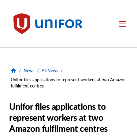
main
content
Unifor
Menu
/
News
/
All News
/
Unifor files applications to represent workers at two Amazon
fulfilment centres
Unifor files applications to
represent workers at two
Amazon fulfilment centres