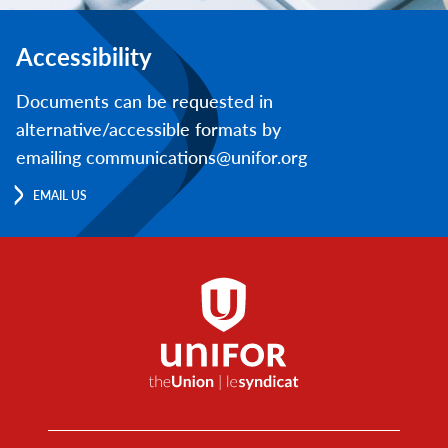
Accessibility
Documents can be requested in
alternative/accessible formats by
emailing communications@unifor.org
EMAIL US