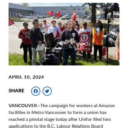
Main
Image
Image
APRIL 10, 2024
Facebook
Twitter
SHARE
VANCOUVER
—The campaign for workers at Amazon
facilities in Metro Vancouver to form a union has
reached a pivotal stage today after Unifor filed two
applications to the B.C. Labour Relations Board