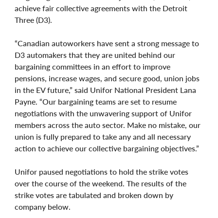
achieve fair collective agreements with the Detroit
Three (D3).
“Canadian autoworkers have sent a strong message to
D3 automakers that they are united behind our
bargaining committees in an effort to improve
pensions, increase wages, and secure good, union jobs
in the EV future,” said Unifor National President Lana
Payne. “Our bargaining teams are set to resume
negotiations with the unwavering support of Unifor
members across the auto sector. Make no mistake, our
union is fully prepared to take any and all necessary
action to achieve our collective bargaining objectives.”
Unifor paused negotiations to hold the strike votes
over the course of the weekend. The results of the
strike votes are tabulated and broken down by
company below.