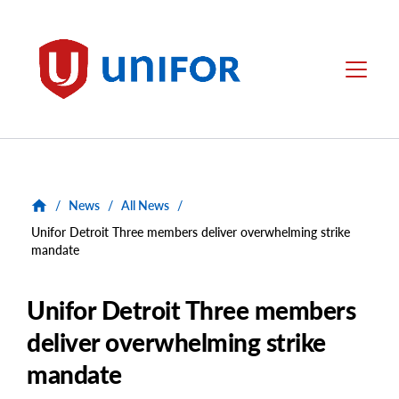
main
content
Unifor
Menu
/
News
/
All News
/
Unifor Detroit Three members deliver overwhelming strike
mandate
Unifor Detroit Three members
deliver overwhelming strike
mandate