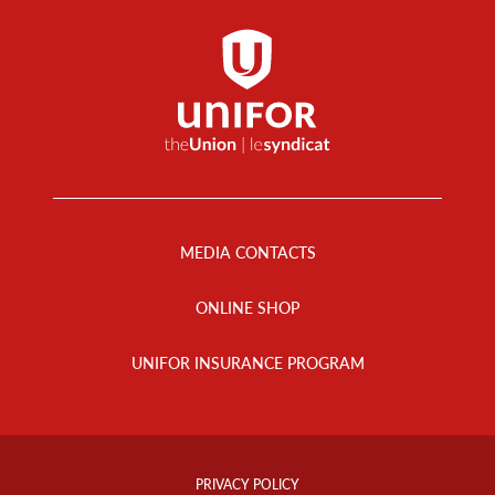
Footer
Menu
MEDIA CONTACTS
ONLINE SHOP
UNIFOR INSURANCE PROGRAM
Footer
Info
PRIVACY POLICY