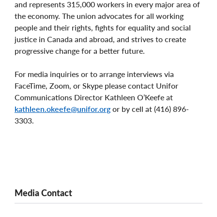
and represents 315,000 workers in every major area of
the economy. The union advocates for all working
people and their rights, fights for equality and social
justice in Canada and abroad, and strives to create
progressive change for a better future.
For media inquiries or to arrange interviews via
FaceTime, Zoom, or Skype please contact Unifor
Communications Director Kathleen O’Keefe at
kathleen.okeefe@unifor.org
or by cell at (416) 896-
3303.
Media Contact