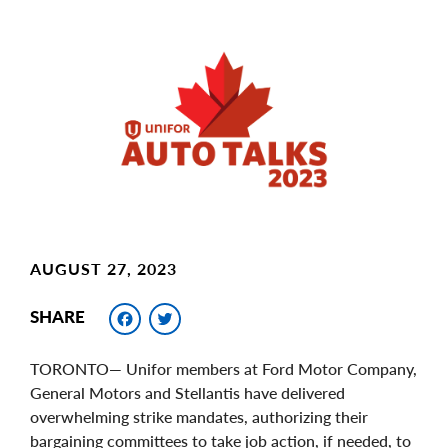
Main
Image
Image
AUGUST 27, 2023
Facebook
Twitter
SHARE
TORONTO— Unifor members at Ford Motor Company,
General Motors and Stellantis have delivered
overwhelming strike mandates, authorizing their
bargaining committees to take job action, if needed, to