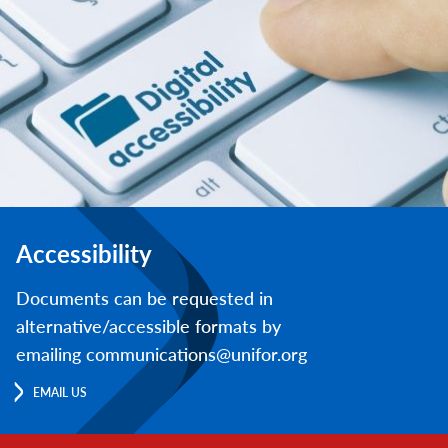
Accessibility
Documents can be requested in
alternative/accessible formats by
emailing communications@unifor.org
EMAIL US