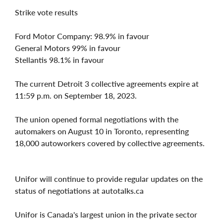
Strike vote results
Ford Motor Company: 98.9% in favour
General Motors 99% in favour
Stellantis 98.1% in favour
The current Detroit 3 collective agreements expire at
11:59 p.m. on September 18, 2023.
The union opened formal negotiations with the
automakers on August 10 in Toronto, representing
18,000 autoworkers covered by collective agreements.
Unifor will continue to provide regular updates on the
status of negotiations at autotalks.ca
Unifor is Canada's largest union in the private sector