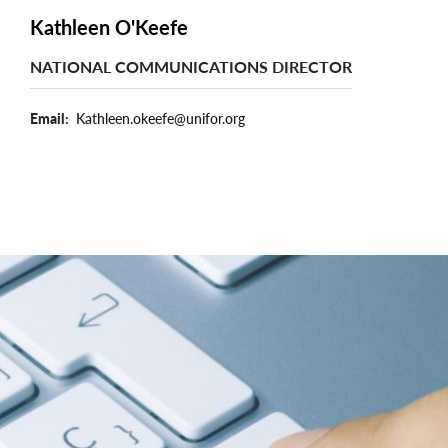
Kathleen O'Keefe
NATIONAL COMMUNICATIONS DIRECTOR
Email
Kathleen.okeefe@unifor.org