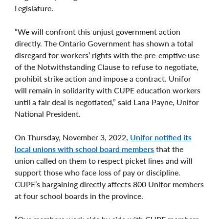
Legislature.
“We will confront this unjust government action
directly. The Ontario Government has shown a total
disregard for workers’ rights with the pre-emptive use
of the Notwithstanding Clause to refuse to negotiate,
prohibit strike action and impose a contract. Unifor
will remain in solidarity with CUPE education workers
until a fair deal is negotiated,” said Lana Payne, Unifor
National President.
On Thursday, November 3, 2022,
Unifor notified its
local unions with school board members
that the
union called on them to respect picket lines and will
support those who face loss of pay or discipline.
CUPE’s bargaining directly affects 800 Unifor members
at four school boards in the province.