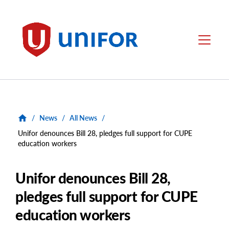
main
content
Unifor
Menu
/
News
/
All News
/
Unifor denounces Bill 28, pledges full support for CUPE
education workers
Unifor denounces Bill 28,
pledges full support for CUPE
education workers