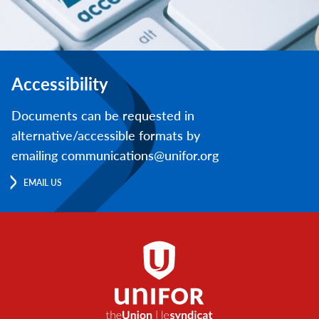
Accessibility
Documents can be requested in
alternative/accessible formats by
emailing communications@unifor.org
EMAIL US