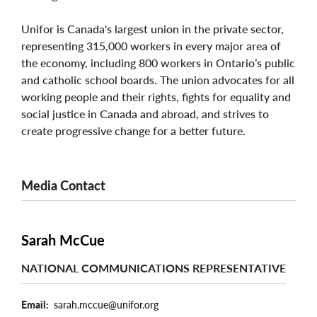
Unifor is Canada's largest union in the private sector,
representing 315,000 workers in every major area of
the economy, including 800 workers in Ontario’s public
and catholic school boards. The union advocates for all
working people and their rights, fights for equality and
social justice in Canada and abroad, and strives to
create progressive change for a better future.
Media Contact
Sarah McCue
NATIONAL COMMUNICATIONS REPRESENTATIVE
Email
sarah.mccue@unifor.org