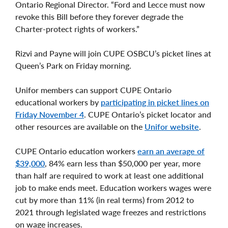
Ontario Regional Director. “Ford and Lecce must now
revoke this Bill before they forever degrade the
Charter-protect rights of workers.”
Rizvi and Payne will join CUPE OSBCU’s picket lines at
Queen’s Park on Friday morning.
Unifor members can support CUPE Ontario
educational workers by
participating in picket lines on
Friday November 4
. CUPE Ontario’s picket locator and
other resources are available on the
Unifor website
.
CUPE Ontario education workers
earn an average of
$39,000
, 84% earn less than $50,000 per year, more
than half are required to work at least one additional
job to make ends meet. Education workers wages were
cut by more than 11% (in real terms) from 2012 to
2021 through legislated wage freezes and restrictions
on wage increases.