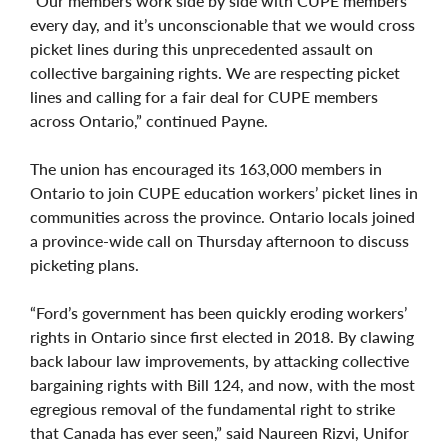
“Our members work side by side with CUPE members
every day, and it’s unconscionable that we would cross
picket lines during this unprecedented assault on
collective bargaining rights. We are respecting picket
lines and calling for a fair deal for CUPE members
across Ontario,” continued Payne.
The union has encouraged its 163,000 members in
Ontario to join CUPE education workers’ picket lines in
communities across the province. Ontario locals joined
a province-wide call on Thursday afternoon to discuss
picketing plans.
“Ford’s government has been quickly eroding workers’
rights in Ontario since first elected in 2018. By clawing
back labour law improvements, by attacking collective
bargaining rights with Bill 124, and now, with the most
egregious removal of the fundamental right to strike
that Canada has ever seen,” said Naureen Rizvi, Unifor