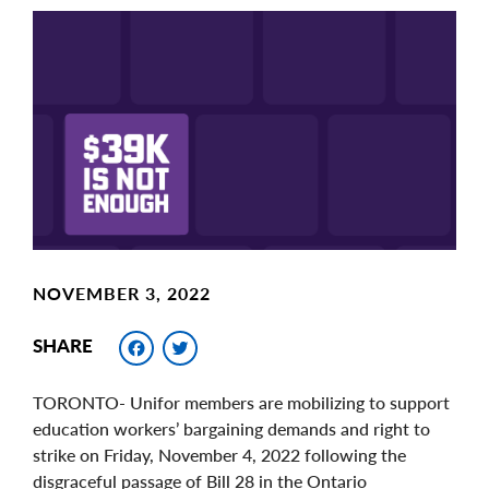
Main
Image
Image
NOVEMBER 3, 2022
Facebook
Twitter
SHARE
TORONTO- Unifor members are mobilizing to support
education workers’ bargaining demands and right to
strike on Friday, November 4, 2022 following the
disgraceful passage of Bill 28 in the Ontario