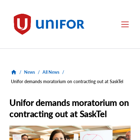
main
content
Unifor
Menu
/
News
/
All News
/
Unifor demands moratorium on contracting out at SaskTel
Unifor demands moratorium on
contracting out at SaskTel
Main
Image