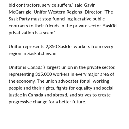
bid contractors, service suffers,” said Gavin
McGarrigle, Unifor Western Regional Director. “The
Sask Party must stop funnelling lucrative public
contracts to their friends in the private sector. SaskTel
privatization is a scam.”
Unifor represents 2,350 SaskTel workers from every
region in Saskatchewan.
Unifor is Canada’s largest union in the private sector,
representing 315,000 workers in every major area of
the economy. The union advocates for all working
people and their rights, fights for equality and social
justice in Canada and abroad, and strives to create
progressive change for a better future.