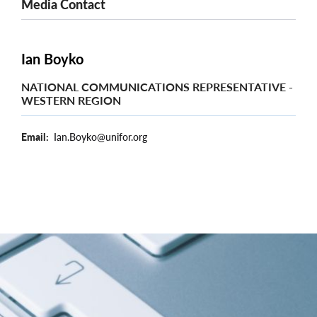
Media Contact
Ian Boyko
NATIONAL COMMUNICATIONS REPRESENTATIVE -
WESTERN REGION
Email
Ian.Boyko@unifor.org