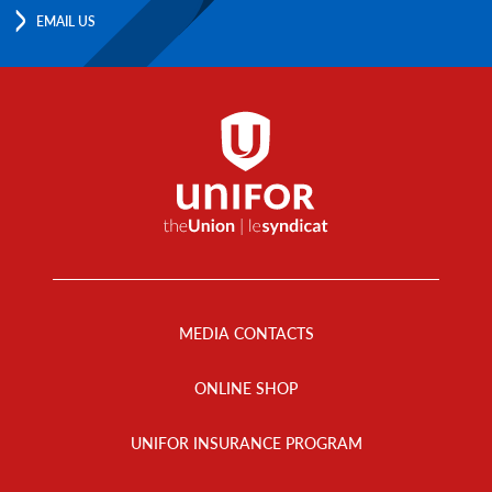
EMAIL US
Footer
Menu
MEDIA CONTACTS
ONLINE SHOP
UNIFOR INSURANCE PROGRAM