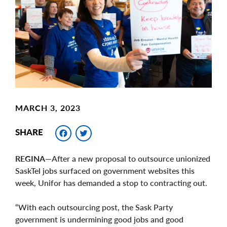
Image
MARCH 3, 2023
Facebook
Twitter
SHARE
REGINA
—After a new proposal to outsource unionized
SaskTel jobs surfaced on government websites this
week, Unifor has demanded a stop to contracting out.
“With each outsourcing post, the Sask Party
government is undermining good jobs and good