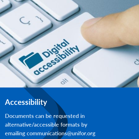
Accessibility
Documents can be requested in
alternative/accessible formats by
emailing communications@unifor.org