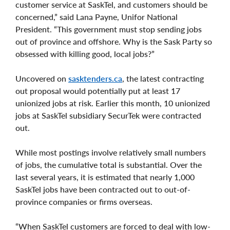
customer service at SaskTel, and customers should be
concerned,” said Lana Payne, Unifor National
President. “This government must stop sending jobs
out of province and offshore. Why is the Sask Party so
obsessed with killing good, local jobs?”
Uncovered on
sasktenders.ca
, the latest contracting
out proposal would potentially put at least 17
unionized jobs at risk. Earlier this month, 10 unionized
jobs at SaskTel subsidiary SecurTek were contracted
out.
While most postings involve relatively small numbers
of jobs, the cumulative total is substantial. Over the
last several years, it is estimated that nearly 1,000
SaskTel jobs have been contracted out to out-of-
province companies or firms overseas.
“When SaskTel customers are forced to deal with low-