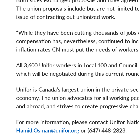
Both sides exchanged proposals and have agreed
The union proposals include but are not limited 
issue of contracting out unionized work.
“While they have been cutting thousands of jobs 
compensation has, nevertheless, continued to incr
inflation rates CN must put the needs of workers f
All 3,600 Unifor workers in Local 100 and Council
which will be negotiated during this current round
Unifor is Canada’s largest union in the private se
economy. The union advocates for all working peopl
and abroad, and strives to create progressive chan
For more information, please contact Unifor Na
Hamid.Osman@unifor.org
or (647) 448-2823.