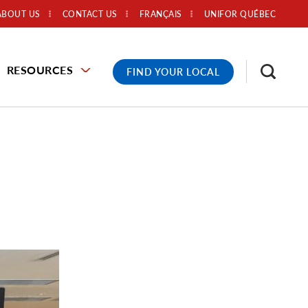
ABOUT US
CONTACT US
FRANÇAIS
UNIFOR QUÉBEC
RESOURCES
FIND YOUR LOCAL