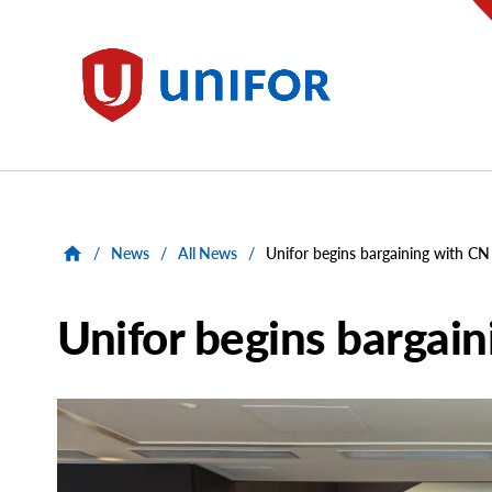
main
content
Unifor
/
News
/
All News
/
Unifor begins bargaining with CN
Unifor begins bargai
Main
Image
Image