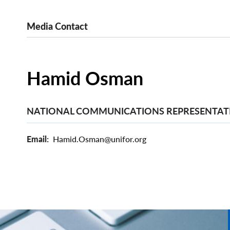
Media Contact
Hamid Osman
NATIONAL COMMUNICATIONS REPRESENTAT
Email
Hamid.Osman@unifor.org