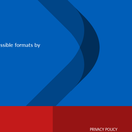
ssible formats by
Footer
Info
PRIVACY POLICY