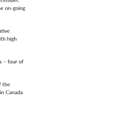
ecember.
he on-going
utive
ith high
 – four of
f the
 in Canada