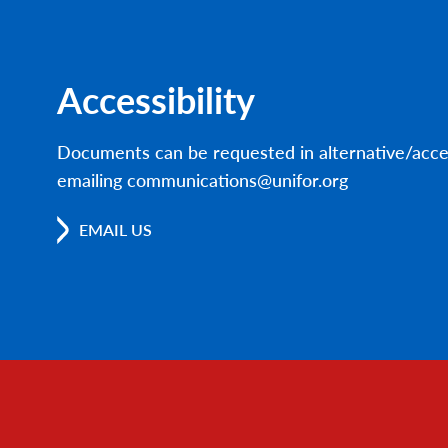
Accessibility
Documents can be requested in alternative/acce
emailing communications@unifor.org
EMAIL US