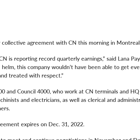
 collective agreement with CN this morning in Montreal
 CN is reporting record quarterly earnings,” said Lana Pa
 helm, this company wouldn’t have been able to get eve
and treated with respect.”
100 and Council 4000, who work at CN terminals and HQ
inists and electricians, as well as clerical and administr
ers.
greement expires on Dec. 31, 2022.