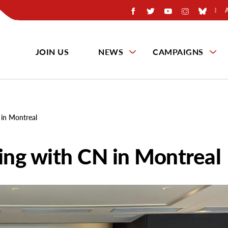
JOIN US
NEWS
CAMPAIGNS
 in Montreal
ning with CN in Montreal