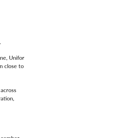
.
yne, Unifor
n close to
 across
ation,