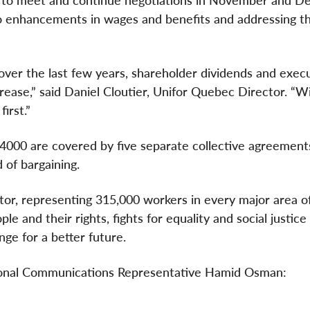
 to meet and continue negotiations in November and D
to enhancements in wages and benefits and addressing t
over the last few years, shareholder dividends and exec
ease,” said Daniel Cloutier, Unifor Quebec Director. “W
irst.”
 4000 are covered by five separate collective agreements
 of bargaining.
ctor, representing 315,000 workers in every major area o
e and their rights, fights for equality and social justice
ge for a better future.
tional Communications Representative Hamid Osman: