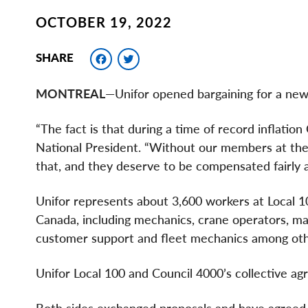
OCTOBER 19, 2022
Facebook
Twitter
SHARE
MONTREAL
—Unifor opened bargaining for a new
“The fact is that during a time of record inflation
National President. “Without our members at the
that, and they deserve to be compensated fairly 
Unifor represents about 3,600 workers at Local 
Canada, including mechanics, crane operators, mach
customer support and fleet mechanics among oth
Unifor Local 100 and Council 4000’s collective a