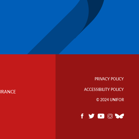
Footer
Info
PRIVACY POLICY
Links
ACCESSIBILITY POLICY
URANCE
© 2024 UNIFOR