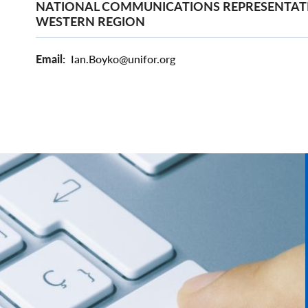
NATIONAL COMMUNICATIONS REPRESENTATI
WESTERN REGION
Email
Ian.Boyko@unifor.org