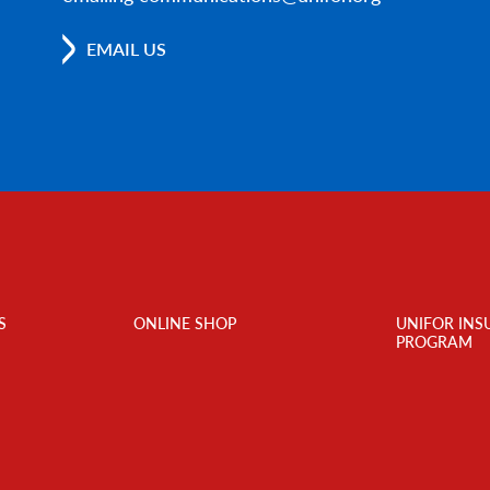
EMAIL US
S
ONLINE SHOP
UNIFOR INS
PROGRAM