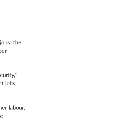
jobs: the
ber
urity,”
t jobs,
er labour,
he