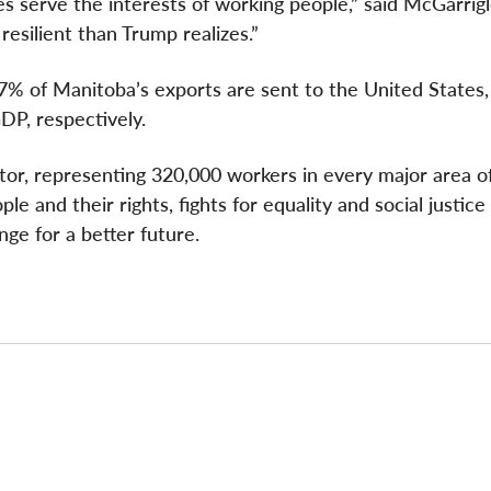
es serve the interests of working people,” said McGarrigl
esilient than Trump realizes.”
7% of Manitoba’s exports are sent to the United States,
DP, respectively.
ctor, representing 320,000 workers in every major area o
e and their rights, fights for equality and social justice
nge for a better future.