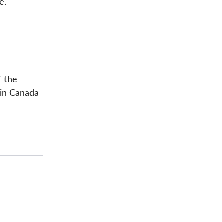
e.
f the
 in Canada