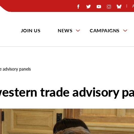
JOIN US
NEWS
CAMPAIGNS
e advisory panels
estern trade advisory p