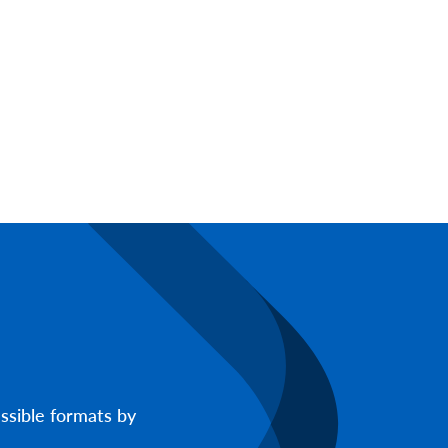
ssible formats by