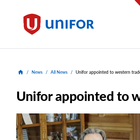
main
content
Unifor
/
News
/
All News
/
Unifor appointed to western trad
Unifor appointed to w
Main
Image
Image