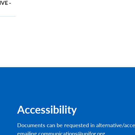
VE -
Accessibility
Documents can be requested in alternative/acce
emailing communications@unifor.org