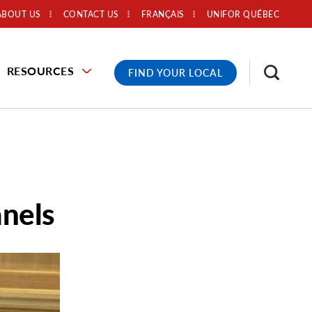
ABOUT US
CONTACT US
FRANÇAIS
UNIFOR QUÉBEC
RESOURCES
FIND YOUR LOCAL
anels