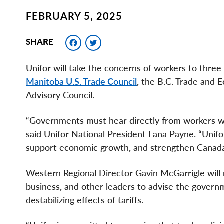
FEBRUARY 5, 2025
Facebook
Twitter
SHARE
Unifor will take the concerns of workers to thre
Manitoba U.S. Trade Council
, the B.C. Trade and 
Advisory Council.
“Governments must hear directly from workers wh
said Unifor National President Lana Payne. “Unifor
support economic growth, and strengthen Canada
Western Regional Director Gavin McGarrigle will 
business, and other leaders to advise the governm
destabilizing effects of tariffs.