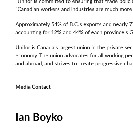
“Unifor is committed to ensuring that trade polici
“Canadian workers and industries are much more r
Approximately 54% of B.C.’s exports and nearly 7
accounting for 12% and 44% of each province’s G
Unifor is Canada's largest union in the private se
economy. The union advocates for all working peopl
and abroad, and strives to create progressive cha
Media Contact
Ian Boyko