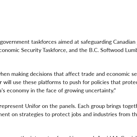
e government taskforces aimed at safeguarding Canadian 
Economic Security Taskforce, and the B.C. Softwood Lum
en making decisions that affect trade and economic sec
 will use these platforms to push for policies that protec
’s economy in the face of growing uncertainty.”
represent Unifor on the panels. Each group brings togeth
ent on strategies to protect jobs and industries from t