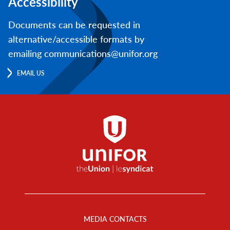
Accessibility
Documents can be requested in
alternative/accessible formats by
emailing communications@unifor.org
EMAIL US
Footer
Menu
MEDIA CONTACTS