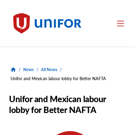
main
content
Unifor
Menu
/
News
/
All News
/
Unifor and Mexican labour lobby for Better NAFTA
Unifor and Mexican labour
lobby for Better NAFTA
Main
Image