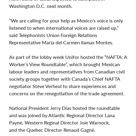
Washington D.C. next month.
“We are calling for your help as Mexico’s voice is only
listened to when international voices are raised up,”
said Telephonists Union Foreign Relations
Representative Maria del Carmen llamas Montes.
As part of the lobby week Unifor hosted the “NAFTA: A
Worker’s View Roundtable”, which brought Mexican
labour leaders and representatives from Canadian civil
society groups together with Canada’s Chief NAFTA
negotiator Steve Verheul to share experiences and
concerns on the renegotiation of the trade agreement.
National President Jerry Dias hosted the roundtable
and was joined by Atlantic Regional Director Lana
Payne, Western Reginal Director Joie Warnock,
and the Quebec Director Renaud Gagné.