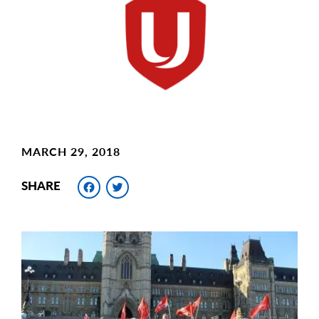
Image
MARCH 29, 2018
Facebook
Twitter
SHARE