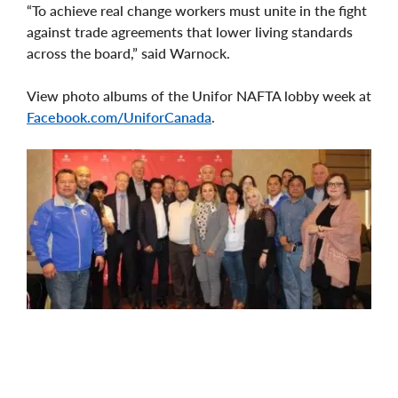
“To achieve real change workers must unite in the fight
against trade agreements that lower living standards
across the board,” said Warnock.
View photo albums of the Unifor NAFTA lobby week at
Facebook.com/UniforCanada
.