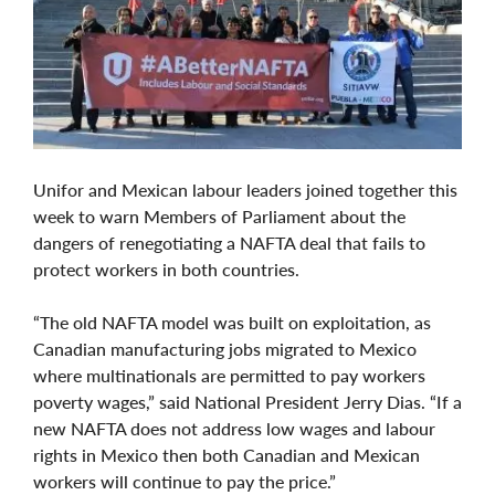
Unifor and Mexican labour leaders joined together this
week to warn Members of Parliament about the
dangers of renegotiating a NAFTA deal that fails to
protect workers in both countries.
“The old NAFTA model was built on exploitation, as
Canadian manufacturing jobs migrated to Mexico
where multinationals are permitted to pay workers
poverty wages,” said National President Jerry Dias. “If a
new NAFTA does not address low wages and labour
rights in Mexico then both Canadian and Mexican
workers will continue to pay the price.”