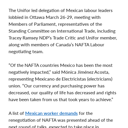
The Unifor led delegation of Mexican labour leaders
lobbied in Ottawa March 26-29, meeting with
Members of Parliament, representatives of the
Standing Committee on International Trade, including
Tracey Ramsey NDP’s Trade Critic and Unifor member,
along with members of Canada’s NAFTA Labour
negotiating team.
“Of the NAFTA countries Mexico has been the most
negatively impacted,” said Mónica Jiménez Acosta,
representing Mexicano de Electricistas (electricians)
union. “Our currency and purchasing power has
decreased, our quality of life has decreased and rights
have been taken from us that took years to achieve.”
A list of
Mexican worker demands
for the
renegotiation of NAFTA was presented ahead of the
next round of talks, expected to take place in