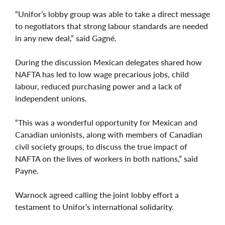
“Unifor’s lobby group was able to take a direct message
to negotiators that strong labour standards are needed
in any new deal,” said Gagné.
During the discussion Mexican delegates shared how
NAFTA has led to low wage precarious jobs, child
labour, reduced purchasing power and a lack of
independent unions.
“This was a wonderful opportunity for Mexican and
Canadian unionists, along with members of Canadian
civil society groups, to discuss the true impact of
NAFTA on the lives of workers in both nations,” said
Payne.
Warnock agreed calling the joint lobby effort a
testament to Unifor’s international solidarity.