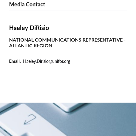
Media Contact
Haeley DiRisio
NATIONAL COMMUNICATIONS REPRESENTATIVE -
ATLANTIC REGION
Email
Haeley.Dirisio@unifor.org