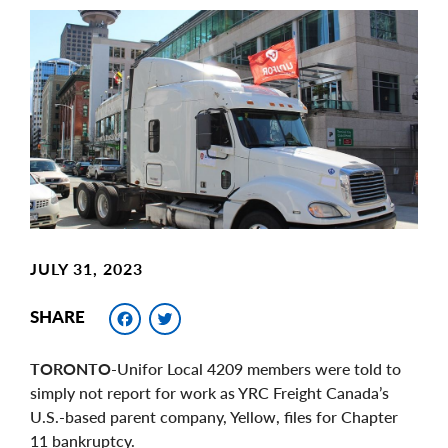
Main
Image
Image
JULY 31, 2023
Facebook
Twitter
SHARE
TORONTO
-Unifor Local 4209 members were told to
simply not report for work as YRC Freight Canada’s
U.S.-based parent company, Yellow, files for Chapter
11 bankruptcy.