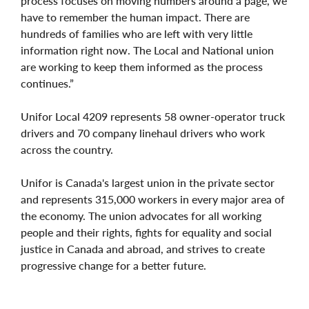
process focuses on moving numbers around a page, we
have to remember the human impact. There are
hundreds of families who are left with very little
information right now. The Local and National union
are working to keep them informed as the process
continues.”
Unifor Local 4209 represents 58 owner-operator truck
drivers and 70 company linehaul drivers who work
across the country.
Unifor is Canada's largest union in the private sector
and represents 315,000 workers in every major area of
the economy. The union advocates for all working
people and their rights, fights for equality and social
justice in Canada and abroad, and strives to create
progressive change for a better future.