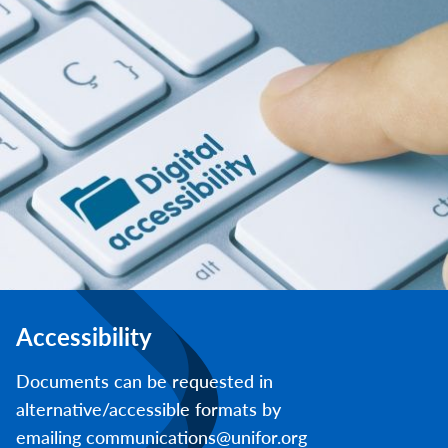
Accessibility
Documents can be requested in
alternative/accessible formats by
emailing communications@unifor.org