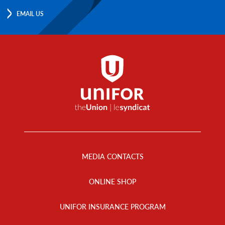
EMAIL US
Footer
Menu
MEDIA CONTACTS
ONLINE SHOP
UNIFOR INSURANCE PROGRAM