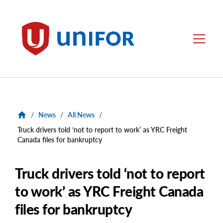
main
content
Unifor
Menu
/
News
/
All News
/
Truck drivers told ‘not to report to work’ as YRC Freight
Canada files for bankruptcy
Truck drivers told ‘not to report
to work’ as YRC Freight Canada
files for bankruptcy