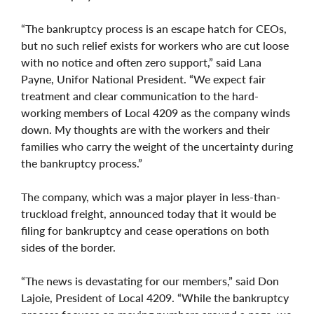
“The bankruptcy process is an escape hatch for CEOs,
but no such relief exists for workers who are cut loose
with no notice and often zero support,” said Lana
Payne, Unifor National President. “We expect fair
treatment and clear communication to the hard-
working members of Local 4209 as the company winds
down. My thoughts are with the workers and their
families who carry the weight of the uncertainty during
the bankruptcy process.”
The company, which was a major player in less-than-
truckload freight, announced today that it would be
filing for bankruptcy and cease operations on both
sides of the border.
“The news is devastating for our members,” said Don
Lajoie, President of Local 4209. “While the bankruptcy