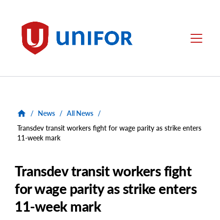
main
content
Unifor
Menu
/
News
/
All News
/
Transdev transit workers fight for wage parity as strike enters
11-week mark
Transdev transit workers fight
for wage parity as strike enters
11-week mark