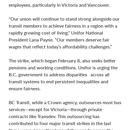
employees, particularly in Victoria and Vancouver.
"Our union will continue to stand strong alongside our
transit members to achieve fairness in a region with a
rapidly growing cost of living," Unifor National
President Lana Payne. “Our members deserve fair
wages that reflect today’s affordability challenges.”
The strike, which began February 8, also seeks better
pensions and working conditions. Unifor is urging the
B.C. government to address disparities across all
transit systems to end persistent inequalities and
ensure fairness.
BC Transit, while a Crown agency, outsources most bus
services—except for Victoria—through private
contracts like Transdev. This outsourcing has
contributed to four major transit strikes in the last