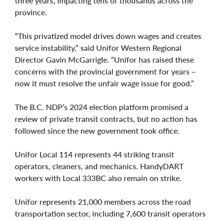
three years, impacting tens of thousands across the
province.
“This privatized model drives down wages and creates
service instability,” said Unifor Western Regional
Director Gavin McGarrigle. “Unifor has raised these
concerns with the provincial government for years –
now it must resolve the unfair wage issue for good.”
The B.C. NDP’s 2024 election platform promised a
review of private transit contracts, but no action has
followed since the new government took office.
Unifor Local 114 represents 44 striking transit
operators, cleaners, and mechanics. HandyDART
workers with Local 333BC also remain on strike.
Unifor represents 21,000 members across the road
transportation sector, including 7,600 transit operators