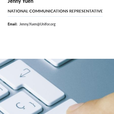
Jenny Yuen
NATIONAL COMMUNICATIONS REPRESENTATIVE
Email
Jenny.Yuen@Unifor.org