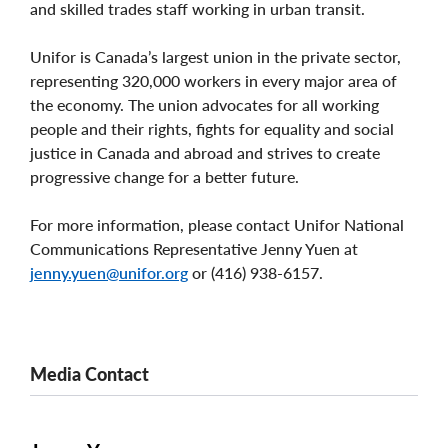
and skilled trades staff working in urban transit.
Unifor is Canada’s largest union in the private sector,
representing 320,000 workers in every major area of
the economy. The union advocates for all working
people and their rights, fights for equality and social
justice in Canada and abroad and strives to create
progressive change for a better future.
For more information, please contact Unifor National
Communications Representative Jenny Yuen at
jenny.yuen@unifor.org
or (416) 938-6157.
Media Contact