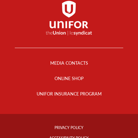
Footer
Menu
MEDIA CONTACTS
ONLINE SHOP
UNIFOR INSURANCE PROGRAM
Footer
Info
PRIVACY POLICY
Links