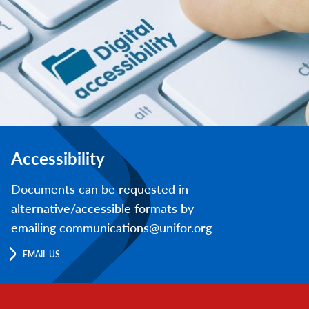
Accessibility
Documents can be requested in
alternative/accessible formats by
emailing communications@unifor.org
EMAIL US