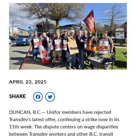
Main
Image
Image
APRIL 23, 2025
Facebook
Twitter
SHARE
DUNCAN, B.C.— Unifor members have rejected
Transdev’s latest offer, continuing a strike now in its
11th week. The dispute centers on wage disparities
between Transdev workers and other B.C. transit