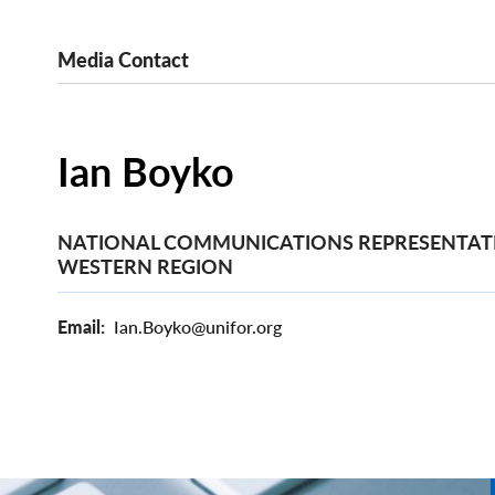
Media Contact
Ian Boyko
NATIONAL COMMUNICATIONS REPRESENTATI
WESTERN REGION
Email
Ian.Boyko@unifor.org