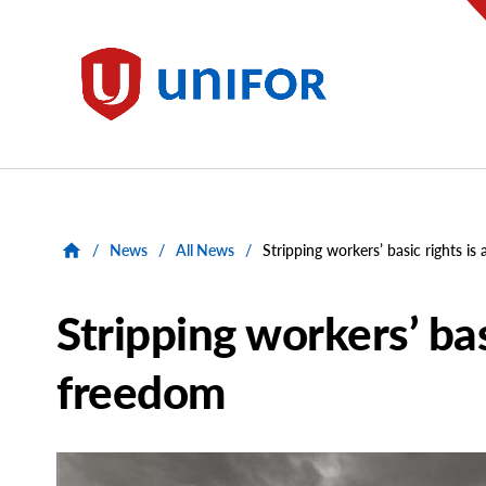
main
content
Unifor
/
News
/
All News
/
Stripping workers’ basic rights i
Stripping workers’ bas
freedom