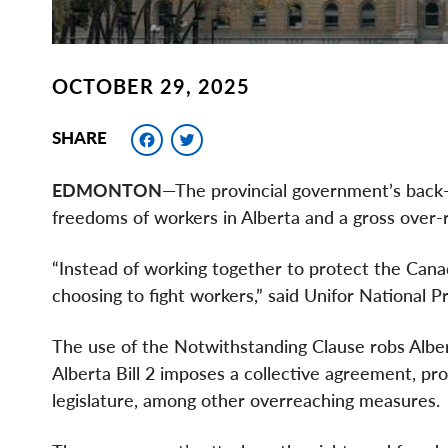
OCTOBER 29, 2025
Facebook
Twitter
SHARE
EDMONTON
—The provincial government’s back-t
freedoms of workers in Alberta and a gross over-
“Instead of working together to protect the Can
choosing to fight workers,” said Unifor National
The use of the Notwithstanding Clause robs Alberta
Alberta Bill 2 imposes a collective agreement, proh
legislature, among other overreaching measures