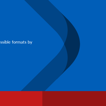
ssible formats by
Footer