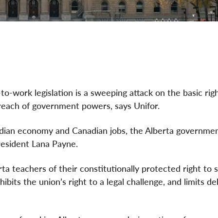
o-work legislation is a sweeping attack on the basic rig
reach of government powers, says Unifor.
adian economy and Canadian jobs, the Alberta governmen
 President Lana Payne.
 teachers of their constitutionally protected right to s
ibits the union’s right to a legal challenge, and limits de
.