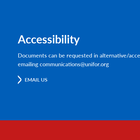
Accessibility
Documents can be requested in alternative/acce
emailing communications@unifor.org
EMAIL US