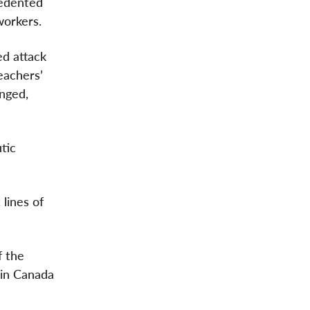
cedented
workers.
ed attack
eachers’
anged,
tic
lines of
f the
 in Canada