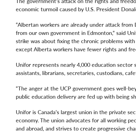
The government’s attack on the rights and freed
economic turmoil caused by U.S. President Donald
“Albertan workers are already under attack from 
from our own government in Edmonton,” said Unif
strike was about fixing the chronic problems with 
except Alberta workers have fewer rights and fre
Unifor represents nearly 4,000 education sector s
assistants, librarians, secretaries, custodians, caf
“The anger at the UCP government goes well-beyo
public education delivery are fed up with being s
Unifor is Canada’s largest union in the private se
economy. The union advocates for all working peopl
and abroad, and strives to create progressive chan