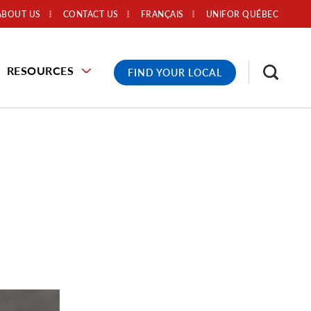
ABOUT US
CONTACT US
FRANÇAIS
UNIFOR QUÉBEC
RESOURCES
FIND YOUR LOCAL