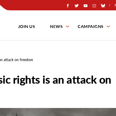
JOIN US
NEWS
CAMPAIGNS
s an attack on freedom
ic rights is an attack on