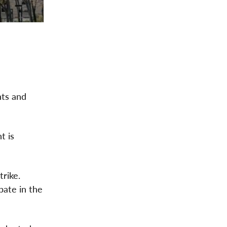
hts and
t is
trike.
bate in the