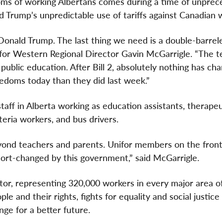
oms of working Albertans comes during a time of unpre
 Trump’s unpredictable use of tariffs against Canadian 
Donald Trump. The last thing we need is a double-barrel
or Western Regional Director Gavin McGarrigle. “The t
public education. After Bill 2, absolutely nothing has ch
edoms today than they did last week.”
taff in Alberta working as education assistants, therapeu
eteria workers, and bus drivers.
nd teachers and parents. Unifor members on the front 
hort-changed by this government,” said McGarrigle.
ctor, representing 320,000 workers in every major area o
e and their rights, fights for equality and social justice
ge for a better future.