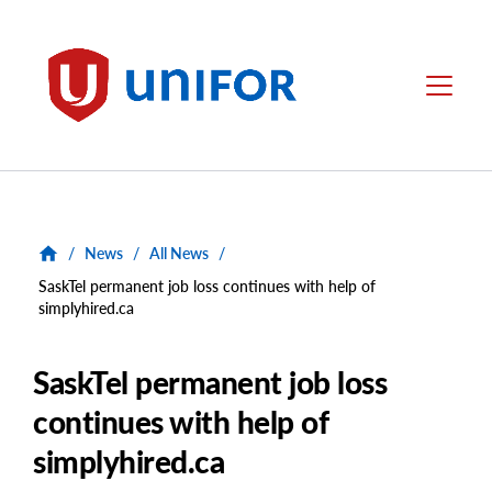
main
content
Unifor
Menu
/
News
/
All News
/
SaskTel permanent job loss continues with help of
simplyhired.ca
SaskTel permanent job loss
continues with help of
simplyhired.ca