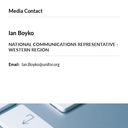
Media Contact
Ian Boyko
NATIONAL COMMUNICATIONS REPRESENTATIVE -
WESTERN REGION
Email
Ian.Boyko@unifor.org