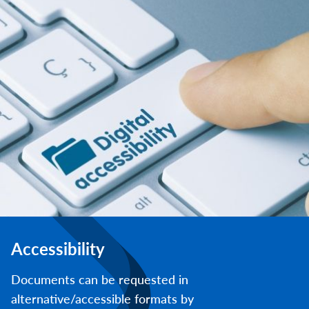
Accessibility
Documents can be requested in
alternative/accessible formats by