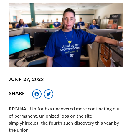
Main
Image
Image
JUNE 27, 2023
Facebook
Twitter
SHARE
REGINA
—Unifor has uncovered more contracting out
of permanent, unionized jobs on the site
simplyhired.ca, the fourth such discovery this year by
the union.