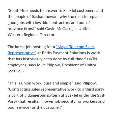
“Scott Moe needs to answer to SaskTel customers and
the people of Saskatchewan: why the rush to replace
good jobs with low-bid contractors and out-of-
province firms?” said Gavin McGarrigle, Unifor
Western Regional Director.
The latest job posting for a
“Major Telecom Sales
Representative”
at Berks Payment Solutions is work
that has historically been done by full-time SaskTel
employees, says Mike Pilipow, President of Unifor
Local 2-S.
“This is union work, pure and simple,” said Pilipow.
“Contracting sales representative work to a third party
is part of a dangerous pattern at SaskTel under the Sask
Party that results in lower job security for workers and
poor service for the customer.”