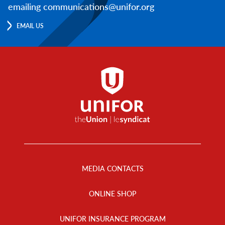
emailing communications@unifor.org
EMAIL US
Footer
Menu
MEDIA CONTACTS
ONLINE SHOP
UNIFOR INSURANCE PROGRAM