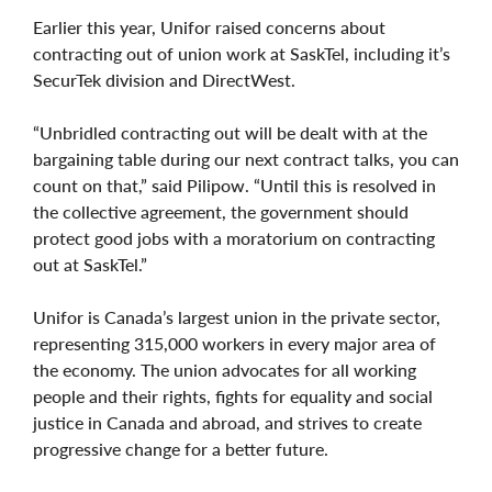
Earlier this year, Unifor raised concerns about
contracting out of union work at SaskTel, including it’s
SecurTek division and DirectWest.
“Unbridled contracting out will be dealt with at the
bargaining table during our next contract talks, you can
count on that,” said Pilipow. “Until this is resolved in
the collective agreement, the government should
protect good jobs with a moratorium on contracting
out at SaskTel.”
Unifor is Canada’s largest union in the private sector,
representing 315,000 workers in every major area of
the economy. The union advocates for all working
people and their rights, fights for equality and social
justice in Canada and abroad, and strives to create
progressive change for a better future.