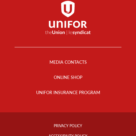
Footer
Menu
MEDIA CONTACTS
ONLINE SHOP
UNIFOR INSURANCE PROGRAM
Footer
Info
PRIVACY POLICY
Links