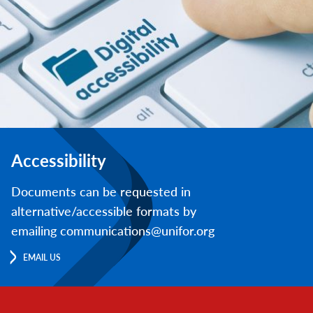
Accessibility
Documents can be requested in
alternative/accessible formats by
emailing communications@unifor.org
EMAIL US