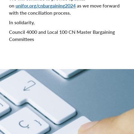
on
unifor.org/cnbargaining2024
as we move forward
with the conciliation process.
In solidarity,
Council 4000 and Local 100 CN Master Bargaining
Committees