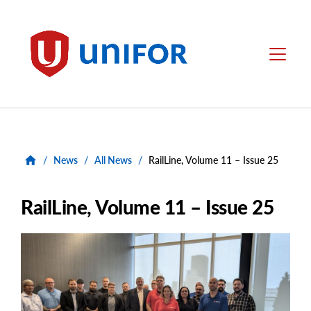
main
content
Unifor
Menu
/
News
/
All News
/
RailLine, Volume 11 – Issue 25
RailLine, Volume 11 – Issue 25
Main
Image
Image