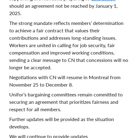
should an agreement not be reached by January 1,
2025.
The strong mandate reflects members’ determination
to achieve a fair contract that values their
contributions and addresses long-standing issues.
Workers are united in calling for job security, fair
compensation and improved working conditions,
sending a clear message to CN that concessions will no
longer be accepted.
Negotiations with CN will resume in Montreal from
November 25 to December 8.
Unifor’s bargaining committees remain committed to
securing an agreement that prioritizes fairness and
respect for all members.
Further updates will be provided as the situation
develops.
We will continue to provide updates