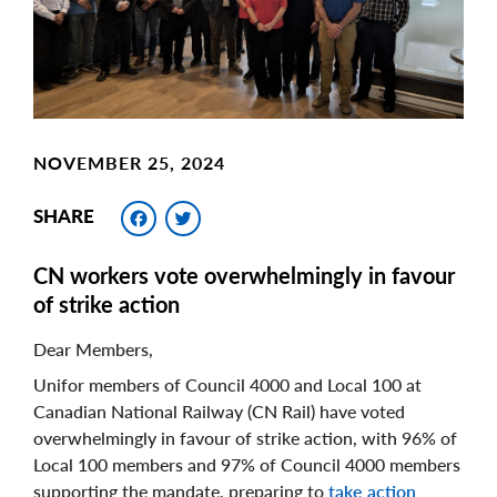
NOVEMBER 25, 2024
Facebook
Twitter
SHARE
CN workers vote overwhelmingly in favour
of strike action
Dear Members,
Unifor members of Council 4000 and Local 100 at
Canadian National Railway (CN Rail) have voted
overwhelmingly in favour of strike action, with 96% of
Local 100 members and 97% of Council 4000 members
supporting the mandate, preparing to
take action