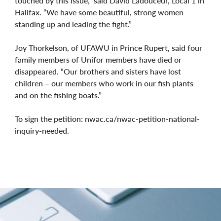
touched by this issue,” said David Ladouceur, Local 1 in
Halifax. “We have some beautiful, strong women
standing up and leading the fight.”
Joy Thorkelson, of UFAWU in Prince Rupert, said four
family members of Unifor members have died or
disappeared. “Our brothers and sisters have lost
children – our members who work in our fish plants
and on the fishing boats.”
To sign the petition: nwac.ca/nwac-petition-national-
inquiry-needed.