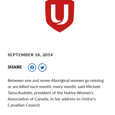
Image
SEPTEMBER 18, 2014
Facebook
Twitter
SHARE
Between one and seven Aboriginal women go missing
or are killed each month, every month, said Michele
Taina Audette, president of the Native Women’s
Association of Canada, in her address to Unifor’s
Canadian Council.