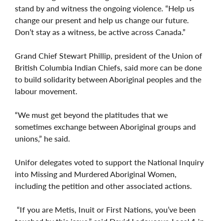
stand by and witness the ongoing violence. “Help us
change our present and help us change our future.
Don’t stay as a witness, be active across Canada.”
Grand Chief Stewart Phillip, president of the Union of
British Columbia Indian Chiefs, said more can be done
to build solidarity between Aboriginal peoples and the
labour movement.
“We must get beyond the platitudes that we
sometimes exchange between Aboriginal groups and
unions,” he said.
Unifor delegates voted to support the National Inquiry
into Missing and Murdered Aboriginal Women,
including the petition and other associated actions.
“If you are Metis, Inuit or First Nations, you’ve been