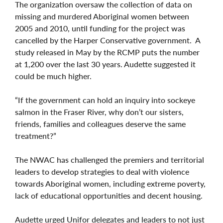
The organization oversaw the collection of data on
missing and murdered Aboriginal women between
2005 and 2010, until funding for the project was
cancelled by the Harper Conservative government. A
study released in May by the RCMP puts the number
at 1,200 over the last 30 years. Audette suggested it
could be much higher.
“If the government can hold an inquiry into sockeye
salmon in the Fraser River, why don’t our sisters,
friends, families and colleagues deserve the same
treatment?”
The NWAC has challenged the premiers and territorial
leaders to develop strategies to deal with violence
towards Aboriginal women, including extreme poverty,
lack of educational opportunities and decent housing.
Audette urged Unifor delegates and leaders to not just