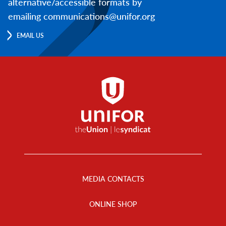
alternative/accessible formats by
emailing communications@unifor.org
EMAIL US
Footer
Menu
MEDIA CONTACTS
ONLINE SHOP