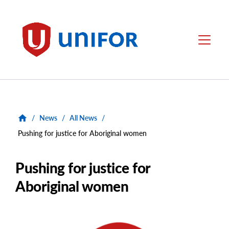
main
content
Unifor
Menu
/
News
/
All News
/
Pushing for justice for Aboriginal women
Pushing for justice for
Aboriginal women
Main
Image