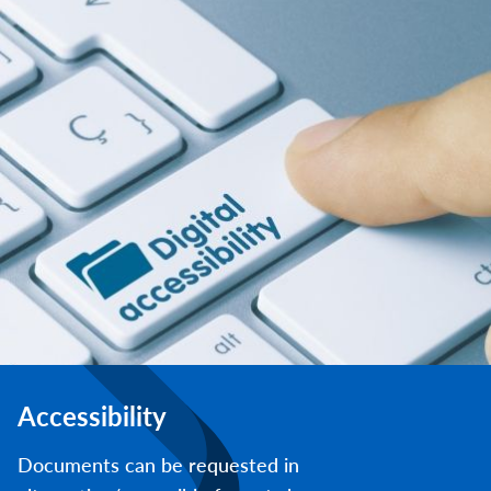
Accessibility
Documents can be requested in