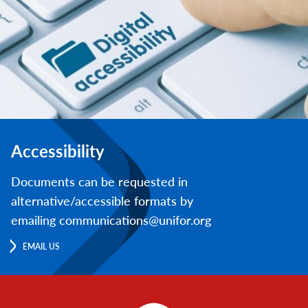
Accessibility
Documents can be requested in
alternative/accessible formats by
emailing communications@unifor.org
EMAIL US