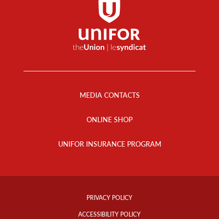
Footer
Menu
MEDIA CONTACTS
ONLINE SHOP
UNIFOR INSURANCE PROGRAM
Footer
Info
PRIVACY POLICY
Links
ACCESSIBILITY POLICY