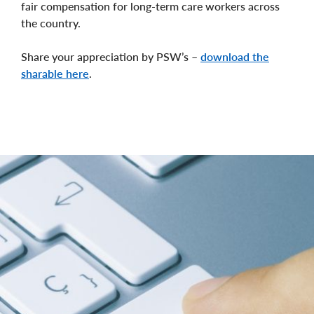
fair compensation for long-term care workers across
the country.
Share your appreciation by PSW’s –
download the
sharable here
.