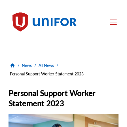
main
content
Unifor
Menu
/
News
/
All News
/
Personal Support Worker Statement 2023
Personal Support Worker
Statement 2023
Main
Image