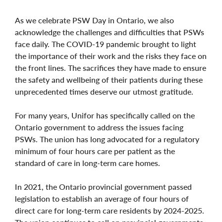
As we celebrate PSW Day in Ontario, we also
acknowledge the challenges and difficulties that PSWs
face daily. The COVID-19 pandemic brought to light
the importance of their work and the risks they face on
the front lines. The sacrifices they have made to ensure
the safety and wellbeing of their patients during these
unprecedented times deserve our utmost gratitude.
For many years, Unifor has specifically called on the
Ontario government to address the issues facing
PSWs. The union has long advocated for a regulatory
minimum of four hours care per patient as the
standard of care in long-term care homes.
In 2021, the Ontario provincial government passed
legislation to establish an average of four hours of
direct care for long-term care residents by 2024-2025.