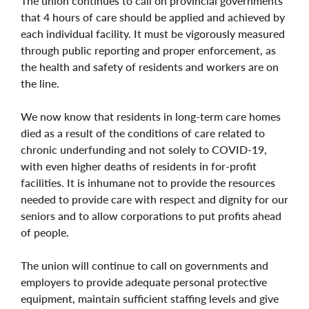
The union continues to call on provincial governments
that 4 hours of care should be applied and achieved by
each individual facility. It must be vigorously measured
through public reporting and proper enforcement, as
the health and safety of residents and workers are on
the line.
We now know that residents in long-term care homes
died as a result of the conditions of care related to
chronic underfunding and not solely to COVID-19,
with even higher deaths of residents in for-profit
facilities. It is inhumane not to provide the resources
needed to provide care with respect and dignity for our
seniors and to allow corporations to put profits ahead
of people.
The union will continue to call on governments and
employers to provide adequate personal protective
equipment, maintain sufficient staffing levels and give