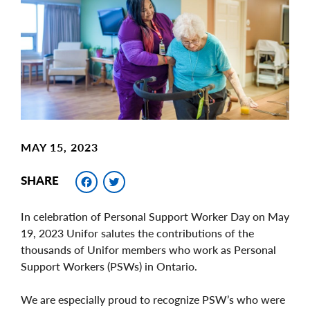
Image
MAY 15, 2023
Facebook
Twitter
SHARE
In celebration of Personal Support Worker Day on May
19, 2023 Unifor salutes the contributions of the
thousands of Unifor members who work as Personal
Support Workers (PSWs) in Ontario.
We are especially proud to recognize PSW’s who were