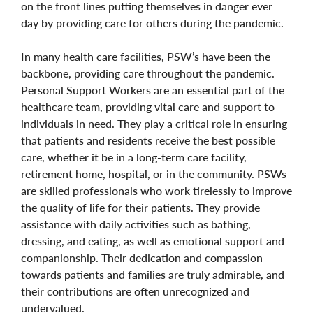
on the front lines putting themselves in danger ever
day by providing care for others during the pandemic.
In many health care facilities, PSW’s have been the
backbone, providing care throughout the pandemic.
Personal Support Workers are an essential part of the
healthcare team, providing vital care and support to
individuals in need. They play a critical role in ensuring
that patients and residents receive the best possible
care, whether it be in a long-term care facility,
retirement home, hospital, or in the community. PSWs
are skilled professionals who work tirelessly to improve
the quality of life for their patients. They provide
assistance with daily activities such as bathing,
dressing, and eating, as well as emotional support and
companionship. Their dedication and compassion
towards patients and families are truly admirable, and
their contributions are often unrecognized and
undervalued.