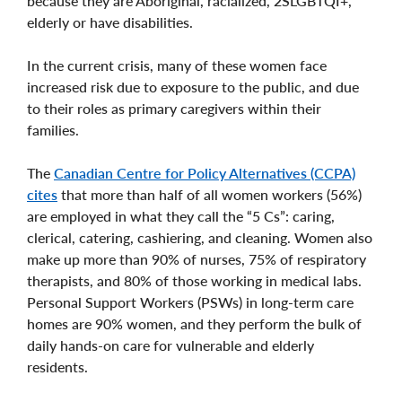
because they are Aboriginal, racialized, 2SLGBTQI+,
elderly or have disabilities.
In the current crisis, many of these women face
increased risk due to exposure to the public, and due
to their roles as primary caregivers within their
families.
The
Canadian Centre for Policy Alternatives (CCPA)
cites
that more than half of all women workers (56%)
are employed in what they call the “5 Cs”: caring,
clerical, catering, cashiering, and cleaning. Women also
make up more than 90% of nurses, 75% of respiratory
therapists, and 80% of those working in medical labs.
Personal Support Workers (PSWs) in long-term care
homes are 90% women, and they perform the bulk of
daily hands-on care for vulnerable and elderly
residents.