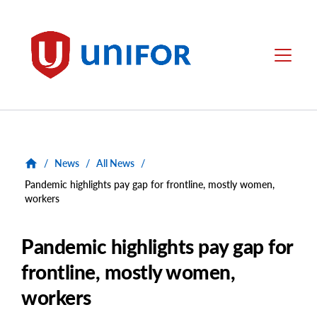
main
content
Unifor
Menu
/
News
/
All News
/
Pandemic highlights pay gap for frontline, mostly women,
workers
Pandemic highlights pay gap for
frontline, mostly women,
workers