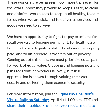
These workers are being seen now, more than ever, for
the vital support they provide to keep us safe, to clean
and disinfect workplaces to keep us all healthy, to care
for us when we are sick, and to deliver us services and
goods we need to survive.
We have an opportunity to fight for pay premiums for
retail workers to become permanent, for health care
facilities to be adequately staffed and workers properly
paid, and to lift precarious workers out of poverty.
Coming out of this crisis, we must prioritize equal pay
for work of equal value. Clapping and banging pots and
pans for frontline workers is lovely, but true
appreciation is shown through valuing their work
equally and delivering them economic security.
For more information, join the
Equal Pay Coalition’s
Virtual Rally on Saturday
, April 4 at 1:00 p.m. EDT and
share their graphics (English only) on social media to