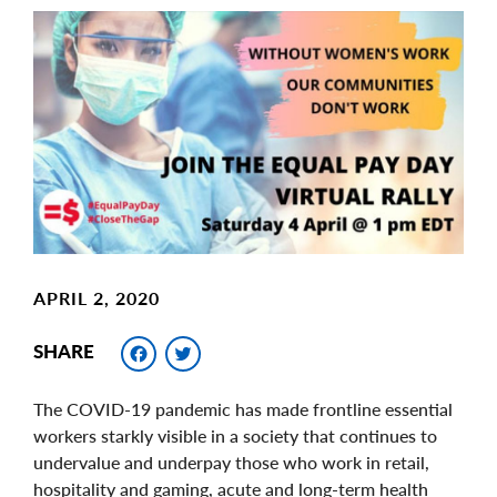
Main
Image
Image
APRIL 2, 2020
Facebook
Twitter
SHARE
The COVID-19 pandemic has made frontline essential
workers starkly visible in a society that continues to
undervalue and underpay those who work in retail,
hospitality and gaming, acute and long-term health