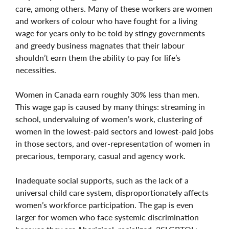
care, among others. Many of these workers are women
and workers of colour who have fought for a living
wage for years only to be told by stingy governments
and greedy business magnates that their labour
shouldn’t earn them the ability to pay for life’s
necessities.
Women in Canada earn roughly 30% less than men.
This wage gap is caused by many things: streaming in
school, undervaluing of women’s work, clustering of
women in the lowest-paid sectors and lowest-paid jobs
in those sectors, and over-representation of women in
precarious, temporary, casual and agency work.
Inadequate social supports, such as the lack of a
universal child care system, disproportionately affects
women’s workforce participation. The gap is even
larger for women who face systemic discrimination