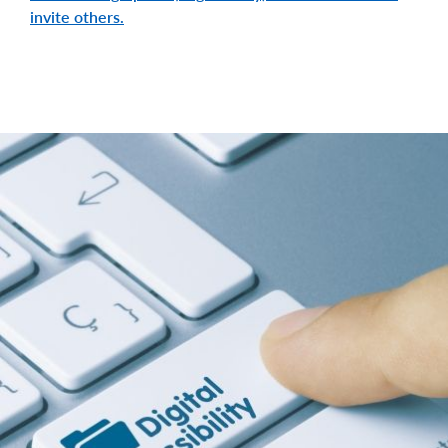
invite others.