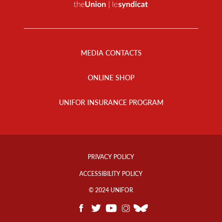
Footer
Menu
MEDIA CONTACTS
ONLINE SHOP
UNIFOR INSURANCE PROGRAM
Footer
Info
PRIVACY POLICY
Links
ACCESSIBILITY POLICY
© 2024 UNIFOR