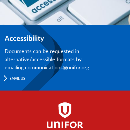
Accessibility
Documents can be requested in
alternative/accessible formats by
emailing communications@unifor.org
EMAIL US