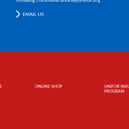
EMAIL US
S
ONLINE SHOP
UNIFOR INS
PROGRAM