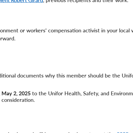
ient Robert Girard
, previous recipients and their work.
ronment or workers' compensation activist in your local 
forward.
additional documents why this member should be the Unif
, May 2, 2025
to the Unifor Health, Safety, and Environ
 consideration.