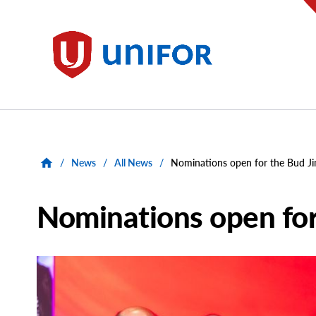
main
content
Unifor
/
News
/
All News
/
Nominations open for the Bud J
Nominations open for
Main
Image
Image