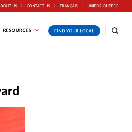
ABOUT US
CONTACT US
FRANÇAIS
UNIFOR QUÉBEC
RESOURCES
FIND YOUR LOCAL
ward