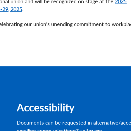
onal union and will be recognized on stage at the
2025
5-29, 2025
.­­­
elebrating our union’s unending commitment to workpla
Accessibility
Documents can be requested in alternative/acce
emailing communications@unifor.org