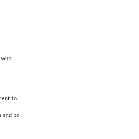
e who
ment to
s and be