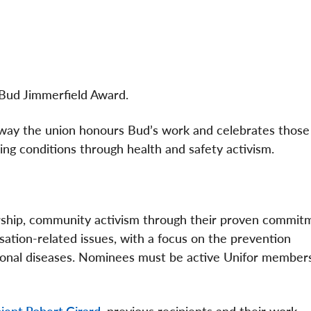
 Bud Jimmerfield Award.
e way the union honours Bud’s work and celebrates thos
ng conditions through health and safety activism.
ship, community activism through their proven commit
ation-related issues, with a focus on the prevention
pational diseases. Nominees must be active Unifor member