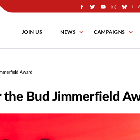
JOIN US
NEWS
CAMPAIGNS
immerfield Award
 the Bud Jimmerfield A