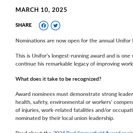
MARCH 10, 2025
Facebook
Twitter
SHARE
Nominations are now open for the annual Unifor
This is Unifor’s longest-running award and is on
continue his remarkable legacy of improving worki
What does it take to be recognized?
Award nominees must demonstrate strong leader
health, safety, environmental or workers’ compens
of injuries, work-related fatalities and/or occu
nominated by their local union leadership.