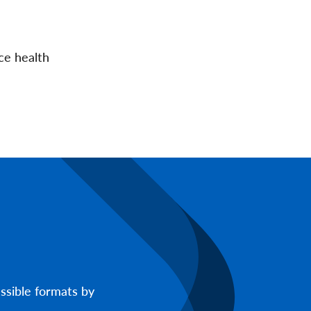
ce health
ssible formats by