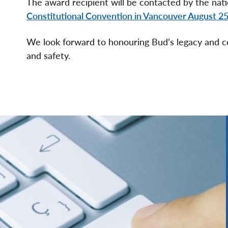
The award recipient will be contacted by the nati
Constitutional Convention in Vancouver August 2
We look forward to honouring Bud’s legacy and c
and safety.