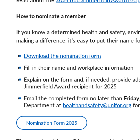
Read about the
2024 Bud Jimmerfield Award recip
How to nominate a member
If you know a determined health and safety, envi
making a difference, it’s easy to put their name 
Download the nomination form
Fill in their name and workplace information
Explain on the form and, if needed, provide 
Jimmerfield Award recipient for 2025
Email the completed form no later than
Friday
Department at
healthandsafety@unifor.org
for
Nomination Form 2025