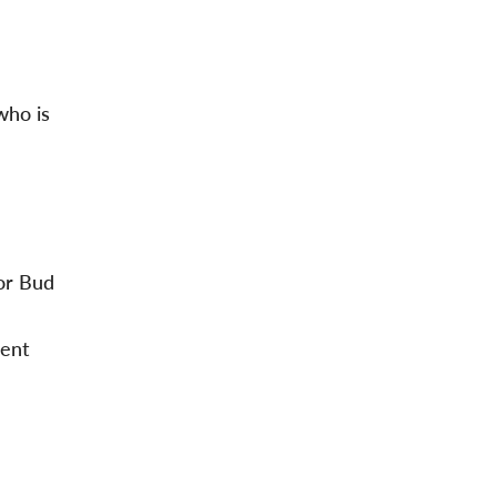
who is
or Bud
ment