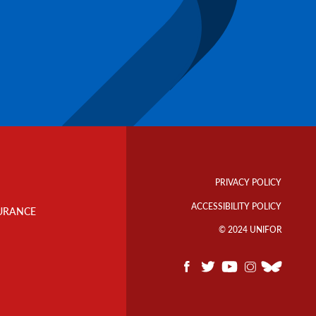
Footer
Info
PRIVACY POLICY
Links
ACCESSIBILITY POLICY
URANCE
© 2024 UNIFOR