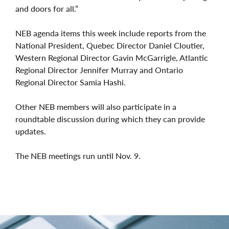
and doors for all.”
NEB agenda items this week include reports from the
National President, Quebec Director Daniel Cloutier,
Western Regional Director Gavin McGarrigle, Atlantic
Regional Director Jennifer Murray and Ontario
Regional Director Samia Hashi.
Other NEB members will also participate in a
roundtable discussion during which they can provide
updates.
The NEB meetings run until Nov. 9.