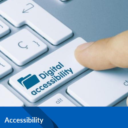
Accessibility