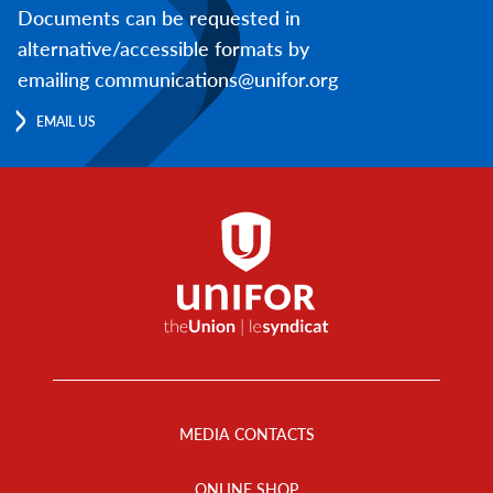
Documents can be requested in
alternative/accessible formats by
emailing communications@unifor.org
EMAIL US
Footer
Menu
MEDIA CONTACTS
ONLINE SHOP