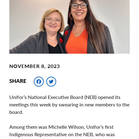
Image
NOVEMBER 8, 2023
Facebook
Twitter
SHARE
Unifor’s National Executive Board (NEB) opened its
meetings this week by swearing in new members to the
board.
Among them was Michelle Wilson, Unifor’s first
Indigenous Representative on the NEB, who was