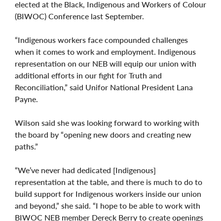
elected at the Black, Indigenous and Workers of Colour
(BIWOC) Conference last September.
“Indigenous workers face compounded challenges
when it comes to work and employment. Indigenous
representation on our NEB will equip our union with
additional efforts in our fight for Truth and
Reconciliation,” said Unifor National President Lana
Payne.
Wilson said she was looking forward to working with
the board by “opening new doors and creating new
paths.”
“We’ve never had dedicated [Indigenous]
representation at the table, and there is much to do to
build support for Indigenous workers inside our union
and beyond,” she said. “I hope to be able to work with
BIWOC NEB member Dereck Berry to create openings