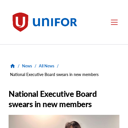
main
content
Unifor
Menu
/
News
/
All News
/
National Executive Board swears in new members
National Executive Board
swears in new members
Main
Image