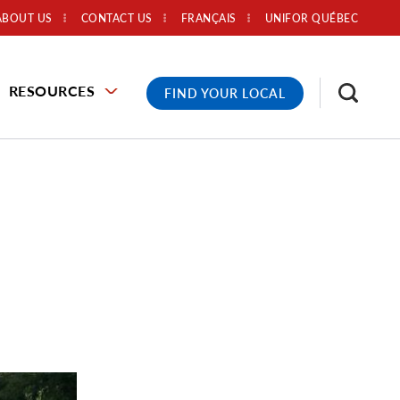
ABOUT US
CONTACT US
FRANÇAIS
UNIFOR QUÉBEC
RESOURCES
FIND YOUR LOCAL