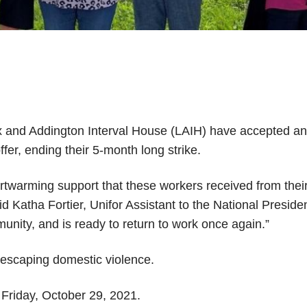
 and Addington Interval House (LAIH) have accepted a
fer, ending their 5-month long strike.
rtwarming support that these workers received from thei
aid Katha Fortier, Unifor Assistant to the National Preside
munity, and is ready to return to work once again.”
 escaping domestic violence.
n Friday, October 29, 2021.