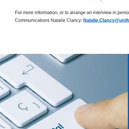
For more information, or to arrange an interview in pers
Communications Natalie Clancy:
Natalie.Clancy@unif