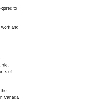
xpired to
o work and
e
rrie,
vors of
 the
e in Canada