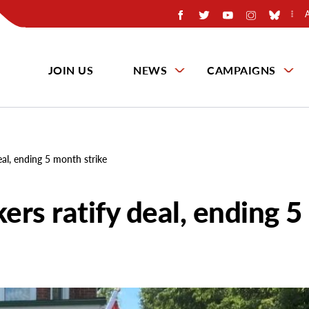
JOIN US
NEWS
CAMPAIGNS
al, ending 5 month strike
rs ratify deal, ending 5