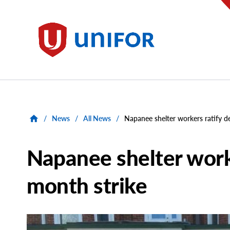
main
content
Unifor
/
News
/
All News
/
Napanee shelter workers ratify de
Napanee shelter worke
month strike