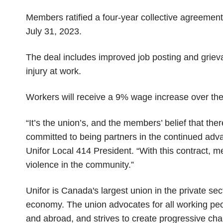
Members ratified a four-year collective agreemen
July 31, 2023.
The deal includes improved job posting and grie
injury at work.
Workers will receive a 9% wage increase over the
“It’s the union’s, and the members’ belief that t
committed to being partners in the continued adv
Unifor Local 414 President. “With this contract, 
violence in the community.”
Unifor is Canada's largest union in the private se
economy. The union advocates for all working peopl
and abroad, and strives to create progressive chan