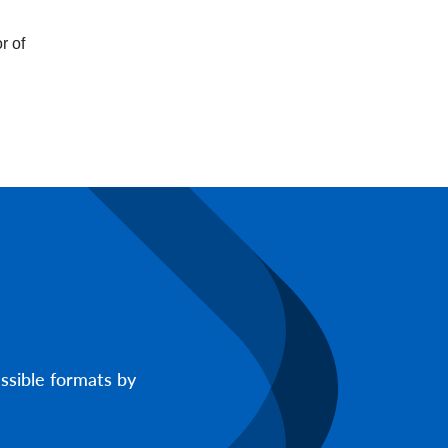
r of
ssible formats by