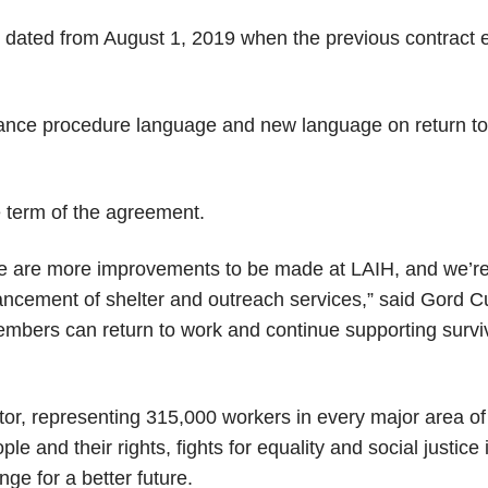
t dated from August 1, 2019 when the previous contract e
vance procedure language and new language on return t
 term of the agreement.
here are more improvements to be made at LAIH, and we’r
ancement of shelter and outreach services,” said Gord Cu
members can return to work and continue supporting survi
ctor, representing 315,000 workers in every major area of
e and their rights, fights for equality and social justic
ge for a better future.