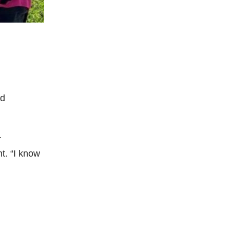
nd
r
nt. “I know