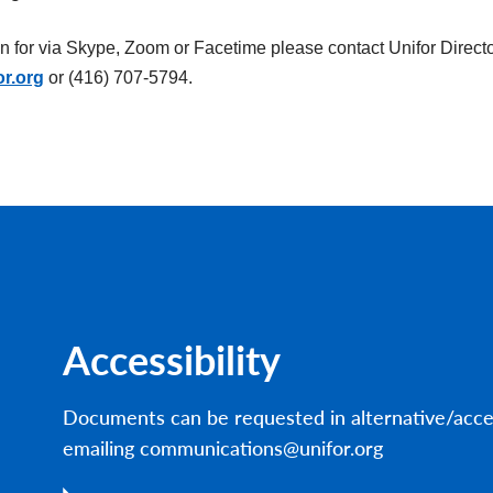
on for via Skype, Zoom or Facetime please contact Unifor Directo
or.org
or (416) 707-5794.
Accessibility
Documents can be requested in alternative/acce
emailing communications@unifor.org