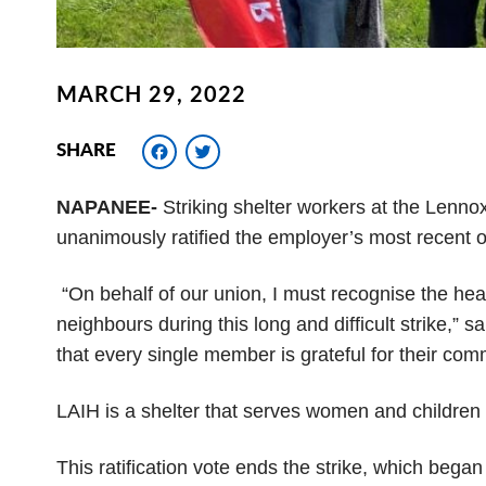
MARCH 29, 2022
Facebook
Twitter
SHARE
NAPANEE-
Striking shelter workers at the L
ennox
unanimously
ratified the employer’s most recent of
“On behalf of our union, I must recognise the hea
neighbours during this long and difficult strike,” s
that every single member is grateful for their com
LAIH is a shelter that serves women and children
This ratification vote ends the strike, which bega