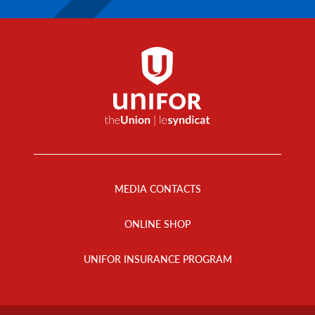
Footer
Menu
MEDIA CONTACTS
ONLINE SHOP
UNIFOR INSURANCE PROGRAM
Footer