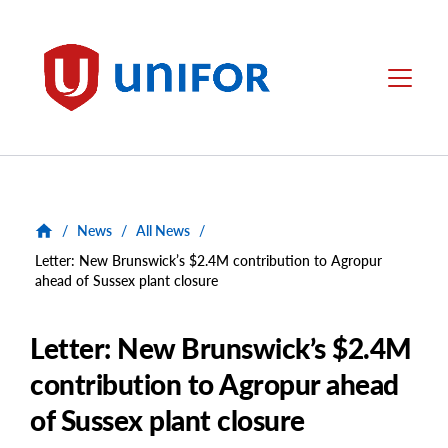
main
content
Unifor
Menu
/
News
/
All News
/
Letter: New Brunswick’s $2.4M contribution to Agropur
ahead of Sussex plant closure
Letter: New Brunswick’s $2.4M
contribution to Agropur ahead
of Sussex plant closure