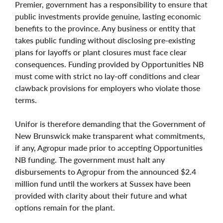
Premier, government has a responsibility to ensure that
public investments provide genuine, lasting economic
benefits to the province. Any business or entity that
takes public funding without disclosing pre-existing
plans for layoffs or plant closures must face clear
consequences. Funding provided by Opportunities NB
must come with strict no lay-off conditions and clear
clawback provisions for employers who violate those
terms.
Unifor is therefore demanding that the Government of
New Brunswick make transparent what commitments,
if any, Agropur made prior to accepting Opportunities
NB funding. The government must halt any
disbursements to Agropur from the announced $2.4
million fund until the workers at Sussex have been
provided with clarity about their future and what
options remain for the plant.