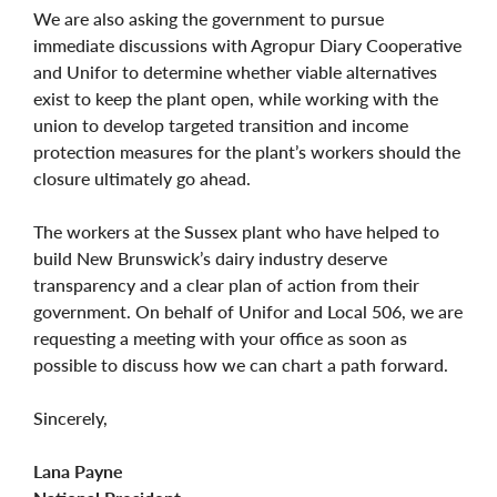
We are also asking the government to pursue
immediate discussions with Agropur Diary Cooperative
and Unifor to determine whether viable alternatives
exist to keep the plant open, while working with the
union to develop targeted transition and income
protection measures for the plant’s workers should the
closure ultimately go ahead.
The workers at the Sussex plant who have helped to
build New Brunswick’s dairy industry deserve
transparency and a clear plan of action from their
government. On behalf of Unifor and Local 506, we are
requesting a meeting with your office as soon as
possible to discuss how we can chart a path forward.
Sincerely,
Lana Payne