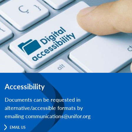
Accessibility
Documents can be requested in
alternative/accessible formats by
emailing communications@unifor.org
EMAIL US