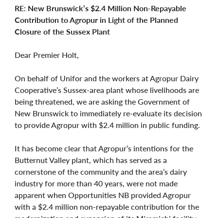
RE: New Brunswick’s $2.4 Million Non-Repayable
Contribution to Agropur in Light of the Planned
Closure of the Sussex Plant
Dear Premier Holt,
On behalf of Unifor and the workers at Agropur Dairy
Cooperative’s Sussex-area plant whose livelihoods are
being threatened, we are asking the Government of
New Brunswick to immediately re-evaluate its decision
to provide Agropur with $2.4 million in public funding.
It has become clear that Agropur’s intentions for the
Butternut Valley plant, which has served as a
cornerstone of the community and the area’s dairy
industry for more than 40 years, were not made
apparent when Opportunities NB provided Agropur
with a $2.4 million non-repayable contribution for the