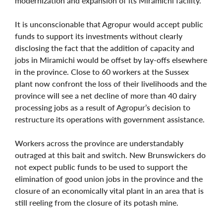
modernization and expansion of its Miramichi facility.
It is unconscionable that Agropur would accept public
funds to support its investments without clearly
disclosing the fact that the addition of capacity and
jobs in Miramichi would be offset by lay-offs elsewhere
in the province. Close to 60 workers at the Sussex
plant now confront the loss of their livelihoods and the
province will see a net decline of more than 40 dairy
processing jobs as a result of Agropur’s decision to
restructure its operations with government assistance.
Workers across the province are understandably
outraged at this bait and switch. New Brunswickers do
not expect public funds to be used to support the
elimination of good union jobs in the province and the
closure of an economically vital plant in an area that is
still reeling from the closure of its potash mine.