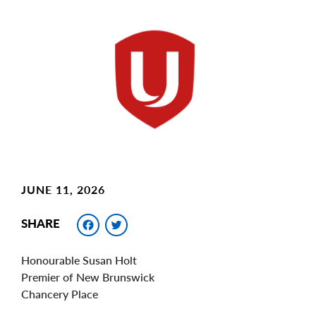
Main
Image
Image
JUNE 11, 2026
Facebook
Twitter
SHARE
Honourable Susan Holt
Premier of New Brunswick
Chancery Place