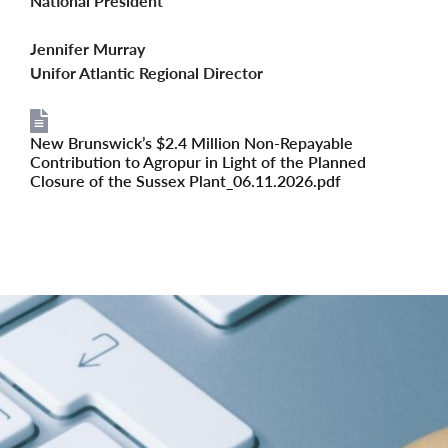
National President
Jennifer Murray
Unifor Atlantic Regional Director
New Brunswick’s $2.4 Million Non-Repayable
File
Contribution to Agropur in Light of the Planned
Closure of the Sussex Plant_06.11.2026.pdf