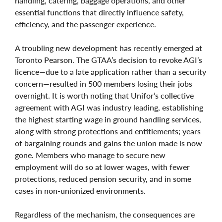
handling, catering, baggage operations, and other
essential functions that directly influence safety,
efficiency, and the passenger experience.
A troubling new development has recently emerged at
Toronto Pearson. The GTAA’s decision to revoke AGI’s
licence—due to a late application rather than a security
concern—resulted in 500 members losing their jobs
overnight. It is worth noting that Unifor’s collective
agreement with AGI was industry leading, establishing
the highest starting wage in ground handling services,
along with strong protections and entitlements; years
of bargaining rounds and gains the union made is now
gone. Members who manage to secure new
employment will do so at lower wages, with fewer
protections, reduced pension security, and in some
cases in non‑unionized environments.
Regardless of the mechanism, the consequences are