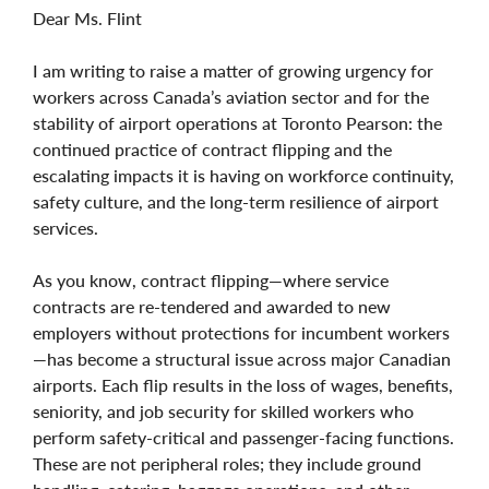
Dear Ms. Flint
I am writing to raise a matter of growing urgency for
workers across Canada’s aviation sector and for the
stability of airport operations at Toronto Pearson: the
continued practice of contract flipping and the
escalating impacts it is having on workforce continuity,
safety culture, and the long‑term resilience of airport
services.
As you know, contract flipping—where service
contracts are re‑tendered and awarded to new
employers without protections for incumbent workers
—has become a structural issue across major Canadian
airports. Each flip results in the loss of wages, benefits,
seniority, and job security for skilled workers who
perform safety‑critical and passenger‑facing functions.
These are not peripheral roles; they include ground