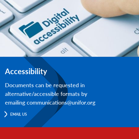
Accessibility
Documents can be requested in
alternative/accessible formats by
emailing communications@unifor.org
EMAIL US