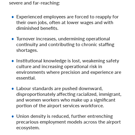
severe and far‑reaching:
Experienced employees are forced to reapply for
their own jobs, often at lower wages and with
diminished benefits.
Turnover increases, undermining operational
continuity and contributing to chronic staffing
shortages.
Institutional knowledge is lost, weakening safety
culture and increasing operational risk in
environments where precision and experience are
essential.
Labour standards are pushed downward,
disproportionately affecting racialized, immigrant,
and women workers who make up a significant
portion of the airport services workforce.
Union density is reduced, further entrenching
precarious employment models across the airport
ecosystem.