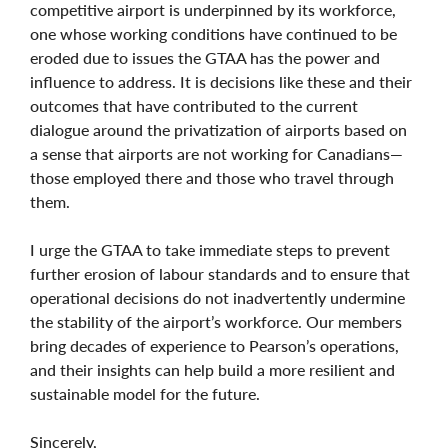
competitive airport is underpinned by its workforce,
one whose working conditions have continued to be
eroded due to issues the GTAA has the power and
influence to address. It is decisions like these and their
outcomes that have contributed to the current
dialogue around the privatization of airports based on
a sense that airports are not working for Canadians—
those employed there and those who travel through
them.
I urge the GTAA to take immediate steps to prevent
further erosion of labour standards and to ensure that
operational decisions do not inadvertently undermine
the stability of the airport’s workforce. Our members
bring decades of experience to Pearson’s operations,
and their insights can help build a more resilient and
sustainable model for the future.
Sincerely,