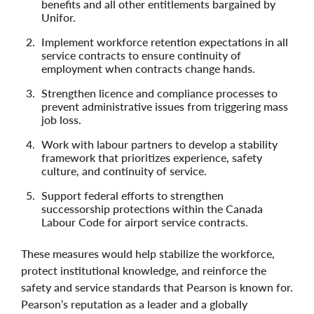
benefits and all other entitlements bargained by
Unifor.
Implement workforce retention expectations in all
service contracts to ensure continuity of
employment when contracts change hands.
Strengthen licence and compliance processes to
prevent administrative issues from triggering mass
job loss.
Work with labour partners to develop a stability
framework that prioritizes experience, safety
culture, and continuity of service.
Support federal efforts to strengthen
successorship protections within the Canada
Labour Code for airport service contracts.
These measures would help stabilize the workforce,
protect institutional knowledge, and reinforce the
safety and service standards that Pearson is known for.
Pearson’s reputation as a leader and a globally