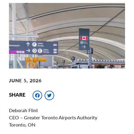
Main
Image
Image
JUNE 5, 2026
Facebook
Twitter
SHARE
Deborah Flint
CEO – Greater Toronto Airports Authority
Toronto, ON