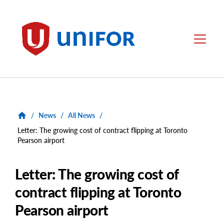
main
content
Unifor
Menu
/
News
/
All News
/
Letter: The growing cost of contract flipping at Toronto
Pearson airport
Letter: The growing cost of
contract flipping at Toronto
Pearson airport