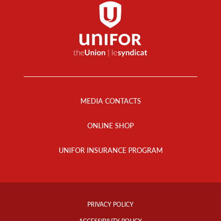
Footer
Menu
MEDIA CONTACTS
ONLINE SHOP
UNIFOR INSURANCE PROGRAM
Footer
Info
PRIVACY POLICY
Links