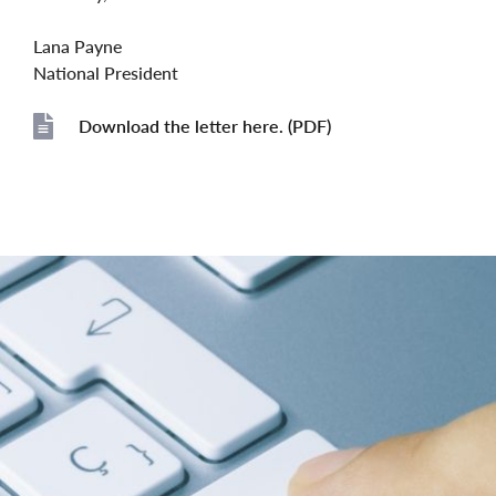
Lana Payne
National President
Download the letter here. (PDF)
File