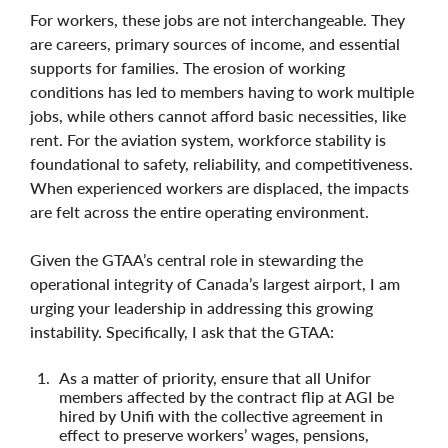
For workers, these jobs are not interchangeable. They
are careers, primary sources of income, and essential
supports for families. The erosion of working
conditions has led to members having to work multiple
jobs, while others cannot afford basic necessities, like
rent. For the aviation system, workforce stability is
foundational to safety, reliability, and competitiveness.
When experienced workers are displaced, the impacts
are felt across the entire operating environment.
Given the GTAA’s central role in stewarding the
operational integrity of Canada’s largest airport, I am
urging your leadership in addressing this growing
instability. Specifically, I ask that the GTAA:
As a matter of priority, ensure that all Unifor
members affected by the contract flip at AGI be
hired by Unifi with the collective agreement in
effect to preserve workers’ wages, pensions,