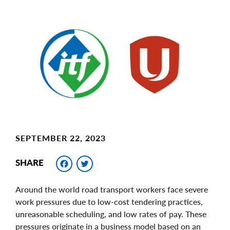
Main
Image
Image
SEPTEMBER 22, 2023
Facebook
Twitter
SHARE
Around the world road transport workers face severe
work pressures due to low-cost tendering practices,
unreasonable scheduling, and low rates of pay. These
pressures originate in a business model based on an