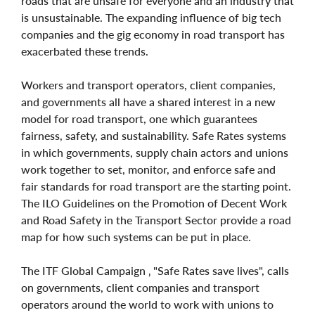
roads that are unsafe for everyone and an industry that
is unsustainable. The expanding influence of big tech
companies and the gig economy in road transport has
exacerbated these trends.
Workers and transport operators, client companies,
and governments all have a shared interest in a new
model for road transport, one which guarantees
fairness, safety, and sustainability. Safe Rates systems
in which governments, supply chain actors and unions
work together to set, monitor, and enforce safe and
fair standards for road transport are the starting point.
The ILO Guidelines on the Promotion of Decent Work
and Road Safety in the Transport Sector provide a road
map for how such systems can be put in place.
The ITF Global Campaign ‚ "Safe Rates save lives", calls
on governments, client companies and transport
operators around the world to work with unions to