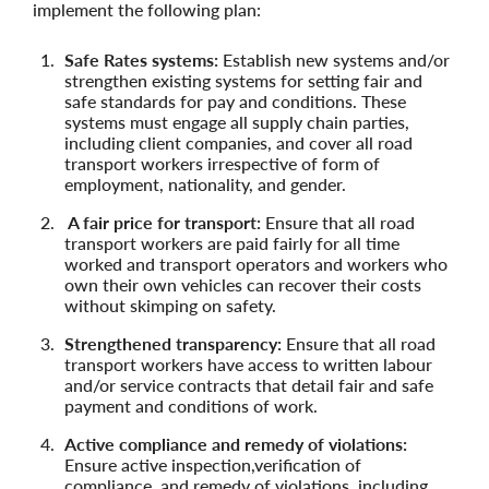
implement the following plan:
Safe Rates systems:
Establish new systems and/or
strengthen existing systems for setting fair and
safe standards for pay and conditions. These
systems must engage all supply chain parties,
including client companies, and cover all road
transport workers irrespective of form of
employment, nationality, and gender.
A fair price for transport:
Ensure that all road
transport workers are paid fairly for all time
worked and transport operators and workers who
own their own vehicles can recover their costs
without skimping on safety.
Strengthened transparency:
Ensure that all road
transport workers have access to written labour
and/or service contracts that detail fair and safe
payment and conditions of work.
Active compliance and remedy of violations:
Ensure active inspection,verification of
compliance, and remedy of violations, including