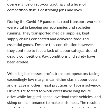
over-reliance on sub-contracting and a level of
competition that is destroying jobs and lives.
During the Covid-19 pandemic, road transport workers
were vital in keeping our economies and societies
running. They transported medical supplies, kept
supply chains connected and delivered food and
essential goods. Despite this contribution however,
they continue to face a lack of labour safeguards and
deadly competition. Pay, conditions and safety have
been eroded.
While big businesses profit, transport operators facing
exceedingly low margins can either slash labour costs
and engage in other illegal practices, or face insolvency.
Drivers are forced to work excessively long hours,
drive while fatigued, speed, overload their vehicles, and
skimp on maintenance to make ends meet. The result is