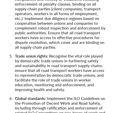
enforcement of penalty clauses, binding on all
supply chain parties (client companies, transport
operators, workers in all forms of employment,
etc.). Implement due diligence regimes based on
cooperation between unions and companies to
complement robust inspection and enforcement by
public authorities. Ensure that all road transport
workers have access to effective procedures for
dispute resolution, which cover and are binding on
all supply chain parties.
Trade union rights:
Recognise the vital role played
by democratic trade unions in furthering safety
and sustainability in road transport supply chains,
ensure that all road transport workers have access
to representation by democratic trade unions, and
facilitate the role of trade unions in worker
education, monitoring and enforcement, and
improving health and safety.
Global standards:
Implement the ILO Guidelines on
the Promotion of Decent Work and Road Safety,
including through ratification and enforcement of
related ILO Conventions on pay, hours of work and