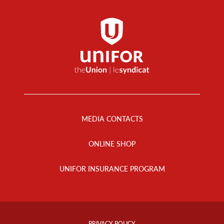
Footer
Menu
MEDIA CONTACTS
ONLINE SHOP
UNIFOR INSURANCE PROGRAM
Footer
Info
PRIVACY POLICY