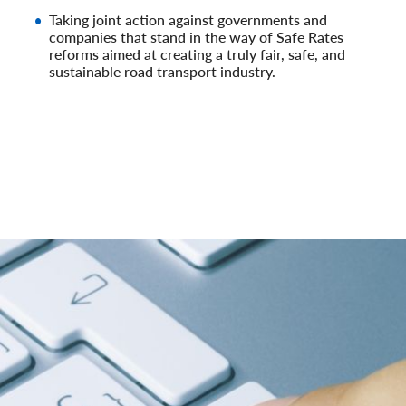
Taking joint action against governments and
companies that stand in the way of Safe Rates
reforms aimed at creating a truly fair, safe, and
sustainable road transport industry.