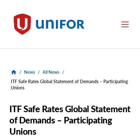
main
content
Unifor
Menu
/
News
/
All News
/
ITF Safe Rates Global Statement of Demands – Participating
Unions
ITF Safe Rates Global Statement
of Demands – Participating
Unions