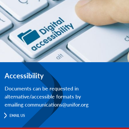
Accessibility
Documents can be requested in
alternative/accessible formats by
emailing communications@unifor.org
EMAIL US