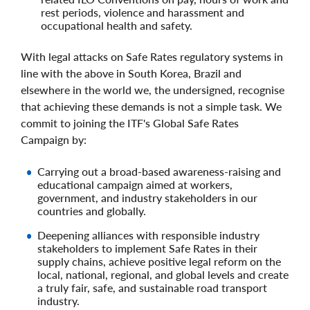
rest periods, violence and harassment and
occupational health and safety.
With legal attacks on Safe Rates regulatory systems in
line with the above in South Korea, Brazil and
elsewhere in the world we, the undersigned, recognise
that achieving these demands is not a simple task. We
commit to joining the ITF's Global Safe Rates
Campaign by:
Carrying out a broad-based awareness-raising and
educational campaign aimed at workers,
government, and industry stakeholders in our
countries and globally.
Deepening alliances with responsible industry
stakeholders to implement Safe Rates in their
supply chains, achieve positive legal reform on the
local, national, regional, and global levels and create
a truly fair, safe, and sustainable road transport
industry.