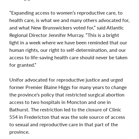
“Expanding access to women’s reproductive care, to
health care, is what we and many others advocated for,
and what New Brunswickers voted for,” said Atlantic
Regional Director Jennifer Murray. “This is a bright
light in a week where we have been reminded that our
human rights, our right to self-determination, and our
access to life-saving health care should never be taken
for granted.”
Unifor advocated for reproductive justice and urged
former Premier Blaine Higgs for many years to change
the province’s policy that restricted surgical abortion
access to two hospitals in Moncton and one in
Bathurst. The restriction led to the closure of Clinic
554 in Fredericton that was the sole source of access
to sexual and reproductive care in that part of the
province.