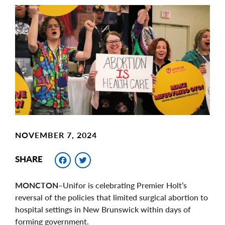
Main
Image
Image
NOVEMBER 7, 2024
Facebook
Twitter
SHARE
MONCTON
–Unifor is celebrating Premier Holt’s
reversal of the policies that limited surgical abortion to
hospital settings in New Brunswick within days of
forming government.