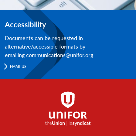
Accessibility
Documents can be requested in
alternative/accessible formats by
emailing communications@unifor.org
EMAIL US