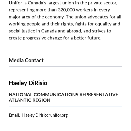
Unifor is Canada’s largest union in the private sector,
representing more than 320,000 workers in every
major area of the economy. The union advocates for all
working people and their rights, fights for equality and
social justice in Canada and abroad, and strives to
create progressive change for a better future.
Media Contact
Haeley DiRisio
NATIONAL COMMUNICATIONS REPRESENTATIVE -
ATLANTIC REGION
Email
Haeley.Dirisio@unifor.org