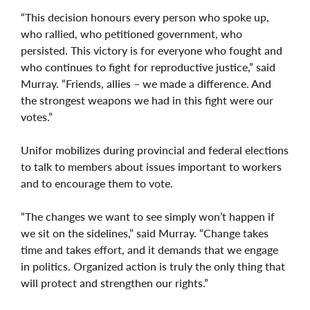
“This decision honours every person who spoke up,
who rallied, who petitioned government, who
persisted. This victory is for everyone who fought and
who continues to fight for reproductive justice,” said
Murray. “Friends, allies – we made a difference. And
the strongest weapons we had in this fight were our
votes.”
Unifor mobilizes during provincial and federal elections
to talk to members about issues important to workers
and to encourage them to vote.
“The changes we want to see simply won’t happen if
we sit on the sidelines,” said Murray. “Change takes
time and takes effort, and it demands that we engage
in politics. Organized action is truly the only thing that
will protect and strengthen our rights.”