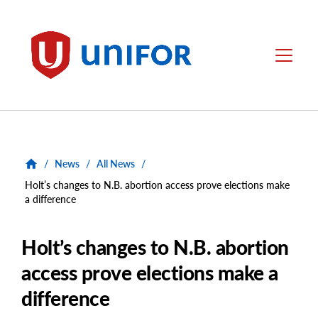
main
content
Unifor
Menu
/
News
/
All News
/
Holt’s changes to N.B. abortion access prove elections make
a difference
Holt’s changes to N.B. abortion
access prove elections make a
difference