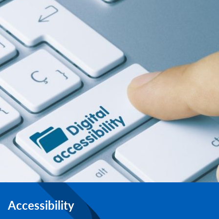
Accessibility