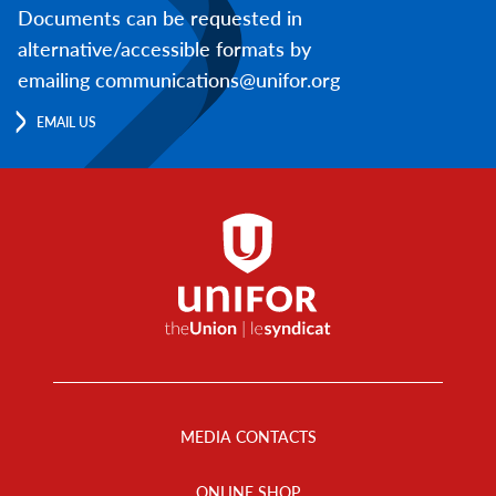
Documents can be requested in
alternative/accessible formats by
emailing communications@unifor.org
EMAIL US
Footer
Menu
MEDIA CONTACTS
ONLINE SHOP