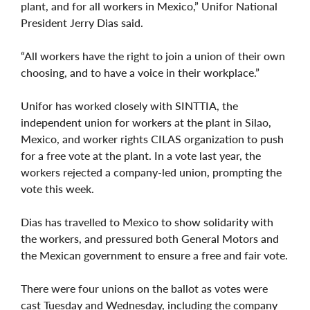
plant, and for all workers in Mexico,” Unifor National
President Jerry Dias said.
“All workers have the right to join a union of their own
choosing, and to have a voice in their workplace.”
Unifor has worked closely with SINTTIA, the
independent union for workers at the plant in Silao,
Mexico, and worker rights CILAS organization to push
for a free vote at the plant. In a vote last year, the
workers rejected a company-led union, prompting the
vote this week.
Dias has travelled to Mexico to show solidarity with
the workers, and pressured both General Motors and
the Mexican government to ensure a free and fair vote.
There were four unions on the ballot as votes were
cast Tuesday and Wednesday, including the company