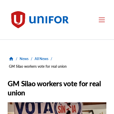
main
content
Unifor
Menu
/
News
/
All News
/
GM Silao workers vote for real union
GM Silao workers vote for real
union
Main
Image