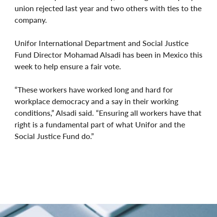
union rejected last year and two others with ties to the
company.
Unifor International Department and Social Justice
Fund Director Mohamad Alsadi has been in Mexico this
week to help ensure a fair vote.
“These workers have worked long and hard for
workplace democracy and a say in their working
conditions,” Alsadi said. “Ensuring all workers have that
right is a fundamental part of what Unifor and the
Social Justice Fund do.”