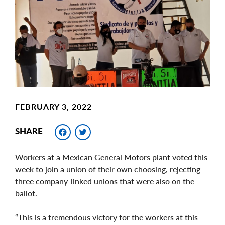
Image
FEBRUARY 3, 2022
Facebook
Twitter
SHARE
Workers at a Mexican General Motors plant voted this
week to join a union of their own choosing, rejecting
three company-linked unions that were also on the
ballot.
“This is a tremendous victory for the workers at this