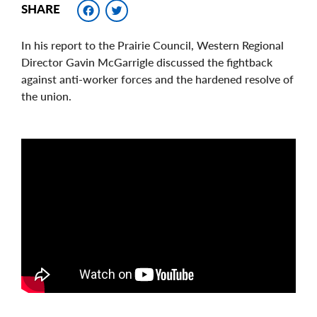
Facebook
Twitter
SHARE
In his report to the Prairie Council, Western Regional
Director Gavin McGarrigle discussed the fightback
against anti-worker forces and the hardened resolve of
the union.