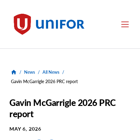
main
content
Unifor
Menu
/
News
/
All News
/
Gavin McGarrigle 2026 PRC report
Gavin McGarrigle 2026 PRC
report
MAY 6, 2026