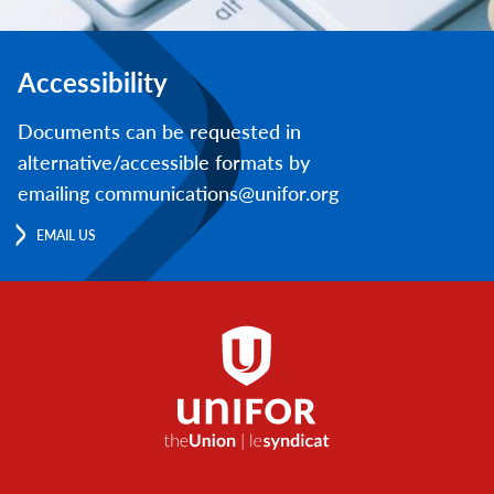
Accessibility
Documents can be requested in
alternative/accessible formats by
emailing communications@unifor.org
EMAIL US